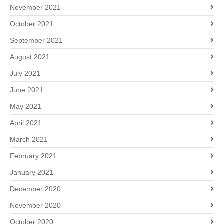
November 2021
October 2021
September 2021
August 2021
July 2021
June 2021
May 2021
April 2021
March 2021
February 2021
January 2021
December 2020
November 2020
October 2020