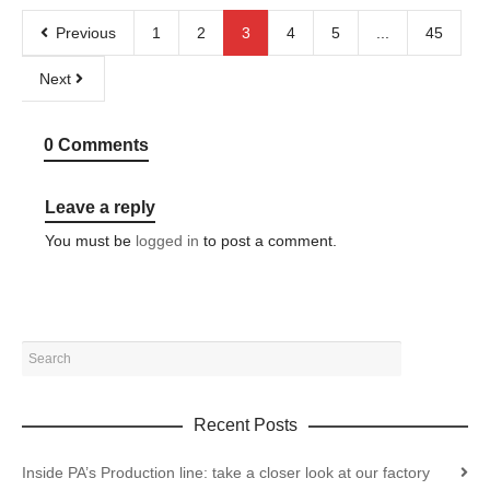
Previous
1
2
3
4
5
...
45
Next
0 Comments
Leave a reply
You must be
logged in
to post a comment.
Recent Posts
Inside PA’s Production line: take a closer look at our factory