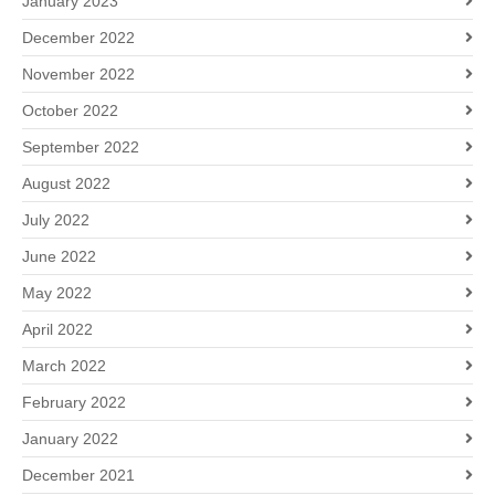
January 2023
December 2022
November 2022
October 2022
September 2022
August 2022
July 2022
June 2022
May 2022
April 2022
March 2022
February 2022
January 2022
December 2021