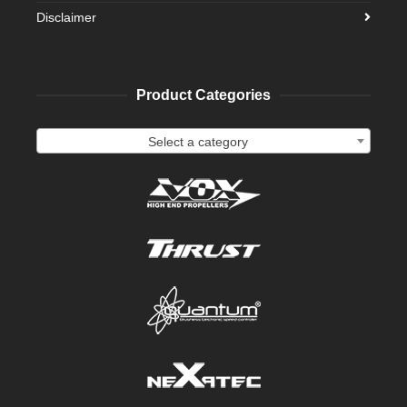
Disclaimer
Product Categories
Select a category