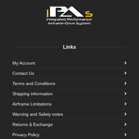
Links
My Account
Contact Us
Terms and Conditions
Shipping information
Airframe Limitations
Warning and Safety notes
Returns & Exchange
Privacy Policy