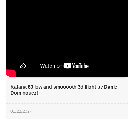
Katana 60 low and smooooth 3d flight by Daniel
Dominguez!
01/22/2024