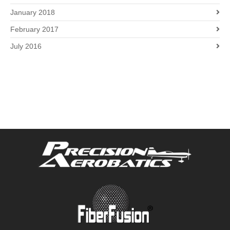
January 2018
February 2017
July 2016