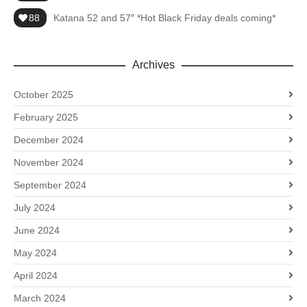
88
Katana 52 and 57″ *Hot Black Friday deals coming*
Archives
October 2025
February 2025
December 2024
November 2024
September 2024
July 2024
June 2024
May 2024
April 2024
March 2024