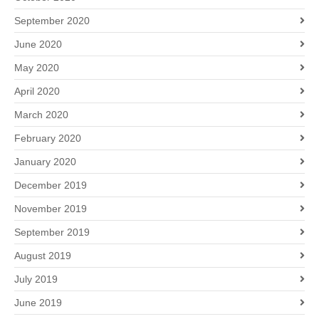
September 2020
June 2020
May 2020
April 2020
March 2020
February 2020
January 2020
December 2019
November 2019
September 2019
August 2019
July 2019
June 2019