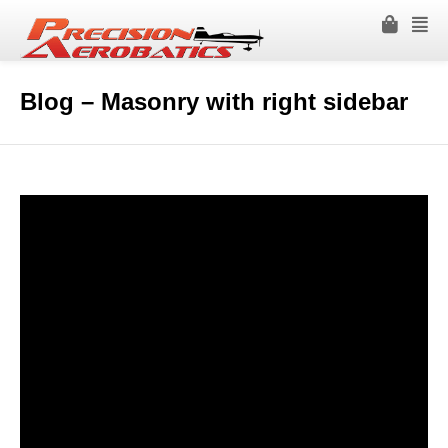
Blog – Masonry with right sidebar