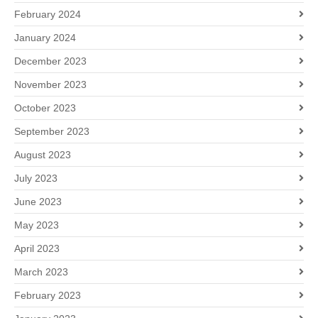
February 2024
January 2024
December 2023
November 2023
October 2023
September 2023
August 2023
July 2023
June 2023
May 2023
April 2023
March 2023
February 2023