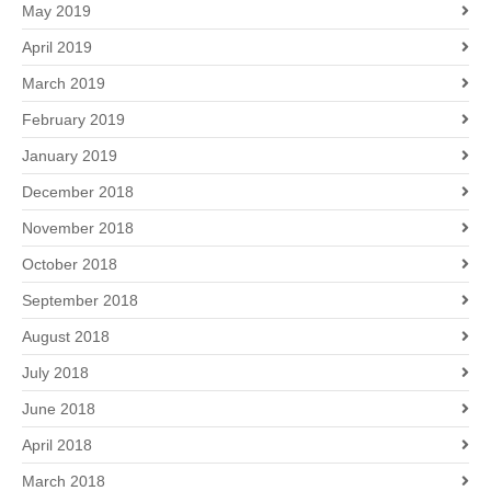
May 2019
April 2019
March 2019
February 2019
January 2019
December 2018
November 2018
October 2018
September 2018
August 2018
July 2018
June 2018
April 2018
March 2018