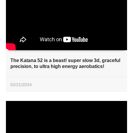
The Katana 52 is a beast! super slow 3d, graceful
precision, to ultra high energy aerobatics!
02/21/2024