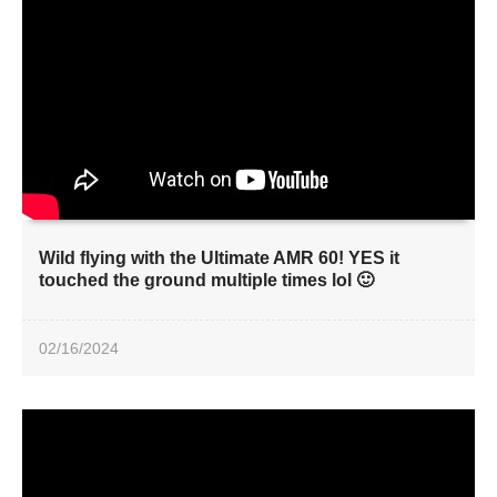
Wild flying with the Ultimate AMR 60! YES it
touched the ground multiple times lol 🙂
02/16/2024