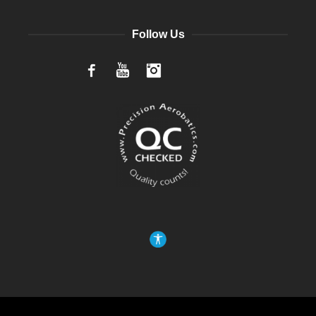
Follow Us
Facebook
YouTube
Instagram