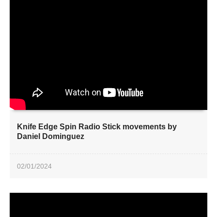
Knife Edge Spin Radio Stick movements by
Daniel Dominguez
02/01/2024