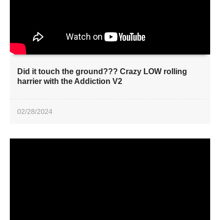
Did it touch the ground??? Crazy LOW rolling
harrier with the Addiction V2
02/28/2024