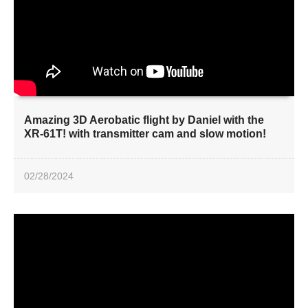
Amazing 3D Aerobatic flight by Daniel with the
XR-61T! with transmitter cam and slow motion!
02/28/2024