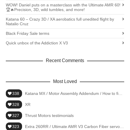
WOW! Daniel puts on a masterclass with the Ultimate AMR 60!
🏆🔥Precision, 3D, wild tumbles, and more!
Katana 60 – Crazy 3D / XA aerobatics full unedited flight by
Natalio Cruz
Black Friday Sale terms
Quick unbox of the Addiction X V3
Recent Comments
Most Loved
338
Katana MX / Motor Assembly Addendum / How to fiberglass
328
XR
327
Thrust Motors testimonials
323
Extra 260RR / Ultimate AMR V3 Carbon Fiber servo arms – 4pc