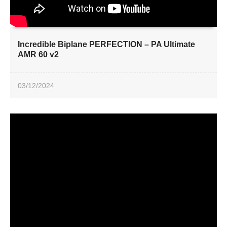
Incredible Biplane PERFECTION – PA Ultimate
AMR 60 v2
03/12/2024