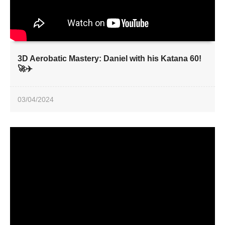
3D Aerobatic Mastery: Daniel with his Katana 60!
🚀✈️
03/04/2024