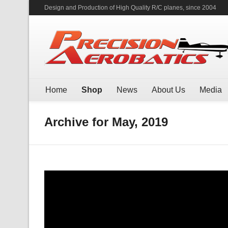
Design and Production of High Quality R/C planes, since 2004
Home
Shop
News
About Us
Media
Archive for May, 2019