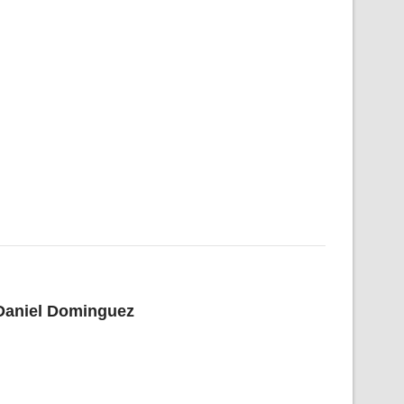
 Daniel Dominguez