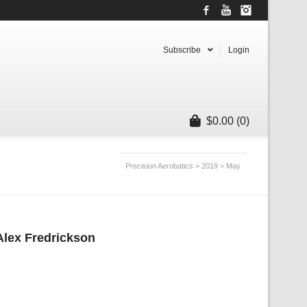
Facebook
YouTube
Instagram
Subscribe
Login
$
0.00
(0)
Precision Aerobatics
>
2019
>
May
 Alex Fredrickson