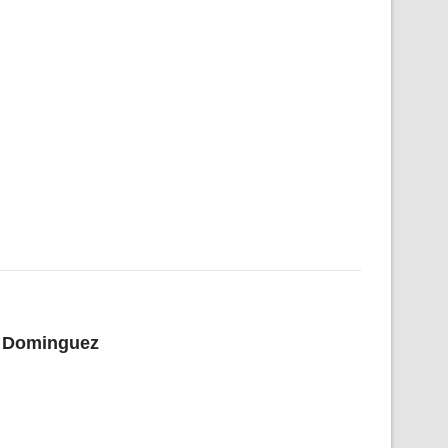
el Dominguez