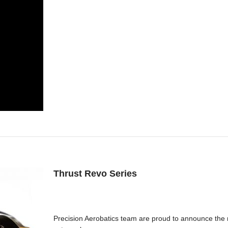
Thrust Revo Series
Precision Aerobatics team are proud to announce the