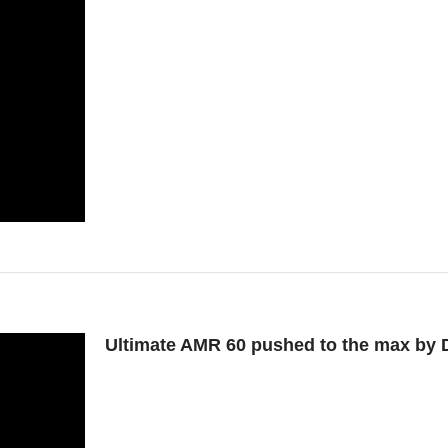
Ultimate AMR 60 pushed to the max by