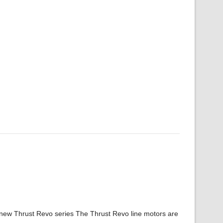
 new Thrust Revo series The Thrust Revo line motors are