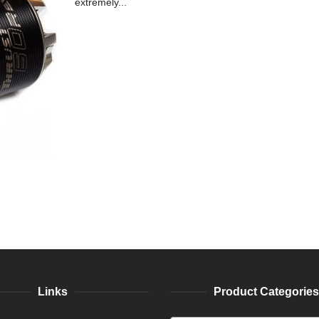
extremely...
Links
Product Categories