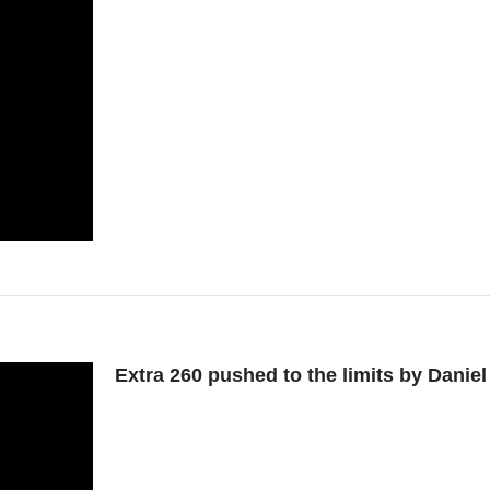
Extra 260 pushed to the limits by Dani