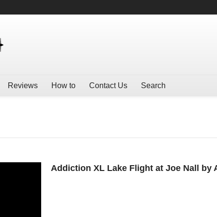
Reviews
How to
Contact Us
Search
Addiction XL Lake Flight at Joe Nall by