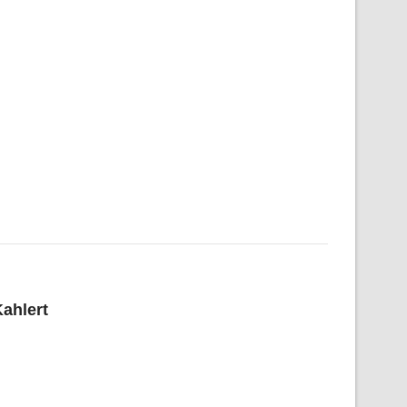
ahlert