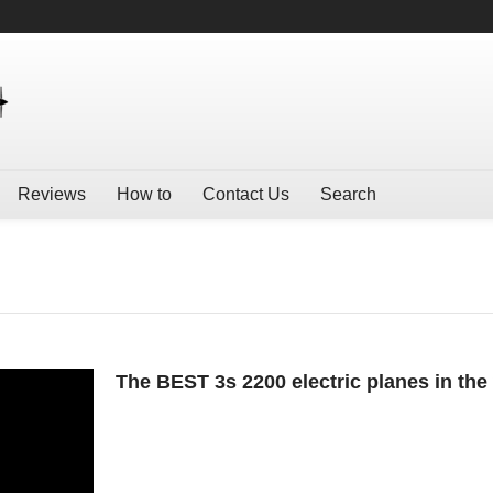
Reviews
How to
Contact Us
Search
The BEST 3s 2200 electric planes in the