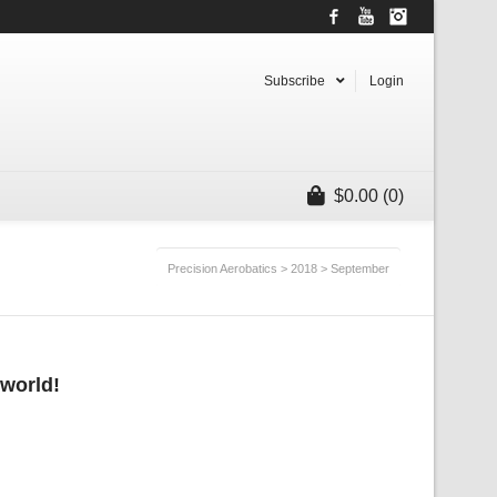
Facebook
YouTube
Instagram
Subscribe
Login
$
0.00
(0)
Precision Aerobatics
>
2018
>
September
 world!