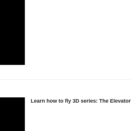
Learn how to fly 3D series: The Elevat