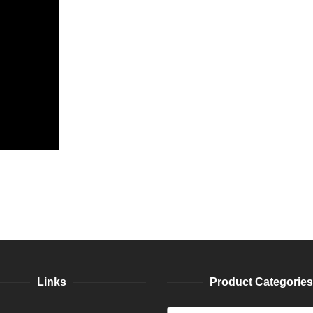
Links
Product Categories