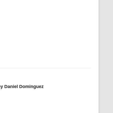
 by Daniel Dominguez