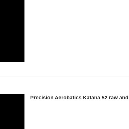
Precision Aerobatics Katana 52 raw an