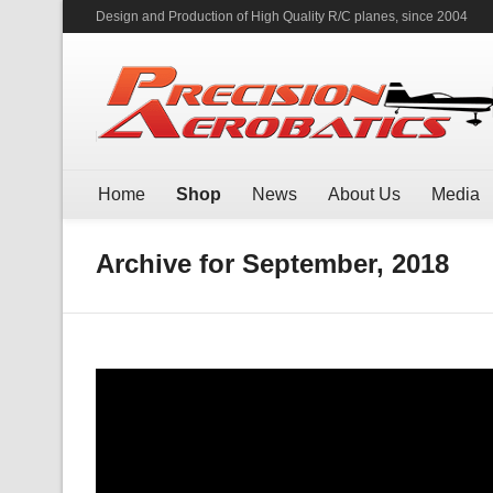
Design and Production of High Quality R/C planes, since 2004
Home
Shop
News
About Us
Media
Archive for September, 2018