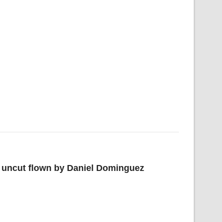
d uncut flown by Daniel Dominguez