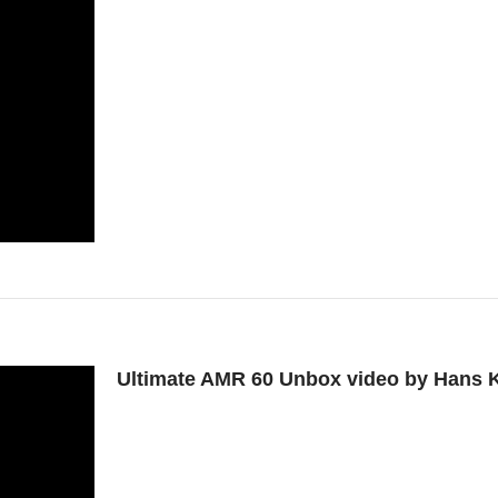
Ultimate AMR 60 Unbox video by Hans K