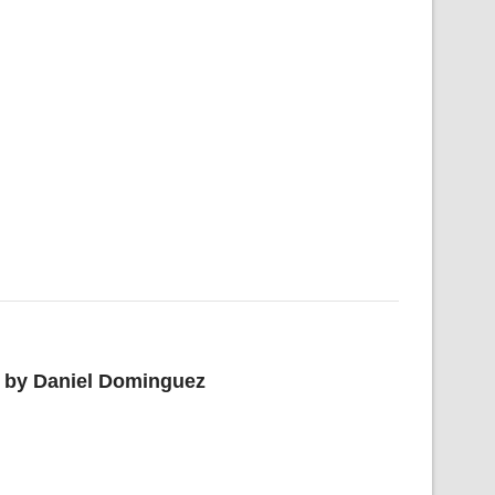
or by Daniel Dominguez