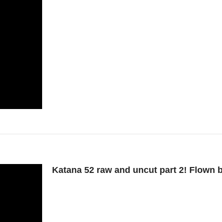
Katana 52 raw and uncut part 2! Flown