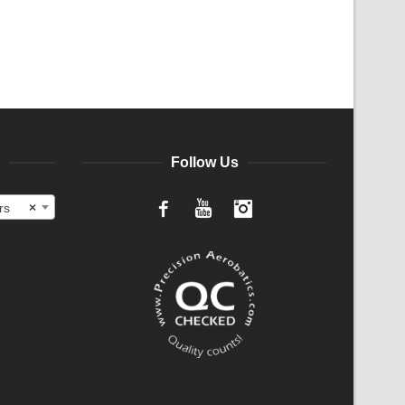
Follow Us
rs
×
Facebook
YouTube
Instagram