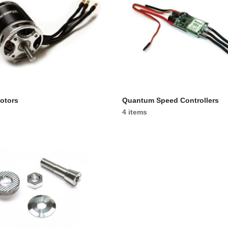
otors
Quantum Speed Controllers
4 items