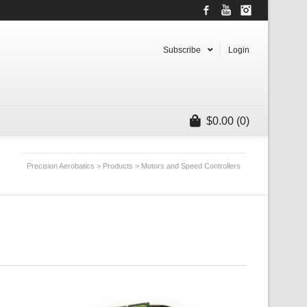
Facebook
YouTube
Instagram
Subscribe
Login
$
0.00
(0)
Precision Aerobatics
>
Products
>
Motors and Speed Controllers