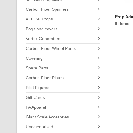
Carbon Fiber Spinners
Prop Ada
APC SF Props
8 items
Bags and covers
Vortex Generators
Carbon Fiber Wheel Pants
Covering
Spare Parts
Carbon Fiber Plates
Pilot Figures
Gift Cards
PA Apparel
Giant Scale Accesories
Uncategorized