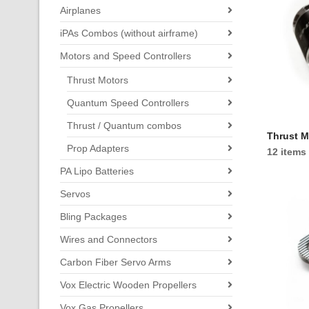
Airplanes
iPAs Combos (without airframe)
Motors and Speed Controllers
Thrust Motors
Quantum Speed Controllers
Thrust / Quantum combos
Thrust M
Prop Adapters
12 items
PA Lipo Batteries
Servos
Bling Packages
Wires and Connectors
Carbon Fiber Servo Arms
Vox Electric Wooden Propellers
Vox Gas Propellers