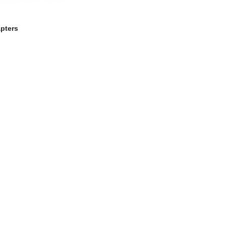
pters