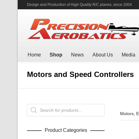
Design and Production of High Quality R/C planes, since 2004
Home
Shop
News
About Us
Media
Motors and Speed Controllers
Products
search
Motors, 
Product Categories