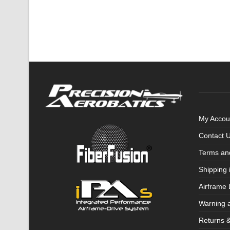
My Accou
Contact 
Terms an
Shipping 
Airframe 
Warning 
Returns 