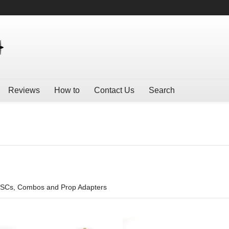
Reviews
How to
Contact Us
Search
ESCs, Combos and Prop Adapters