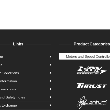
Links
Product Categories
Motors and Speed Controlle
nt
Us
d Conditions
information
Limitations
and Safety notes
& Exchange