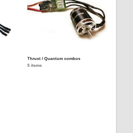
Thrust / Quantum combos
5 items