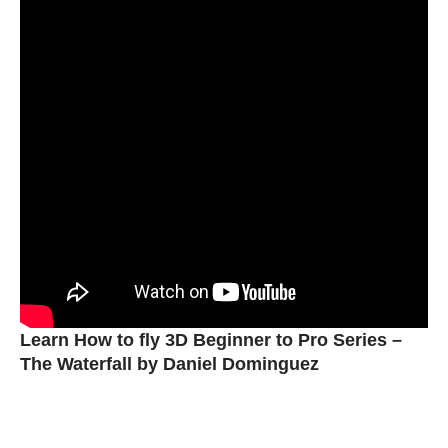
Learn How to fly 3D Beginner to Pro Series –
The Waterfall by Daniel Dominguez