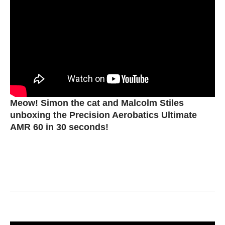
Meow! Simon the cat and Malcolm Stiles
unboxing the Precision Aerobatics Ultimate
AMR 60 in 30 seconds!