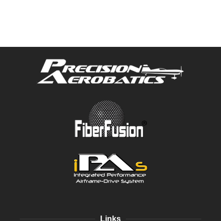
Links