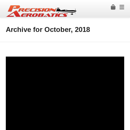
Archive for October, 2018