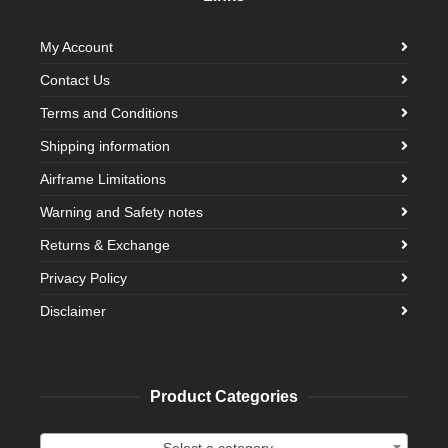
My Account
Contact Us
Terms and Conditions
Shipping information
Airframe Limitations
Warning and Safety notes
Returns & Exchange
Privacy Policy
Disclaimer
Product Categories
Select a category