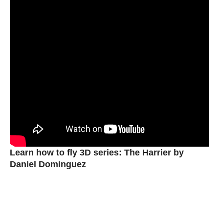
Learn how to fly 3D series: The Harrier by
Daniel Dominguez