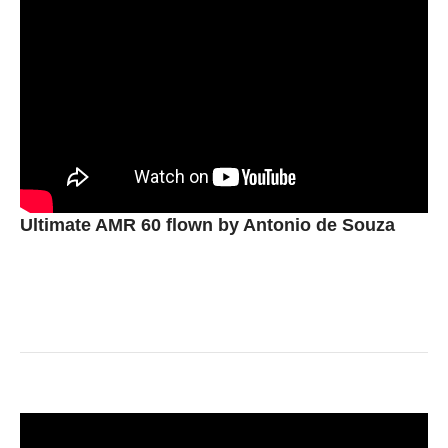
Ultimate AMR 60 flown by Antonio de Souza