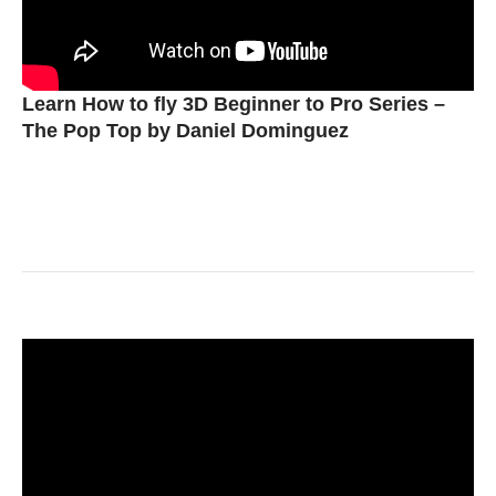
Learn How to fly 3D Beginner to Pro Series –
The Pop Top by Daniel Dominguez