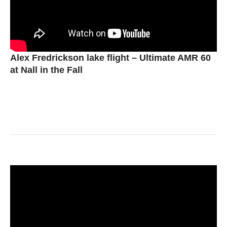
Alex Fredrickson lake flight – Ultimate AMR 60
at Nall in the Fall