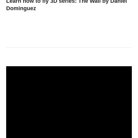
Learn how to fly 3D series: The Wall by Daniel
Dominguez