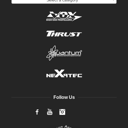
Follow Us
Facebook
YouTube
Instagram