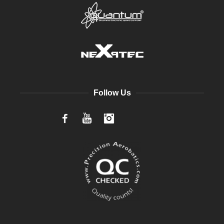
Follow Us
Facebook
YouTube
Instagram