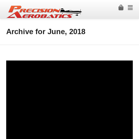
Archive for June, 2018