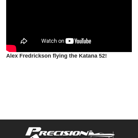
Alex Fredrickson flying the Katana 52!