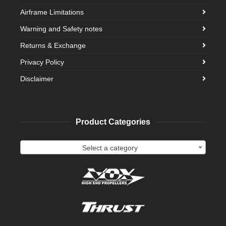
Airframe Limitations
Warning and Safety notes
Returns & Exchange
Privacy Policy
Disclaimer
Product Categories
Select a category