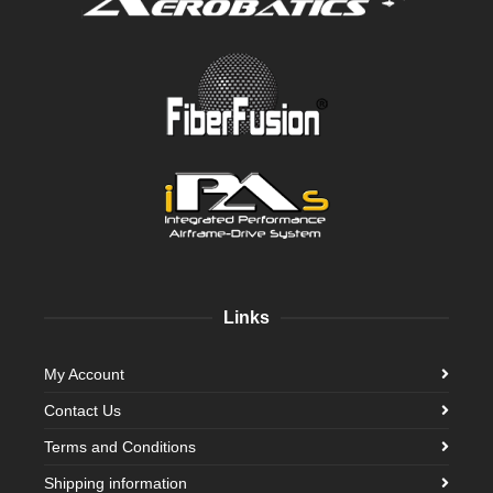
Links
My Account
Contact Us
Terms and Conditions
Shipping information