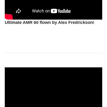
Ultimate AMR 60 flown by Alex Fredrickson!