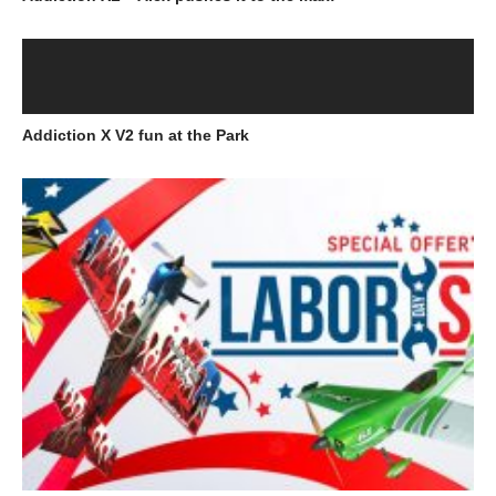
Addiction X V2 fun at the Park