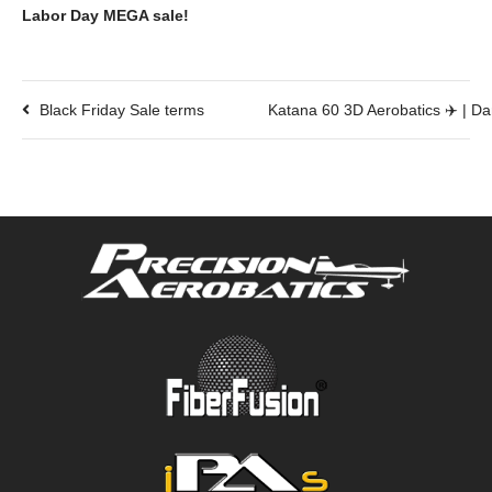
Labor Day MEGA sale!
Black Friday Sale terms
Katana 60 3D Aerobatics ✈️ | Da