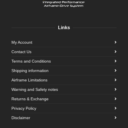
Links
My Account
Contact Us
Terms and Conditions
Shipping information
Airframe Limitations
Warning and Safety notes
Returns & Exchange
Privacy Policy
Disclaimer