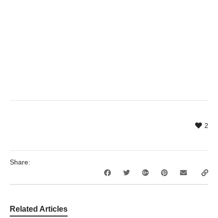
2
Share:
Related Articles