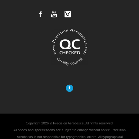
Facebook
YouTube
Instagram
Copyright 2026 © Precision Aerobatics, All rights reserved.
All prices and specifications are subject to change without notice. Precision
Aerobatics is not responsible for typographical errors. All typographical