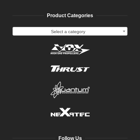
Product Categories
Select a category
Follow Us