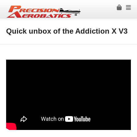
Quick unbox of the Addiction X V3