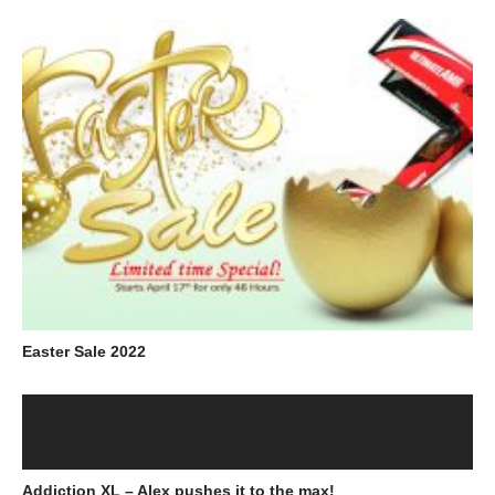
Easter Sale 2022
Addiction XL – Alex pushes it to the max!