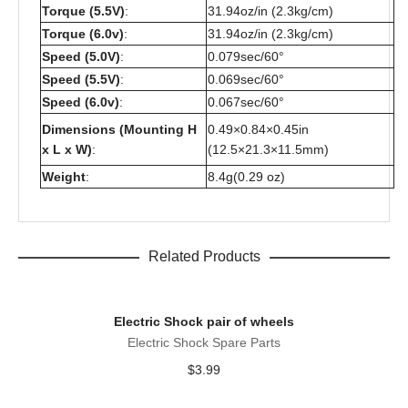
Torque (5.5V)
:
31.94oz/in (2.3kg/cm)
Torque (6.0v)
:
31.94oz/in (2.3kg/cm)
Speed (5.0V)
:
0.079sec/60°
Speed (5.5V)
:
0.069sec/60°
Speed (6.0v)
:
0.067sec/60°
Dimensions (Mounting H
0.49×0.84×0.45in
x L x W)
:
(12.5×21.3×11.5mm)
Weight
:
8.4g(0.29 oz)
Related Products
Electric Shock pair of wheels
Electric Shock Spare Parts
$
3.99