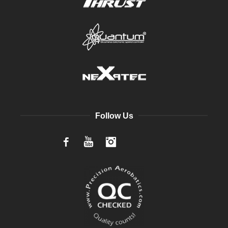
Follow Us
Facebook
YouTube
Instagram