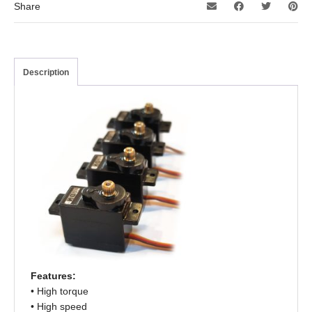
Share
Description
Features:
• High torque
• High speed