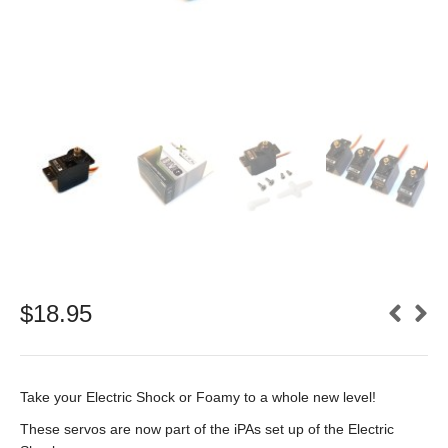
$
18.95
Take your Electric Shock or Foamy to a whole new level!
These servos are now part of the iPAs set up of the Electric