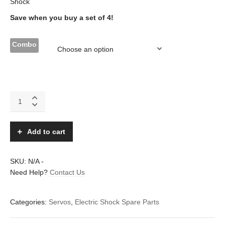
Shock
Save when you buy a set of 4!
Combo
NXT-
60DMG
digital
sub
Add to cart
micro
metal
gears
SKU:
N/A
-
servo
Need Help?
Contact Us
quantity
Categories:
Servos
,
Electric Shock Spare Parts