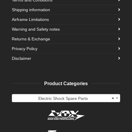
Shipping information
Airframe Limitations
Warning and Safety notes
Returns & Exchange
Privacy Policy
Disclaimer
Product Categories
Electric Shock Spare Parts
×