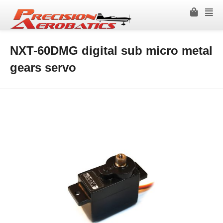
NXT-60DMG digital sub micro metal
gears servo