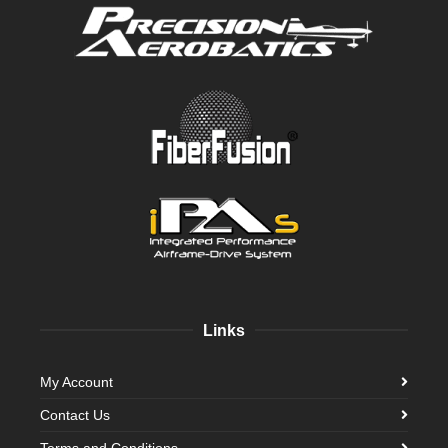
Links
My Account
Contact Us
Terms and Conditions