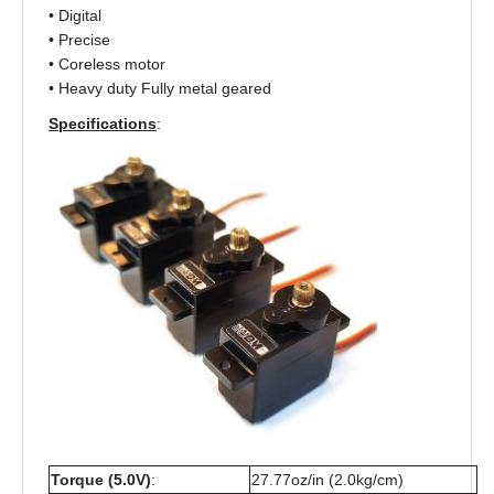
• Digital
• Precise
• Coreless motor
• Heavy duty Fully metal geared
Specifications
:
Torque (5.0V)
:
27.77oz/in (2.0kg/cm)