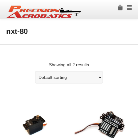
nxt-80
Showing all 2 results