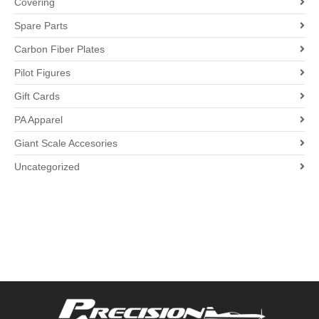
Covering
Spare Parts
Carbon Fiber Plates
Pilot Figures
Gift Cards
PA Apparel
Giant Scale Accesories
Uncategorized