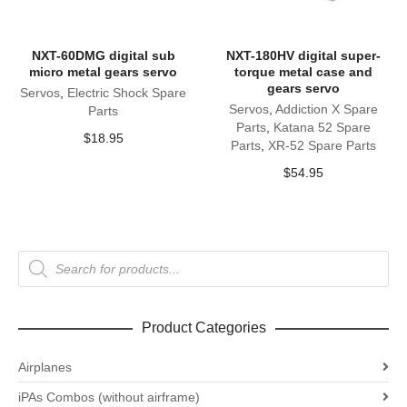
NXT-60DMG digital sub
NXT-180HV digital super-
micro metal gears servo
torque metal case and
gears servo
Servos
,
Electric Shock Spare
Servos
,
Addiction X Spare
Parts
Parts
,
Katana 52 Spare
$
18.95
Parts
,
XR-52 Spare Parts
$
54.95
Products
search
Product Categories
Airplanes
iPAs Combos (without airframe)