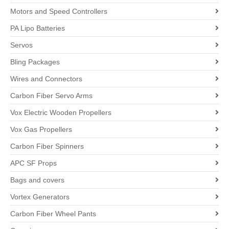
Motors and Speed Controllers
PA Lipo Batteries
Servos
Bling Packages
Wires and Connectors
Carbon Fiber Servo Arms
Vox Electric Wooden Propellers
Vox Gas Propellers
Carbon Fiber Spinners
APC SF Props
Bags and covers
Vortex Generators
Carbon Fiber Wheel Pants