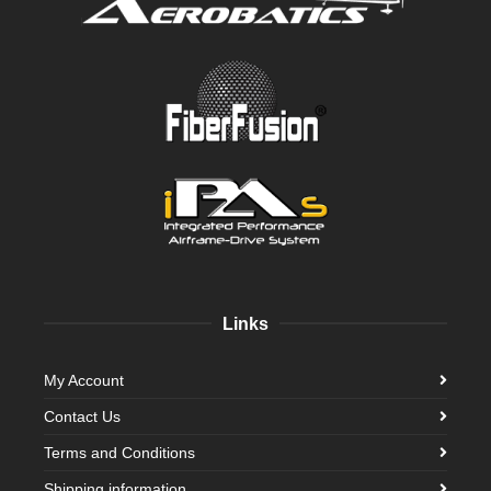
Links
My Account
Contact Us
Terms and Conditions
Shipping information