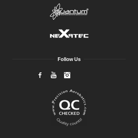
Follow Us
Facebook
YouTube
Instagram