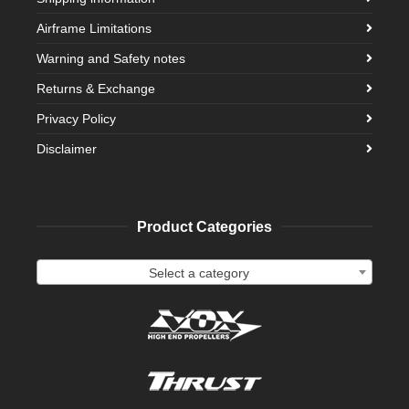
Airframe Limitations
Warning and Safety notes
Returns & Exchange
Privacy Policy
Disclaimer
Product Categories
Select a category