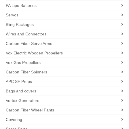
PA Lipo Batteries
Servos
Bling Packages
Wires and Connectors
Carbon Fiber Servo Arms
Vox Electric Wooden Propellers
Vox Gas Propellers
Carbon Fiber Spinners
APC SF Props
Bags and covers
Vortex Generators
Carbon Fiber Wheel Pants
Covering