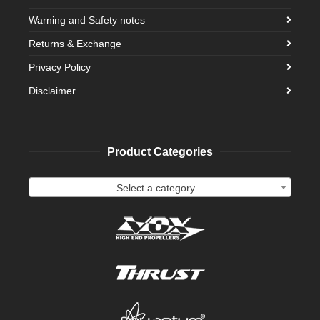
Warning and Safety notes
Returns & Exchange
Privacy Policy
Disclaimer
Product Categories
Select a category