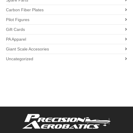
Spare Parts
Carbon Fiber Plates
Pilot Figures
Gift Cards
PA Apparel
Giant Scale Accesories
Uncategorized