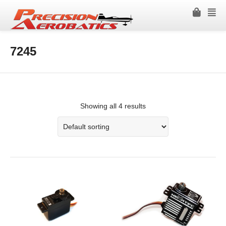
7245
Showing all 4 results