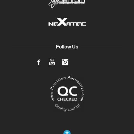
Follow Us
Facebook
YouTube
Instagram