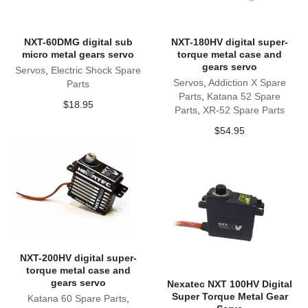
NXT-60DMG digital sub
NXT-180HV digital super-
micro metal gears servo
torque metal case and
gears servo
Servos
,
Electric Shock Spare
Servos
,
Addiction X Spare
Parts
Parts
,
Katana 52 Spare
$
18.95
Parts
,
XR-52 Spare Parts
$
54.95
NXT-200HV digital super-
torque metal case and
gears servo
Nexatec NXT 100HV Digital
Super Torque Metal Gear
Katana 60 Spare Parts
,