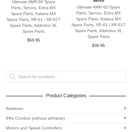
Servo
Ultimate AMR 60 Spare
Ultimate AMR 60 Spare
Parts
,
Servos
,
Extra MX
Parts
,
Servos
,
Extra MX
Spare Parts
,
Katana MX
Spare Parts
,
Katana MX
Spare Parts
,
XR-61 / XR-61T
Spare Parts
,
XR-61 / XR-61T
Spare Parts
,
Addiction XL
Spare Parts
,
Addiction XL
Spare Parts
Spare Parts
$
59.95
$
38.95
Products
search
Product Categories
Airplanes
iPAs Combos (without airframe)
Motors and Speed Controllers