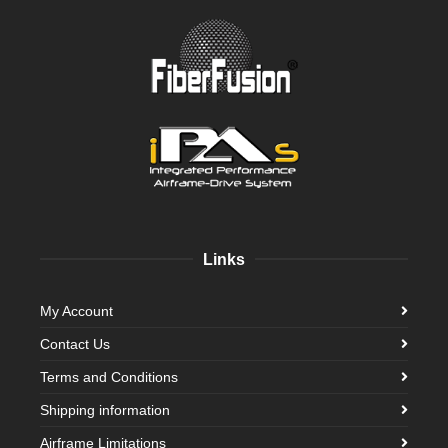
Links
My Account
Contact Us
Terms and Conditions
Shipping information
Airframe Limitations