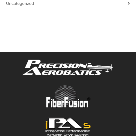
Uncategorized