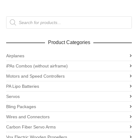
Products
search
Product Categories
Airplanes
iPAs Combos (without airframe)
Motors and Speed Controllers
PA Lipo Batteries
Servos
Bling Packages
Wires and Connectors
Carbon Fiber Servo Arms
Vox Electric Wooden Propellers