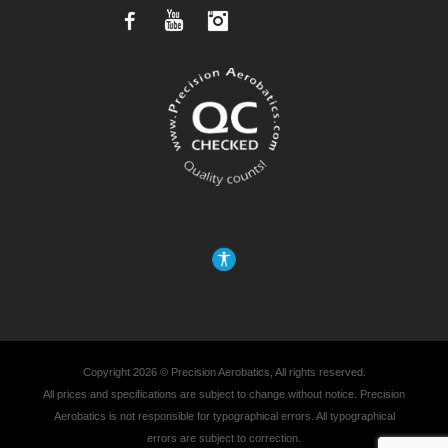
Facebook
YouTube
Instagram
Copyright 2026 © Precision Aerobatics, All rights reserved.
All prices and specifications are subject to change without notice. Precision
Aerobatics is not responsible for typographical errors. All typographical
errors are subject to correction.