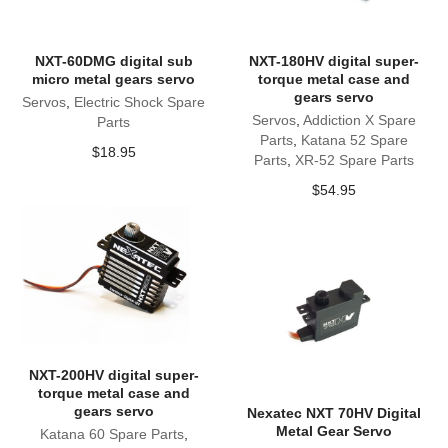
NXT-60DMG digital sub
NXT-180HV digital super-
micro metal gears servo
torque metal case and
gears servo
Servos
,
Electric Shock Spare
Servos
,
Addiction X Spare
Parts
Parts
,
Katana 52 Spare
$
18.95
Parts
,
XR-52 Spare Parts
$
54.95
NXT-200HV digital super-
torque metal case and
gears servo
Nexatec NXT 70HV Digital
Metal Gear Servo
Katana 60 Spare Parts
,