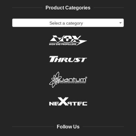
Product Categories
Select a category
Follow Us