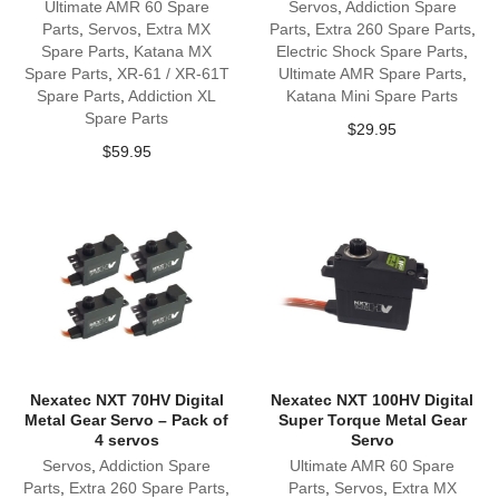
Ultimate AMR 60 Spare
Servos
,
Addiction Spare
Parts
,
Servos
,
Extra MX
Parts
,
Extra 260 Spare Parts
,
Spare Parts
,
Katana MX
Electric Shock Spare Parts
,
Spare Parts
,
XR-61 / XR-61T
Ultimate AMR Spare Parts
,
Spare Parts
,
Addiction XL
Katana Mini Spare Parts
Spare Parts
$
29.95
$
59.95
Nexatec NXT 70HV Digital
Nexatec NXT 100HV Digital
Metal Gear Servo – Pack of
Super Torque Metal Gear
4 servos
Servo
Servos
,
Addiction Spare
Ultimate AMR 60 Spare
Parts
,
Extra 260 Spare Parts
,
Parts
,
Servos
,
Extra MX