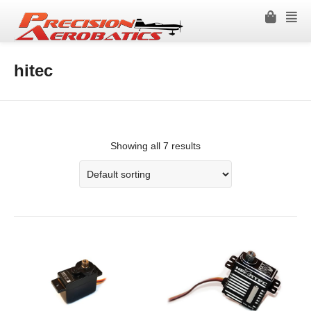
hitec
Showing all 7 results