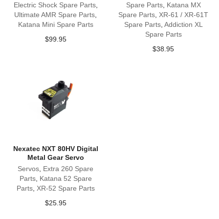
Electric Shock Spare Parts
,
Spare Parts
,
Katana MX
Ultimate AMR Spare Parts
,
Spare Parts
,
XR-61 / XR-61T
Katana Mini Spare Parts
Spare Parts
,
Addiction XL
Spare Parts
$
99.95
$
38.95
Nexatec NXT 80HV Digital
Metal Gear Servo
Servos
,
Extra 260 Spare
Parts
,
Katana 52 Spare
Parts
,
XR-52 Spare Parts
$
25.95