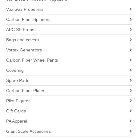
Vox Gas Propellers
Carbon Fiber Spinners
APC SF Props
Bags and covers
Vortex Generators
Carbon Fiber Wheel Pants
Covering
Spare Parts
Carbon Fiber Plates
Pilot Figures
Gift Cards
PA Apparel
Giant Scale Accesories