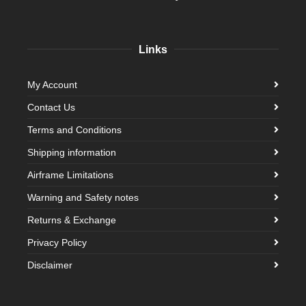
Links
My Account
Contact Us
Terms and Conditions
Shipping information
Airframe Limitations
Warning and Safety notes
Returns & Exchange
Privacy Policy
Disclaimer