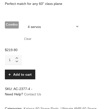
Perfect match for any 60" class plane
Combo
Clear
$
219.80
NXT-
200HV
digital
super-
Add to cart
torque
metal
case
SKU:
AC-2377-4
-
and
Need Help?
Contact Us
gears
servo
quantity
Categories:
Katana 60 Spare Parts
,
Ultimate AMR 60 Spare