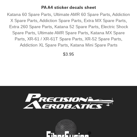
PA A4 sticker decals sheet
Katana 60 Spare Parts
,
Ultimate AMR 60 Spare Parts
,
Addiction
X Spare Parts
,
Addiction Spare Parts
,
Extra MX Spare Parts
,
Extra 260 Spare Parts
,
Katana 52 Spare Parts
,
Electric Shock
Spare Parts
,
Ultimate AMR Spare Parts
,
Katana MX Spare
Parts
,
XR-61 / XR-61T Spare Parts
,
XR-52 Spare Parts
,
Addiction XL Spare Parts
,
Katana Mini Spare Parts
$
3.95