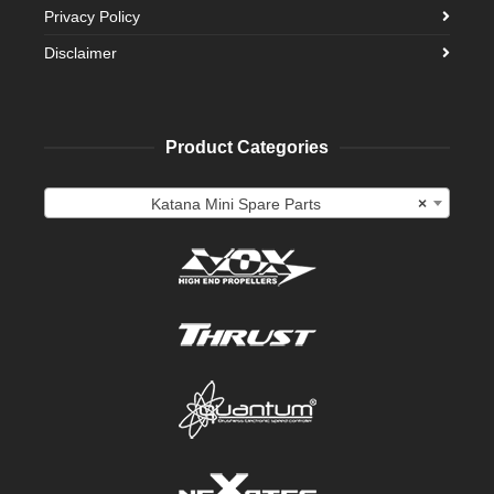
Privacy Policy
Disclaimer
Product Categories
Katana Mini Spare Parts
×