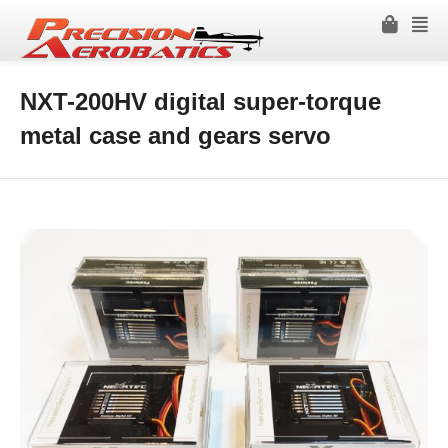
NXT-200HV digital super-torque
metal case and gears servo