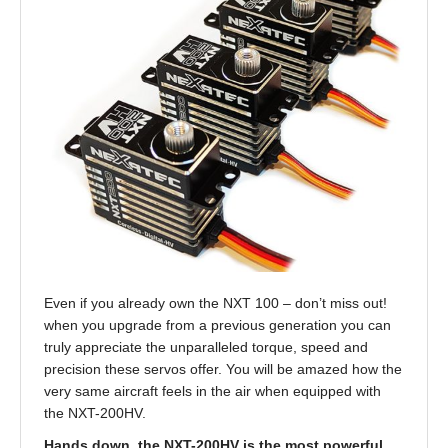
Even if you already own the NXT 100 – don’t miss out!
when you upgrade from a previous generation you can
truly appreciate the unparalleled torque, speed and
precision these servos offer. You will be amazed how the
very same aircraft feels in the air when equipped with
the NXT-200HV.
Hands down, the NXT-200HV is the most powerful,