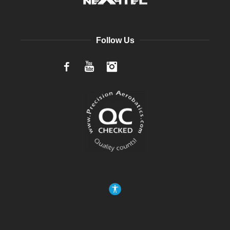
Follow Us
Facebook
YouTube
Instagram