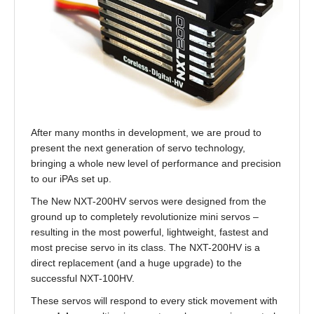
After many months in development, we are proud to
present the next generation of servo technology,
bringing a whole new level of performance and precision
to our iPAs set up.
The New NXT-200HV servos were designed from the
ground up to completely revolutionize mini servos –
resulting in the most powerful, lightweight, fastest and
most precise servo in its class. The NXT-200HV is a
direct replacement (and a huge upgrade) to the
successful NXT-100HV.
These servos will respond to every stick movement with