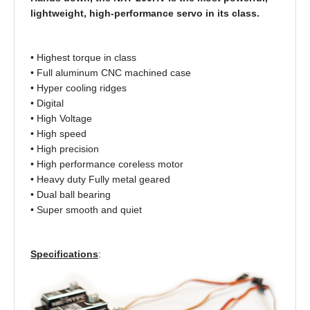
lightweight, high-performance servo in its class.
• Highest torque in class
• Full aluminum CNC machined case
• Hyper cooling ridges
• Digital
• High Voltage
• High speed
• High precision
• High performance coreless motor
• Heavy duty Fully metal geared
• Dual ball bearing
• Super smooth and quiet
Specifications
: