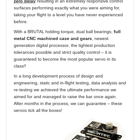
zero delay
resulting in an extremely responsive control
surfaces performing exactly what you were aiming for,
taking your flight to a level you have never experienced
before.
With a BRUTAL holding torque, dual ball bearings,
full
metal CNC machined case and gears
, newest
generation digital processor, the tightest production
tolerances possible and strict quality control – it is
guaranteed to become the most popular servo in its
class!!
In a long development process of design and
engineering, static and in-flight testing, data analysis and
re-testing we achieved the ultimate performance we
aimed for and managed to raise the bar once again.
After months in the process, we can guarantee – these
servos tick all the boxes!