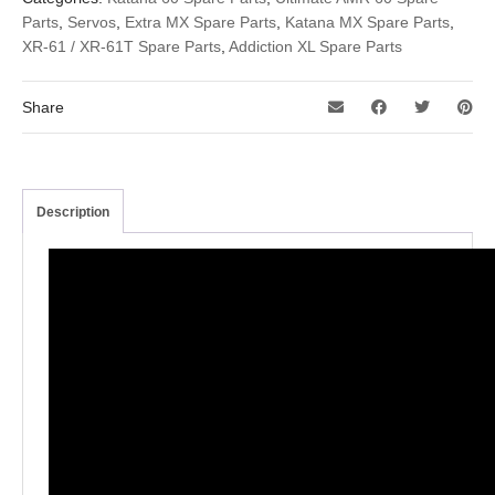
Parts
,
Servos
,
Extra MX Spare Parts
,
Katana MX Spare Parts
,
XR-61 / XR-61T Spare Parts
,
Addiction XL Spare Parts
Share
Description