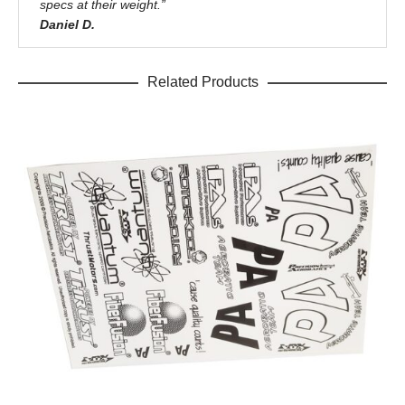
specs at their weight.”
Daniel D.
Related Products