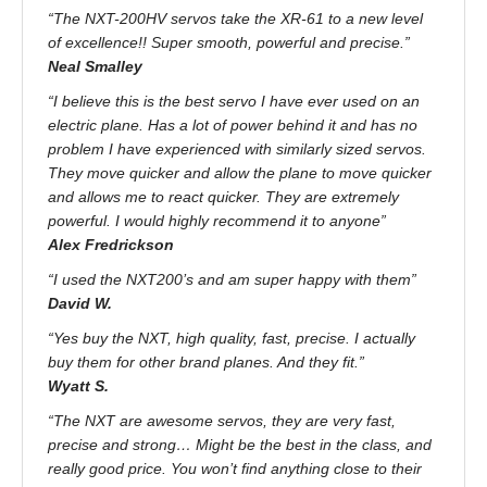
“The NXT-200HV servos take the XR-61 to a new level
of excellence!! Super smooth, powerful and precise.”
Neal Smalley
“I believe this is the best servo I have ever used on an
electric plane. Has a lot of power behind it and has no
problem I have experienced with similarly sized servos.
They move quicker and allow the plane to move quicker
and allows me to react quicker. They are extremely
powerful. I would highly recommend it to anyone”
Alex Fredrickson
“I used the NXT200’s and am super happy with them”
David W.
“Yes buy the NXT, high quality, fast, precise. I actually
buy them for other brand planes. And they fit.”
Wyatt S.
“The NXT are awesome servos, they are very fast,
precise and strong… Might be the best in the class, and
really good price. You won’t find anything close to their