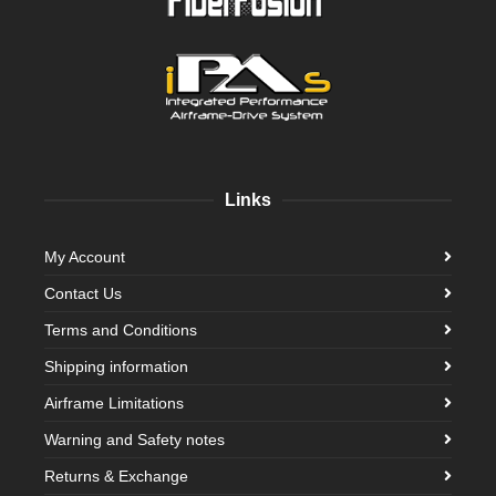
Links
My Account
Contact Us
Terms and Conditions
Shipping information
Airframe Limitations
Warning and Safety notes
Returns & Exchange