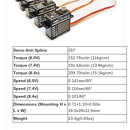
Servo Arm Spline
:
25T
Torque (6.0V)
:
152.76oz/in (11kg/cm)
Torque (7.4V)
:
191.64oz/in (13.8kg/cm)
Torque (8.4v)
:
209.70oz/in (15.1kg/cm)
Speed (6.0V)
:
0.141sec/60°
Speed (7.4V)
:
0.116sec/60°
Speed (8.4v)
:
0.101/60°
Dimensions (Mounting H x
0.71×1.10×0.50in
L x W)
:
18.0x28x12.6mm
Weight
:
23.4g(0.83oz)