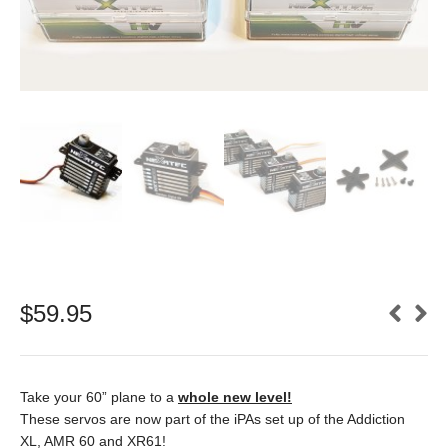
$
59.95
Take your 60” plane to a
whole new level!
These servos are now part of the iPAs set up of the Addiction
XL, AMR 60 and XR61!