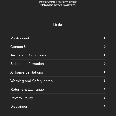
Links
My Account
Contact Us
Terms and Conditions
Shipping information
Airframe Limitations
Warning and Safety notes
Returns & Exchange
Privacy Policy
Disclaimer