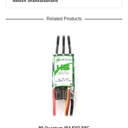
Natesh Shankaraanand
Related Products
PA Quantum 45A EVO ESC