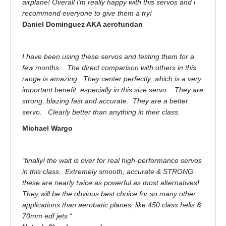
airplane! Overall i’m really happy with this servos and i
recommend everyone to give them a try!
Daniel Dominguez AKA aerofundan
I have been using these servos and testing them for a
few months. The direct comparison with others in this
range is amazing. They center perfectly, which is a very
important benefit, especially in this size servo. They are
strong, blazing fast and accurate. They are a better
servo. Clearly better than anything in their class.
Michael Wargo
“finally! the wait is over for real high-performance servos
in this class.. Extremely smooth, accurate & STRONG..
these are nearly twice as powerful as most alternatives!
They will be the obvious best choice for so many other
applications than aerobatic planes, like 450 class helis &
70mm edf jets “