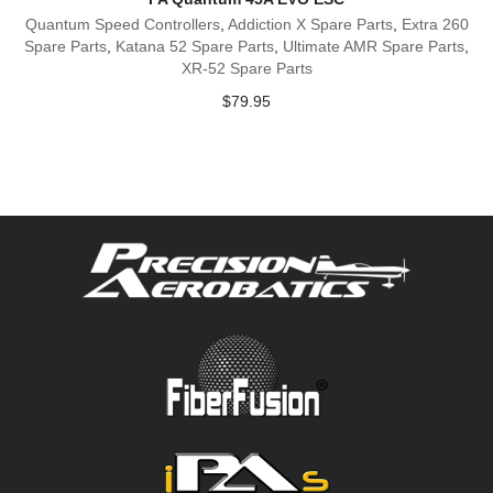
Quantum Speed Controllers
,
Addiction X Spare Parts
,
Extra 260
Spare Parts
,
Katana 52 Spare Parts
,
Ultimate AMR Spare Parts
,
XR-52 Spare Parts
$
79.95