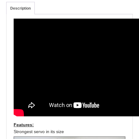
Description
Features:
Strongest servo in its size