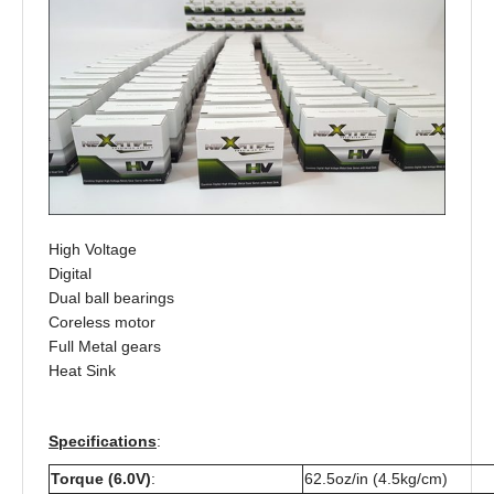
High Voltage
Digital
Dual ball bearings
Coreless motor
Full Metal gears
Heat Sink
Specifications
:
Torque (6.0V)
:
62.5oz/in (4.5kg/cm)