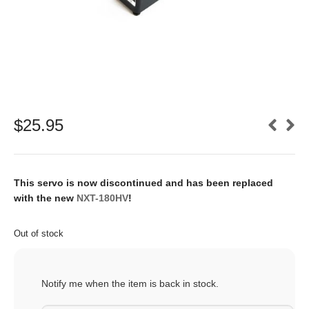
$
25.95
This servo is now discontinued and has been replaced
with the new
NXT-180HV
!
Out of stock
Notify me when the item is back in stock.