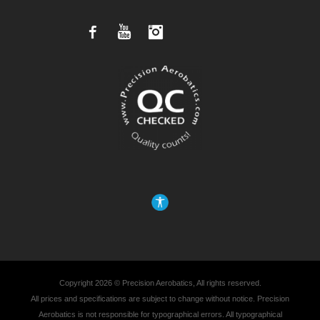
Facebook
YouTube
Instagram
Copyright 2026 © Precision Aerobatics, All rights reserved.
All prices and specifications are subject to change without notice. Precision
Aerobatics is not responsible for typographical errors. All typographical