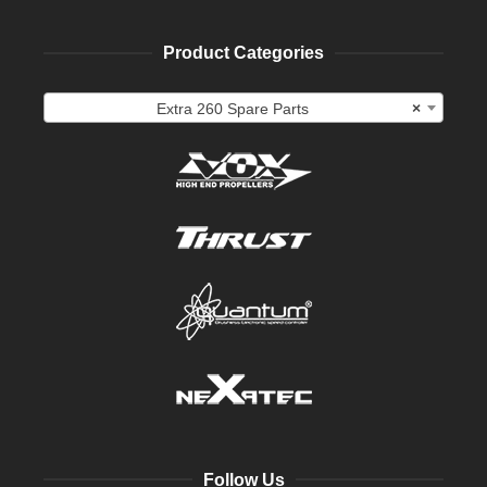
Product Categories
Extra 260 Spare Parts
×
Follow Us