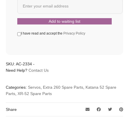
I have read and accept the
Privacy Policy
SKU:
AC-2334
-
Need Help?
Contact Us
Categories:
Servos
,
Extra 260 Spare Parts
,
Katana 52 Spare
Parts
,
XR-52 Spare Parts
Share