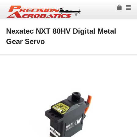
Nexatec NXT 80HV Digital Metal
Gear Servo