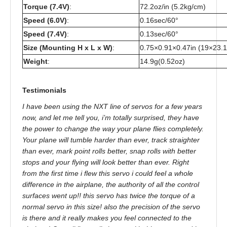
Torque (7.4V)
:
72.2oz/in (5.2kg/cm)
Speed (6.0V)
:
0.16sec/60°
Speed (7.4V)
:
0.13sec/60°
Size (Mounting H x L x W)
:
0.75×0.91×0.47in (19×23
Weight
:
14.9g(0.52oz)
Testimonials
I have been using the NXT line of servos for a few years
now, and let me tell you, i’m totally surprised, they have
the power to change the way your plane flies completely.
Your plane will tumble harder than ever, track straighter
than ever, mark point rolls better, snap rolls with better
stops and your flying will look better than ever. Right
from the first time i flew this servo i could feel a whole
difference in the airplane, the authority of all the control
surfaces went up!! this servo has twice the torque of a
normal servo in this size! also the precision of the servo
is there and it really makes you feel connected to the