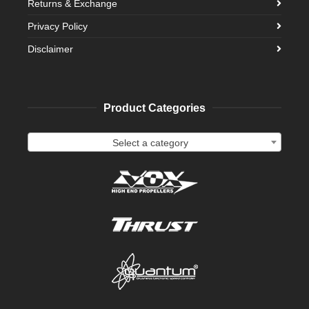
Returns & Exchange
Privacy Policy
Disclaimer
Product Categories
Select a category