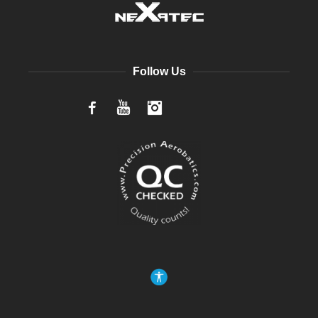
Follow Us
Facebook
YouTube
Instagram