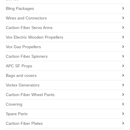
Bling Packages
Wires and Connectors
Carbon Fiber Servo Arms
Vox Electric Wooden Propellers
Vox Gas Propellers
Carbon Fiber Spinners
APC SF Props
Bags and covers
Vortex Generators
Carbon Fiber Wheel Pants
Covering
Spare Parts
Carbon Fiber Plates