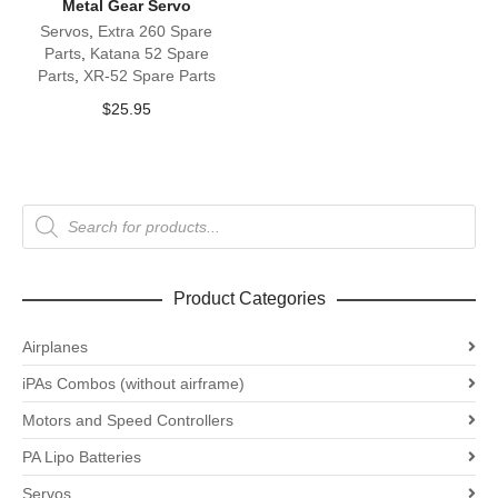
Metal Gear Servo
Servos
,
Extra 260 Spare
Parts
,
Katana 52 Spare
Parts
,
XR-52 Spare Parts
$
25.95
Products
search
Product Categories
Airplanes
iPAs Combos (without airframe)
Motors and Speed Controllers
PA Lipo Batteries
Servos