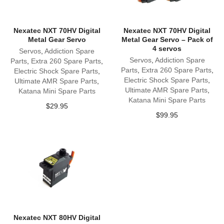
Nexatec NXT 70HV Digital
Nexatec NXT 70HV Digital
Metal Gear Servo
Metal Gear Servo – Pack of
4 servos
Servos
,
Addiction Spare
Servos
,
Addiction Spare
Parts
,
Extra 260 Spare Parts
,
Parts
,
Extra 260 Spare Parts
,
Electric Shock Spare Parts
,
Electric Shock Spare Parts
,
Ultimate AMR Spare Parts
,
Ultimate AMR Spare Parts
,
Katana Mini Spare Parts
Katana Mini Spare Parts
$
29.95
$
99.95
Nexatec NXT 80HV Digital