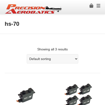
hs-70
Showing all 3 results