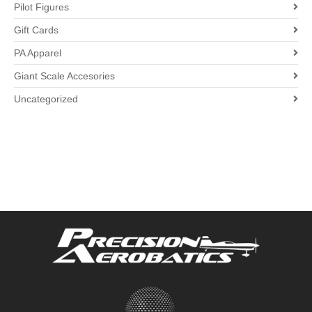
Pilot Figures
Gift Cards
PA Apparel
Giant Scale Accesories
Uncategorized