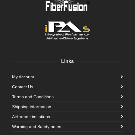
Links
My Account
Contact Us
Terms and Conditions
Shipping information
Airframe Limitations
Warning and Safety notes