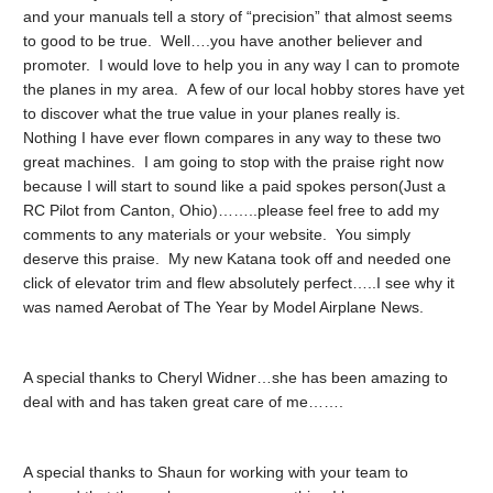
and your manuals tell a story of “precision” that almost seems
to good to be true. Well….you have another believer and
promoter. I would love to help you in any way I can to promote
the planes in my area. A few of our local hobby stores have yet
to discover what the true value in your planes really is.
Nothing I have ever flown compares in any way to these two
great machines. I am going to stop with the praise right now
because I will start to sound like a paid spokes person(Just a
RC Pilot from Canton, Ohio)……..please feel free to add my
comments to any materials or your website. You simply
deserve this praise. My new Katana took off and needed one
click of elevator trim and flew absolutely perfect…..I see why it
was named Aerobat of The Year by Model Airplane News.
A special thanks to Cheryl Widner…she has been amazing to
deal with and has taken great care of me…….
A special thanks to Shaun for working with your team to