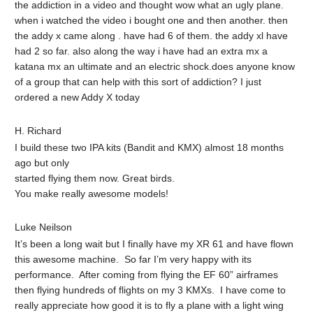
the addiction in a video and thought wow what an ugly plane.
when i watched the video i bought one and then another. then
the addy x came along . have had 6 of them. the addy xl have
had 2 so far. also along the way i have had an extra mx a
katana mx an ultimate and an electric shock.does anyone know
of a group that can help with this sort of addiction? I just
ordered a new Addy X today
H. Richard
I build these two IPA kits (Bandit and KMX) almost 18 months
ago but only
started flying them now. Great birds.
You make really awesome models!
Luke Neilson
It’s been a long wait but I finally have my XR 61 and have flown
this awesome machine. So far I’m very happy with its
performance. After coming from flying the EF 60” airframes
then flying hundreds of flights on my 3 KMXs. I have come to
really appreciate how good it is to fly a plane with a light wing