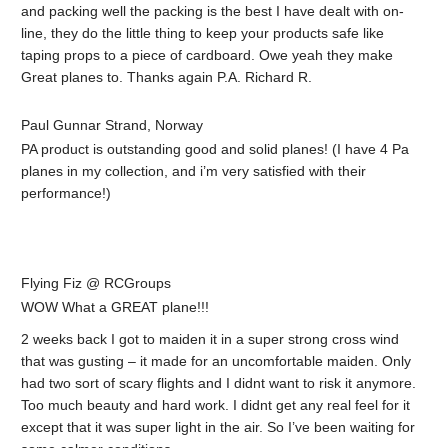
and packing well the packing is the best I have dealt with on-
line, they do the little thing to keep your products safe like
taping props to a piece of cardboard. Owe yeah they make
Great planes to. Thanks again P.A. Richard R.
Paul Gunnar Strand, Norway
PA product is outstanding good and solid planes! (I have 4 Pa
planes in my collection, and i’m very satisfied with their
performance!)
Flying Fiz @ RCGroups
WOW What a GREAT plane!!!
2 weeks back I got to maiden it in a super strong cross wind
that was gusting – it made for an uncomfortable maiden. Only
had two sort of scary flights and I didnt want to risk it anymore.
Too much beauty and hard work. I didnt get any real feel for it
except that it was super light in the air. So I’ve been waiting for