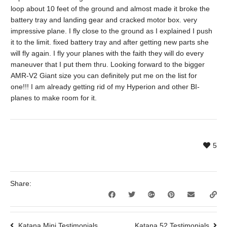
loop about 10 feet of the ground and almost made it broke the
battery tray and landing gear and cracked motor box. very
impressive plane. I fly close to the ground as I explained I push
it to the limit. fixed battery tray and after getting new parts she
will fly again. I fly your planes with the faith they will do every
maneuver that I put them thru. Looking forward to the bigger
AMR-V2 Giant size you can definitely put me on the list for
one!!! I am already getting rid of my Hyperion and other BI-
planes to make room for it.
5
Share:
Katana Mini Testimonials
Katana 52 Testimonials