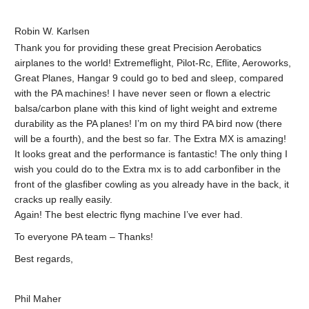
Robin W. Karlsen
Thank you for providing these great Precision Aerobatics
airplanes to the world! Extremeflight, Pilot-Rc, Eflite, Aeroworks,
Great Planes, Hangar 9 could go to bed and sleep, compared
with the PA machines! I have never seen or flown a electric
balsa/carbon plane with this kind of light weight and extreme
durability as the PA planes! I’m on my third PA bird now (there
will be a fourth), and the best so far. The Extra MX is amazing!
It looks great and the performance is fantastic! The only thing I
wish you could do to the Extra mx is to add carbonfiber in the
front of the glasfiber cowling as you already have in the back, it
cracks up really easily.
Again! The best electric flyng machine I’ve ever had.
To everyone PA team – Thanks!
Best regards,
Phil Maher