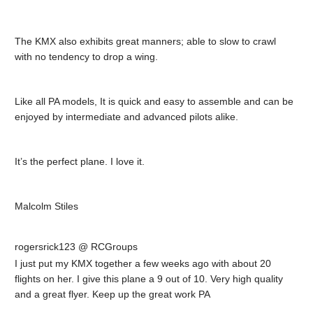
The KMX also exhibits great manners; able to slow to crawl
with no tendency to drop a wing.
Like all PA models, It is quick and easy to assemble and can be
enjoyed by intermediate and advanced pilots alike.
It’s the perfect plane. I love it.
Malcolm Stiles
rogersrick123 @ RCGroups
I just put my KMX together a few weeks ago with about 20
flights on her. I give this plane a 9 out of 10. Very high quality
and a great flyer. Keep up the great work PA