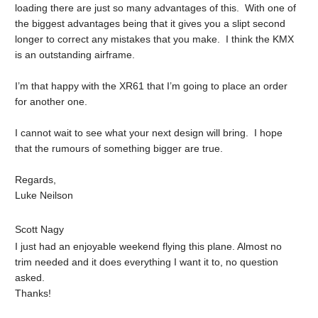
loading there are just so many advantages of this. With one of
the biggest advantages being that it gives you a slipt second
longer to correct any mistakes that you make. I think the KMX
is an outstanding airframe.
I’m that happy with the XR61 that I’m going to place an order
for another one.
I cannot wait to see what your next design will bring. I hope
that the rumours of something bigger are true.
Regards,
Luke Neilson
Scott Nagy
I just had an enjoyable weekend flying this plane. Almost no
trim needed and it does everything I want it to, no question
asked.
Thanks!