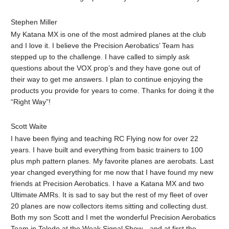
Stephen Miller‎
My Katana MX is one of the most admired planes at the club
and I love it. I believe the Precision Aerobatics’ Team has
stepped up to the challenge. I have called to simply ask
questions about the VOX prop’s and they have gone out of
their way to get me answers. I plan to continue enjoying the
products you provide for years to come. Thanks for doing it the
“Right Way”!
Scott Waite‎
I have been flying and teaching RC Flying now for over 22
years. I have built and everything from basic trainers to 100
plus mph pattern planes. My favorite planes are aerobats. Last
year changed everything for me now that I have found my new
friends at Precision Aerobatics. I have a Katana MX and two
Ultimate AMRs. It is sad to say but the rest of my fleet of over
20 planes are now collectors items sitting and collecting dust.
Both my son Scott and I met the wonderful Precision Aerobatics
Team in Toledo at the Weak Signal Show…and at first the