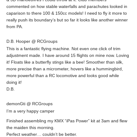
commented on how stable waterfalls and parachutes looked in
caparison to there 100 & 150cc models! I need to fly it more to
really push its boundary’s but so far it looks like another winner
from PA.
D.B. Hooper @ RCGroups
This is a fantastic flying machine. Not even one click of trim
adjustment made. I have around 15 flights on mine now. Loving
it! Floats like a butterfly stings like a bee! Smoother than silk,
more precise than a micrometer, hovers like a hummingbird,
more powerful than a RC locomotive and looks good while
doing it!
D.B.
demonGti @ RCGroups
I’m a very happy camper
Finished assembling my KMX “iPas Power” kit at 3am and flew
the maiden this morning.
Perfect weather… couldn’t be better.