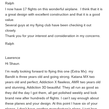
Ralph
I now have 17 flights on this wonderful airplane. I think that it is
a great design with excellent construction and that it is a good
value.
Several guys at my flying club have been checking it out
closely.
Thank you for your interest and consideration in my concerns.
Ralph
Lawrence
Hi Shaun.
I’m really looking forward to flying this one (Extra Mx). my
Bandit is three years old and going strong. Katana MX two
years old and perfect, Addiction X flawless, AMR two years old
and stunning, Addiction 3D beautiful. They all run as good as
they did the day I got them, all get polished weekly and look
brand new after hundreds of flights. I can’t say enough about
these planes and your design. At this point I have six of your
planes. I don’t have another manufacture’s plane. I just love