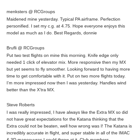
menksters @ RCGroups
Maidened mine yesterday. Typical PA airframe. Perfection
personified. I set my c.g. at 4.75. Hope everyone enjoys this
model as much as I do. Best Regards, donnie
Brufli @ RCGroups
Put two test flights on mine this morning. Knife edge only
needed 1 click of elevator mix. More responsive then my MX
but yet seems to fly smoother. Looking forward to having more
time to get comfortable with it. Put on two more flights today.
I’m more impressed now then I was yesterday. Handles wind
better than the X’tra MX.
Steve Roberts
I was really impressed, I have always like the Extra MX so did
not have great expectations for the Katana thinking that the
Extra could not be beaten, well how wrong was I! The Katana is
incredibly accurate in flight, and super stable in all of the IMAC
& 3D manoeuvres I could throw at it. Club members