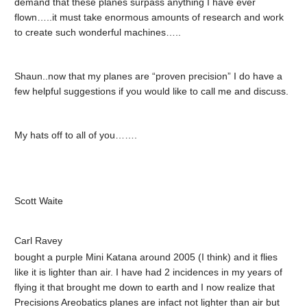
demand that these planes surpass anything I have ever
flown…..it must take enormous amounts of research and work
to create such wonderful machines…..
Shaun..now that my planes are “proven precision” I do have a
few helpful suggestions if you would like to call me and discuss.
My hats off to all of you…….
Scott Waite
Carl Ravey
bought a purple Mini Katana around 2005 (I think) and it flies
like it is lighter than air. I have had 2 incidences in my years of
flying it that brought me down to earth and I now realize that
Precisions Areobatics planes are infact not lighter than air but