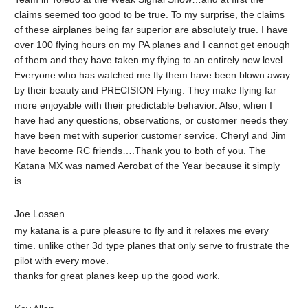
claims seemed too good to be true. To my surprise, the claims
of these airplanes being far superior are absolutely true. I have
over 100 flying hours on my PA planes and I cannot get enough
of them and they have taken my flying to an entirely new level.
Everyone who has watched me fly them have been blown away
by their beauty and PRECISION Flying. They make flying far
more enjoyable with their predictable behavior. Also, when I
have had any questions, observations, or customer needs they
have been met with superior customer service. Cheryl and Jim
have become RC friends….Thank you to both of you. The
Katana MX was named Aerobat of the Year because it simply
is………
Joe Lossen‎
my katana is a pure pleasure to fly and it relaxes me every
time. unlike other 3d type planes that only serve to frustrate the
pilot with every move.
thanks for great planes keep up the good work.