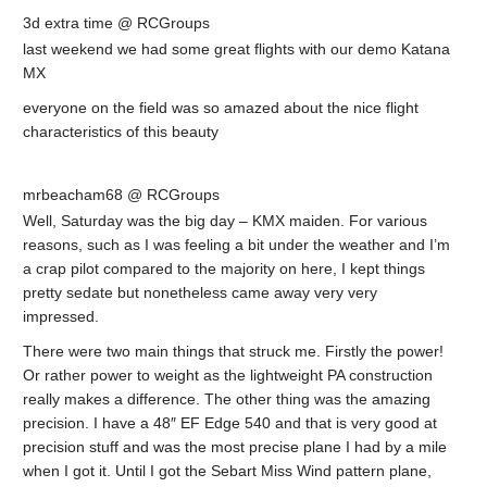
3d extra time @ RCGroups
last weekend we had some great flights with our demo Katana
MX
everyone on the field was so amazed about the nice flight
characteristics of this beauty
mrbeacham68 @ RCGroups
Well, Saturday was the big day – KMX maiden. For various
reasons, such as I was feeling a bit under the weather and I’m
a crap pilot compared to the majority on here, I kept things
pretty sedate but nonetheless came away very very
impressed.
There were two main things that struck me. Firstly the power!
Or rather power to weight as the lightweight PA construction
really makes a difference. The other thing was the amazing
precision. I have a 48″ EF Edge 540 and that is very good at
precision stuff and was the most precise plane I had by a mile
when I got it. Until I got the Sebart Miss Wind pattern plane,