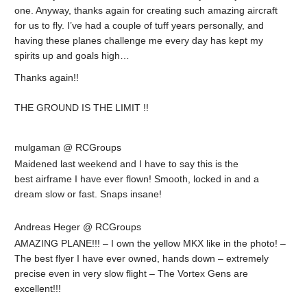
one. Anyway, thanks again for creating such amazing aircraft
for us to fly. I’ve had a couple of tuff years personally, and
having these planes challenge me every day has kept my
spirits up and goals high…
Thanks again!!
THE GROUND IS THE LIMIT !!
mulgaman @ RCGroups
Maidened last weekend and I have to say this is the
best airframe I have ever flown! Smooth, locked in and a
dream slow or fast. Snaps insane!
Andreas Heger @ RCGroups
AMAZING PLANE!!! – I own the yellow MKX like in the photo! –
The best flyer I have ever owned, hands down – extremely
precise even in very slow flight – The Vortex Gens are
excellent!!!