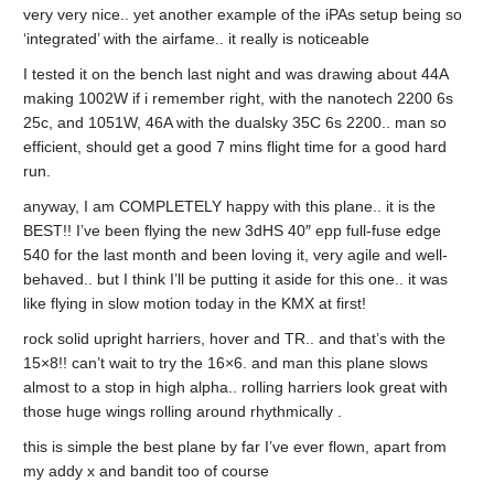
very very nice.. yet another example of the iPAs setup being so
‘integrated’ with the airfame.. it really is noticeable
I tested it on the bench last night and was drawing about 44A
making 1002W if i remember right, with the nanotech 2200 6s
25c, and 1051W, 46A with the dualsky 35C 6s 2200.. man so
efficient, should get a good 7 mins flight time for a good hard
run.
anyway, I am COMPLETELY happy with this plane.. it is the
BEST!! I’ve been flying the new 3dHS 40″ epp full-fuse edge
540 for the last month and been loving it, very agile and well-
behaved.. but I think I’ll be putting it aside for this one.. it was
like flying in slow motion today in the KMX at first!
rock solid upright harriers, hover and TR.. and that’s with the
15×8!! can’t wait to try the 16×6. and man this plane slows
almost to a stop in high alpha.. rolling harriers look great with
those huge wings rolling around rhythmically .
this is simple the best plane by far I’ve ever flown, apart from
my addy x and bandit too of course