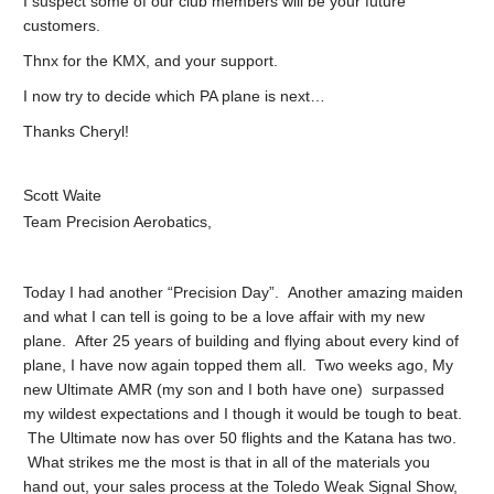
I suspect some of our club members will be your future
customers.
Thnx for the KMX, and your support.
I now try to decide which PA plane is next…
Thanks Cheryl!
Scott Waite
Team Precision Aerobatics,
Today I had another “Precision Day”. Another amazing maiden
and what I can tell is going to be a love affair with my new
plane. After 25 years of building and flying about every kind of
plane, I have now again topped them all. Two weeks ago, My
new Ultimate AMR (my son and I both have one) surpassed
my wildest expectations and I though it would be tough to beat.
The Ultimate now has over 50 flights and the Katana has two.
What strikes me the most is that in all of the materials you
hand out, your sales process at the Toledo Weak Signal Show,