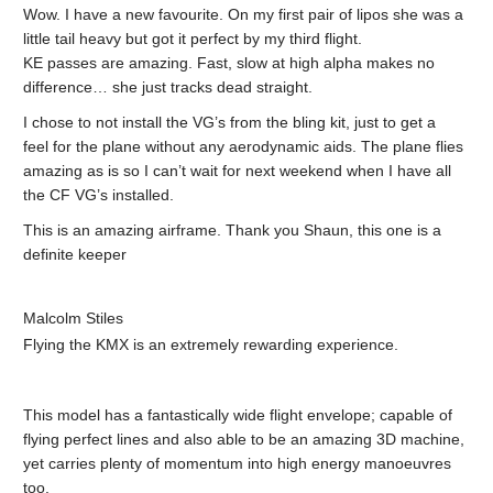
Wow. I have a new favourite. On my first pair of lipos she was a
little tail heavy but got it perfect by my third flight.
KE passes are amazing. Fast, slow at high alpha makes no
difference… she just tracks dead straight.
I chose to not install the VG’s from the bling kit, just to get a
feel for the plane without any aerodynamic aids. The plane flies
amazing as is so I can’t wait for next weekend when I have all
the CF VG’s installed.
This is an amazing airframe. Thank you Shaun, this one is a
definite keeper
Malcolm Stiles
Flying the KMX is an extremely rewarding experience.
This model has a fantastically wide flight envelope; capable of
flying perfect lines and also able to be an amazing 3D machine,
yet carries plenty of momentum into high energy manoeuvres
too.