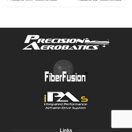
Links