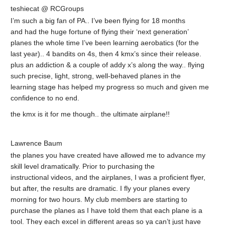
teshiecat @ RCGroups
I’m such a big fan of PA.. I’ve been flying for 18 months
and had the huge fortune of flying their ‘next generation’
planes the whole time I’ve been learning aerobatics (for the
last year).. 4 bandits on 4s, then 4 kmx’s since their release.
plus an addiction & a couple of addy x’s along the way.. flying
such precise, light, strong, well-behaved planes in the
learning stage has helped my progress so much and given me
confidence to no end.
the kmx is it for me though.. the ultimate airplane!!
Lawrence Baum
the planes you have created have allowed me to advance my
skill level dramatically. Prior to purchasing the
instructional videos, and the airplanes, I was a proficient flyer,
but after, the results are dramatic. I fly your planes every
morning for two hours. My club members are starting to
purchase the planes as I have told them that each plane is a
tool. They each excel in different areas so ya can’t just have