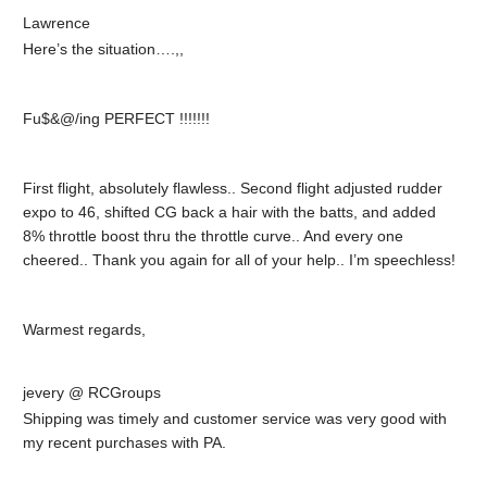
Lawrence
Here’s the situation….,,
Fu$&@/ing PERFECT !!!!!!!
First flight, absolutely flawless.. Second flight adjusted rudder
expo to 46, shifted CG back a hair with the batts, and added
8% throttle boost thru the throttle curve.. And every one
cheered.. Thank you again for all of your help.. I’m speechless!
Warmest regards,
jevery @ RCGroups
Shipping was timely and customer service was very good with
my recent purchases with PA.