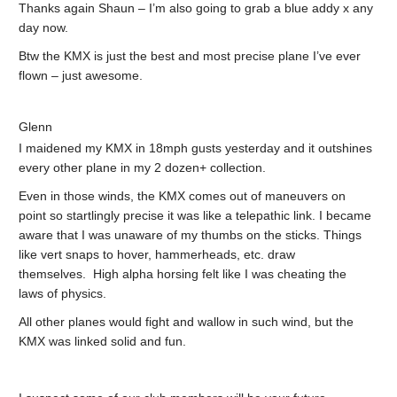
Thanks again Shaun – I’m also going to grab a blue addy x any
day now.
Btw the KMX is just the best and most precise plane I’ve ever
flown – just awesome.
Glenn
I maidened my KMX in 18mph gusts yesterday and it outshines
every other plane in my 2 dozen+ collection.
Even in those winds, the KMX comes out of maneuvers on
point so startlingly precise it was like a telepathic link. I became
aware that I was unaware of my thumbs on the sticks. Things
like vert snaps to hover, hammerheads, etc. draw
themselves. High alpha horsing felt like I was cheating the
laws of physics.
All other planes would fight and wallow in such wind, but the
KMX was linked solid and fun.