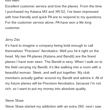
Kev Allen‎
Excellent customer service and love the planes. From the time
I purchased my Katana MX and XR-52, I’ve been impressed
with how friendly and quick PA are to respond to my questions.
For the customer service alone, PA have won a life long
customer.
Jerry Zito
It’s hard to imagine a company being bold enough to call
themselves “Precision” Aerobatics. Well you hit it right on the
head. My two PA planes (Katana and Bandit) are the finest
planes I have ever seen. The Bandit is sexy. When I walk on to
the field carrying my Bandit, it’s like walking into a room with a
beautiful woman. Sleek, and well put together. My club
members actually gather around my Bandit and admire it. All of
my future planes will be Precision Aerobatics, because I’m not
rich, so I want to put my money into absolute quality.
Steve Shaw
Steve Shaw started my addiction with an extra 260. next i saw