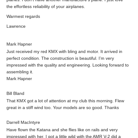
the effortless reliability of your airplanes.
Warmest regards
Lawrence
Mark Hapner
Just received my red KMX with bling and motor. It arrived in
perfect condition. The construction is beautiful. I’m very
impressed with the quality and engineering. Looking forward to
assembling it.
Mark Hapner
Bill Bland
That KMX got a lot of attention at my club this morning. Flew
great in a stiff wind too. Your models are so good. Thanks
Darrell MacIntyre
Have flown the Katana and she flies like on rails and very
impressed with her. I got a little wild with the AMR V-2 did a