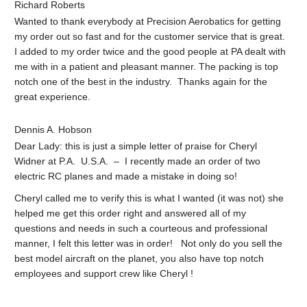
Richard Roberts
Wanted to thank everybody at Precision Aerobatics for getting
my order out so fast and for the customer service that is great.
I added to my order twice and the good people at PA dealt with
me with in a patient and pleasant manner. The packing is top
notch one of the best in the industry. Thanks again for the
great experience.
Dennis A. Hobson
Dear Lady: this is just a simple letter of praise for Cheryl
Widner at P.A. U.S.A. – I recently made an order of two
electric RC planes and made a mistake in doing so!
Cheryl called me to verify this is what I wanted (it was not) she
helped me get this order right and answered all of my
questions and needs in such a courteous and professional
manner, I felt this letter was in order! Not only do you sell the
best model aircraft on the planet, you also have top notch
employees and support crew like Cheryl !