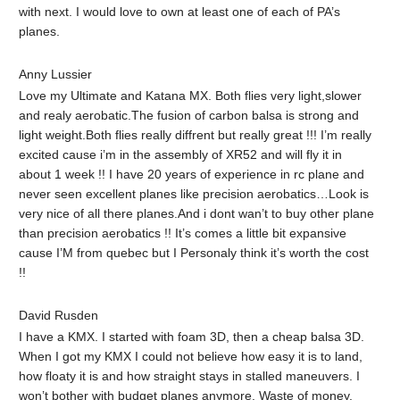
with next. I would love to own at least one of each of PA’s
planes.
Anny Lussier
Love my Ultimate and Katana MX. Both flies very light,slower
and realy aerobatic.The fusion of carbon balsa is strong and
light weight.Both flies really diffrent but really great !!! I’m really
excited cause i’m in the assembly of XR52 and will fly it in
about 1 week !! I have 20 years of experience in rc plane and
never seen excellent planes like precision aerobatics…Look is
very nice of all there planes.And i dont wan’t to buy other plane
than precision aerobatics !! It’s comes a little bit expansive
cause I’M from quebec but I Personaly think it’s worth the cost
!!
David Rusden‎
I have a KMX. I started with foam 3D, then a cheap balsa 3D.
When I got my KMX I could not believe how easy it is to land,
how floaty it is and how straight stays in stalled maneuvers. I
won’t bother with budget planes anymore. Waste of money.