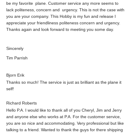
be my favorite plane. Customer service any more seems to
lack politeness, concern and urgency. This is not the case with
you are your company. This Hobby is my fun and release I
appreciate your friendliness politeness concern and urgency.
Thanks again and look forward to meeting you some day.
Sincerely
Tim Parrish
Bjorn Erik
Thanks so much! The service is just as brilliant as the plane it
self!
Richard Roberts
Hello P.A. I would like to thank all of you Cheryl, Jim and Jerry
and anyone else who works at P.A. For the customer service,
you are so nice and accommodating. Very professional but like
talking to a friend. Wanted to thank the guys for there shipping