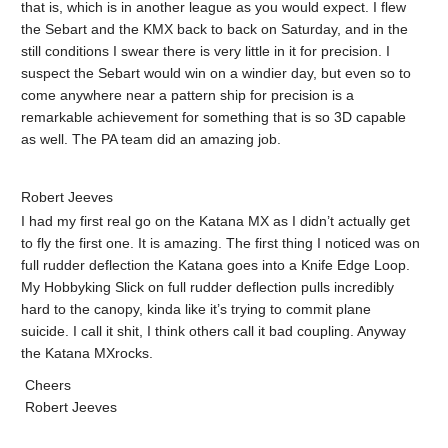
that is, which is in another league as you would expect. I flew
the Sebart and the KMX back to back on Saturday, and in the
still conditions I swear there is very little in it for precision. I
suspect the Sebart would win on a windier day, but even so to
come anywhere near a pattern ship for precision is a
remarkable achievement for something that is so 3D capable
as well. The PA team did an amazing job.
Robert Jeeves
I had my first real go on the Katana MX as I didn’t actually get
to fly the first one. It is amazing. The first thing I noticed was on
full rudder deflection the Katana goes into a Knife Edge Loop.
My Hobbyking Slick on full rudder deflection pulls incredibly
hard to the canopy, kinda like it’s trying to commit plane
suicide. I call it shit, I think others call it bad coupling. Anyway
the Katana MXrocks.
Cheers
Robert Jeeves