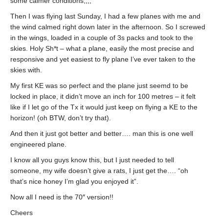
some calmer conditions,,,,
Then I was flying last Sunday, I had a few planes with me and
the wind calmed right down later in the afternoon. So I screwed
in the wings, loaded in a couple of 3s packs and took to the
skies. Holy Sh*t – what a plane, easily the most precise and
responsive and yet easiest to fly plane I’ve ever taken to the
skies with.
My first KE was so perfect and the plane just seemd to be
locked in place, it didn’t move an inch for 100 metres – it felt
like if I let go of the Tx it would just keep on flying a KE to the
horizon! (oh BTW, don’t try that).
And then it just got better and better…. man this is one well
engineered plane.
I know all you guys know this, but I just needed to tell
someone, my wife doesn’t give a rats, I just get the…. “oh
that’s nice honey I’m glad you enjoyed it”.
Now all I need is the 70″ version!!
Cheers