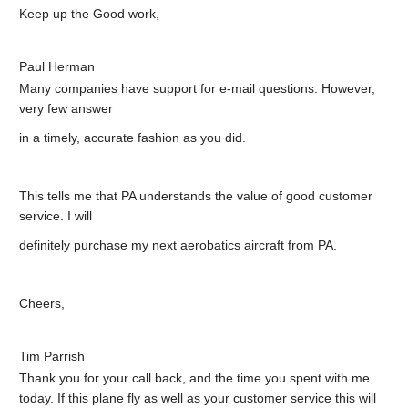
Keep up the Good work,
Paul Herman
Many companies have support for e-mail questions. However,
very few answer
in a timely, accurate fashion as you did.
This tells me that PA understands the value of good customer
service. I will
definitely purchase my next aerobatics aircraft from PA.
Cheers,
Tim Parrish
Thank you for your call back, and the time you spent with me
today. If this plane fly as well as your customer service this will