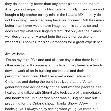
they do indeed fly better than any other plane on the market.
After years of enjoying my Mini Katana I finally broke down and
bought a big brother for my mini in the Katana MX. I really do
not know why I waited so long because my new KMX flies even
better than I ever would have imagined. It is so precise and
does exactly what your fingers direct. Not only are the planes
well designed and fly great butn the customer service is
wonderful. Thanks Precision Aerobatics for a great experience.
Jim Williams
I’m on my third PA plane and all I can say is that there is no
other electric acft company at this level. The planes are hands
down a work of art in building techniques and their
performance is incredible!! I received a new Katana for
Christmas and during the build I realized that the Vortex
generators had accidentally not be sent with the package deal.
I called and talked with Sheryl who took care of it immediately
and hooked me up even when she was pulling her hair out
preparing for the Ontario show. Thanks Sheryl. AA++ in my
books guys. I always enjoy seeing what you guys come out