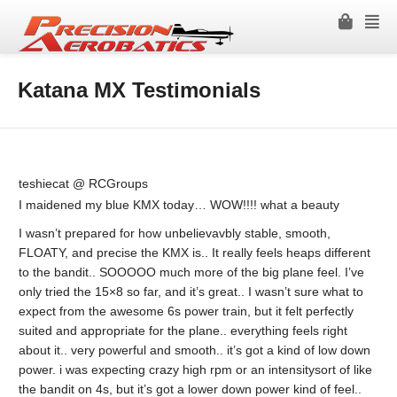
Katana MX Testimonials
teshiecat @ RCGroups
I maidened my blue KMX today… WOW!!!! what a beauty
I wasn’t prepared for how unbelievavbly stable, smooth,
FLOATY, and precise the KMX is.. It really feels heaps different
to the bandit.. SOOOOO much more of the big plane feel. I’ve
only tried the 15×8 so far, and it’s great.. I wasn’t sure what to
expect from the awesome 6s power train, but it felt perfectly
suited and appropriate for the plane.. everything feels right
about it.. very powerful and smooth.. it’s got a kind of low down
power. i was expecting crazy high rpm or an intensitysort of like
the bandit on 4s, but it’s got a lower down power kind of feel..