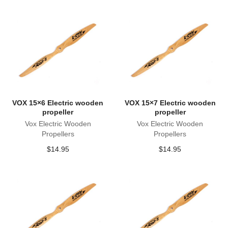
VOX 15×6 Electric wooden
VOX 15×7 Electric wooden
propeller
propeller
Vox Electric Wooden
Vox Electric Wooden
Propellers
Propellers
$
14.95
$
14.95