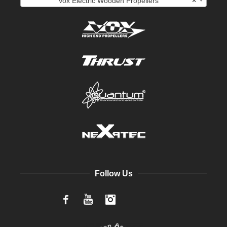
Vox Electric Wooden Propellers
×
Follow Us
Facebook
YouTube
Instagram