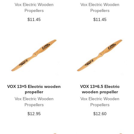
Vox Electric Wooden
Vox Electric Wooden
Propellers
Propellers
$
11.45
$
11.45
VOX 13×5 Electric wooden
VOX 13×6.5 Electric
propeller
wooden propeller
Vox Electric Wooden
Vox Electric Wooden
Propellers
Propellers
$
12.95
$
12.60