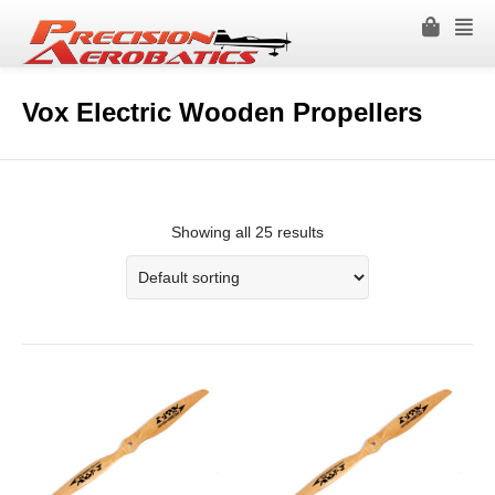
Vox Electric Wooden Propellers
Showing all 25 results