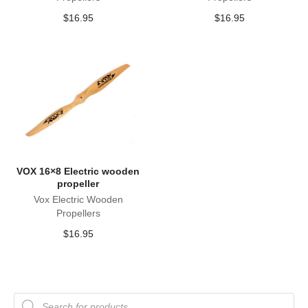
$
16.95
$
16.95
VOX 16×8 Electric wooden
propeller
Vox Electric Wooden
Propellers
$
16.95
Products