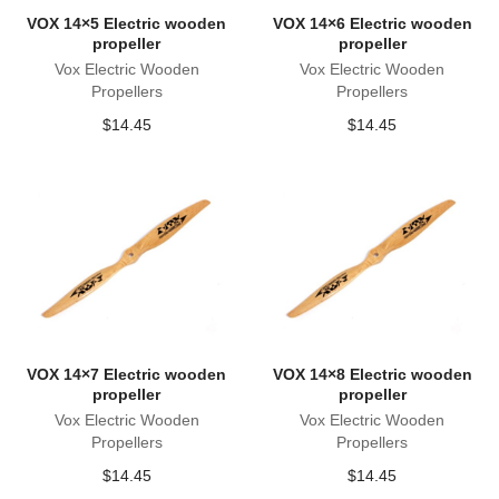
VOX 14×5 Electric wooden
VOX 14×6 Electric wooden
propeller
propeller
Vox Electric Wooden
Vox Electric Wooden
Propellers
Propellers
$
14.45
$
14.45
VOX 14×7 Electric wooden
VOX 14×8 Electric wooden
propeller
propeller
Vox Electric Wooden
Vox Electric Wooden
Propellers
Propellers
$
14.45
$
14.45