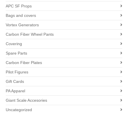
APC SF Props
Bags and covers
Vortex Generators
Carbon Fiber Wheel Pants
Covering
Spare Parts
Carbon Fiber Plates
Pilot Figures
Gift Cards
PA Apparel
Giant Scale Accesories
Uncategorized