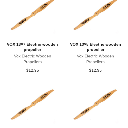
VOX 13×7 Electric wooden
VOX 13×8 Electric wooden
propeller
propeller
Vox Electric Wooden
Vox Electric Wooden
Propellers
Propellers
$
12.95
$
12.95