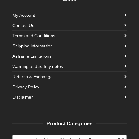
My Account
Contact Us
Terms and Conditions
Shipping information
Airframe Limitations
Warning and Safety notes
Returns & Exchange
Privacy Policy
Disclaimer
Product Categories