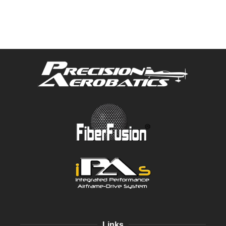
Links