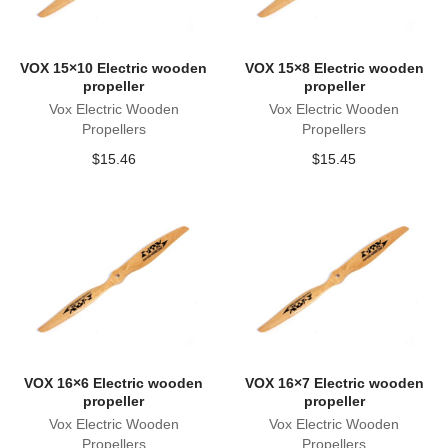
VOX 15×10 Electric wooden
VOX 15×8 Electric wooden
propeller
propeller
Vox Electric Wooden
Vox Electric Wooden
Propellers
Propellers
$
15.46
$
15.45
VOX 16×6 Electric wooden
VOX 16×7 Electric wooden
propeller
propeller
Vox Electric Wooden
Vox Electric Wooden
Propellers
Propellers