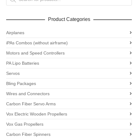
search
Product Categories
Airplanes
iPAs Combos (without airframe)
Motors and Speed Controllers
PA Lipo Batteries
Servos
Bling Packages
Wires and Connectors
Carbon Fiber Servo Arms
Vox Electric Wooden Propellers
Vox Gas Propellers
Carbon Fiber Spinners