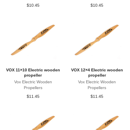
$
10.45
$
10.45
VOX 11×10 Electric wooden
VOX 12×4 Electric wooden
propeller
propeller
Vox Electric Wooden
Vox Electric Wooden
Propellers
Propellers
$
11.45
$
11.45