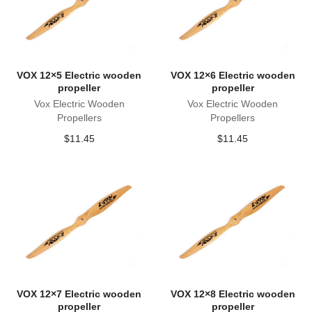
VOX 12×5 Electric wooden
VOX 12×6 Electric wooden
propeller
propeller
Vox Electric Wooden
Vox Electric Wooden
Propellers
Propellers
$
11.45
$
11.45
VOX 12×7 Electric wooden
VOX 12×8 Electric wooden
propeller
propeller