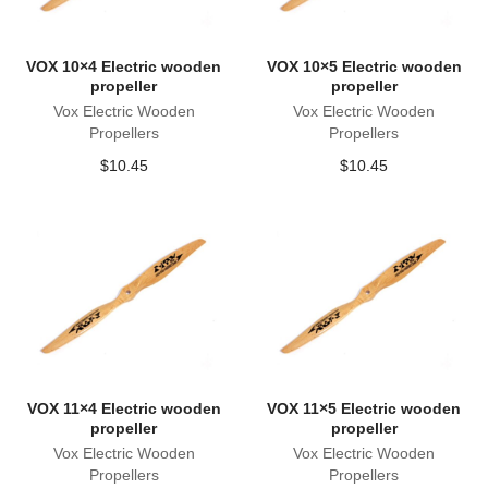
VOX 10×4 Electric wooden
VOX 10×5 Electric wooden
propeller
propeller
Vox Electric Wooden
Vox Electric Wooden
Propellers
Propellers
$
10.45
$
10.45
VOX 11×4 Electric wooden
VOX 11×5 Electric wooden
propeller
propeller
Vox Electric Wooden
Vox Electric Wooden
Propellers
Propellers