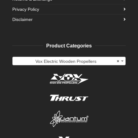
Privacy Policy
Disclaimer
Product Categories
Vox Electric Wooden Propellers
×