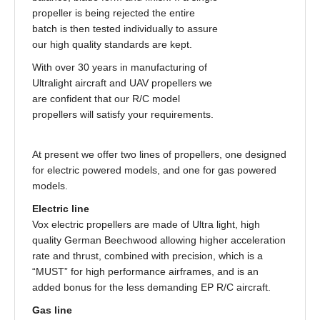
propeller is being rejected the entire
batch is then tested individually to assure
our high quality standards are kept.
With over 30 years in manufacturing of
Ultralight aircraft and UAV propellers we
are confident that our R/C model
propellers will satisfy your requirements.
At present we offer two lines of propellers, one designed
for electric powered models, and one for gas powered
models.
Electric line
Vox electric propellers are made of Ultra light, high
quality German Beechwood allowing higher acceleration
rate and thrust, combined with precision, which is a
“MUST” for high performance airframes, and is an
added bonus for the less demanding EP R/C aircraft.
Gas line