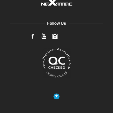
Follow Us
Facebook
YouTube
Instagram