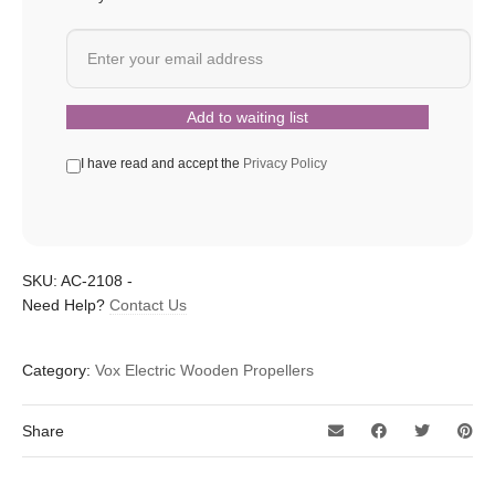
I have read and accept the
Privacy Policy
SKU:
AC-2108
-
Need Help?
Contact Us
Category:
Vox Electric Wooden Propellers
Share