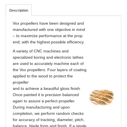
Description
Vox propellers have been designed and
manufactured with one objective in mind
– to maximize performance at the prop
end, with the highest possible efficiency.
A variety of CNC machines and
specialized boring and electronic lathes
are used to accurately machine each of
the Vox propellers. Four layers of coating
applied to the wood to protect the
propeller
and to achieve a beautiful gloss finish.
Once painted it is precision balanced
again to assure a perfect propeller.
During manufacturing and upon
completion, we perform random checks
for accuracy of tracking, diameter, pitch,
balance, blade form and finish. If a single