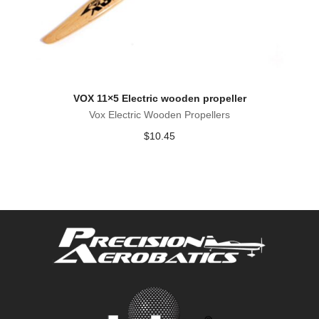
VOX 11×5 Electric wooden propeller
Vox Electric Wooden Propellers
$
10.45