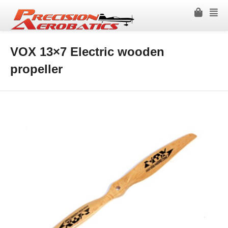
VOX 13×7 Electric wooden
propeller