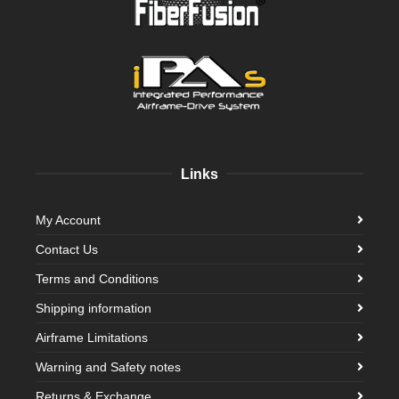
Links
My Account
Contact Us
Terms and Conditions
Shipping information
Airframe Limitations
Warning and Safety notes
Returns & Exchange