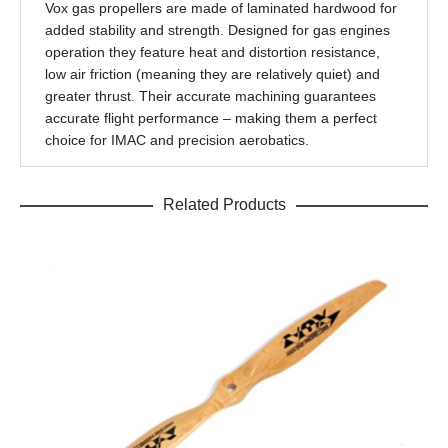
Vox gas propellers are made of laminated hardwood for
added stability and strength. Designed for gas engines
operation they feature heat and distortion resistance,
low air friction (meaning they are relatively quiet) and
greater thrust. Their accurate machining guarantees
accurate flight performance – making them a perfect
choice for IMAC and precision aerobatics.
Related Products