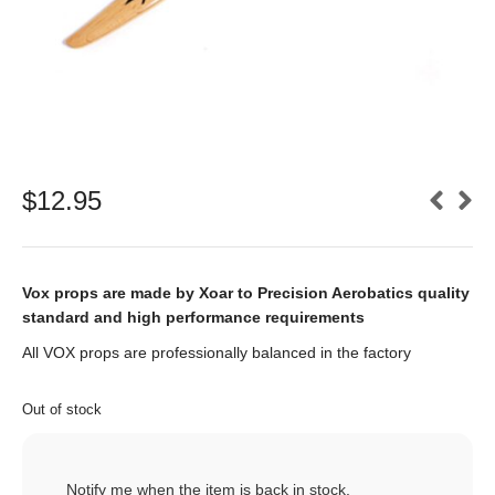
$
12.95
Vox props are made by Xoar to Precision Aerobatics quality
standard and high performance requirements
All VOX props are professionally balanced in the factory
Out of stock
Notify me when the item is back in stock.