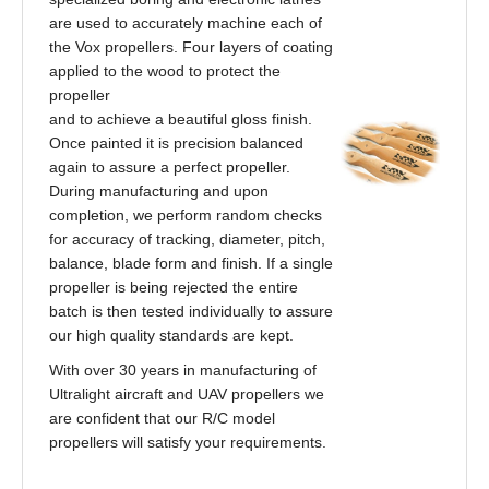
are used to accurately machine each of
the Vox propellers. Four layers of coating
applied to the wood to protect the
propeller
and to achieve a beautiful gloss finish.
Once painted it is precision balanced
again to assure a perfect propeller.
During manufacturing and upon
completion, we perform random checks
for accuracy of tracking, diameter, pitch,
balance, blade form and finish. If a single
propeller is being rejected the entire
batch is then tested individually to assure
our high quality standards are kept.
With over 30 years in manufacturing of
Ultralight aircraft and UAV propellers we
are confident that our R/C model
propellers will satisfy your requirements.