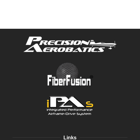
Links