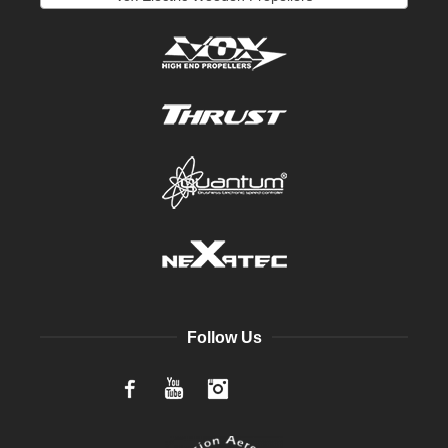
Follow Us
Facebook
YouTube
Instagram