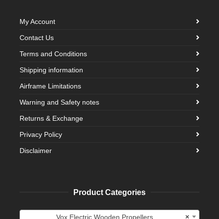
My Account
Contact Us
Terms and Conditions
Shipping information
Airframe Limitations
Warning and Safety notes
Returns & Exchange
Privacy Policy
Disclaimer
Product Categories
Vox Electric Wooden Propellers
×