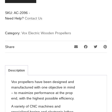
propeller
quantity
SKU:
AC-2096
-
Need Help?
Contact Us
Category:
Vox Electric Wooden Propellers
Share
Description
Vox propellers have been designed and
manufactured with one objective in mind
– to maximize performance at the prop
end, with the highest possible efficiency.
A variety of CNC machines and
specialized boring and electronic lathes