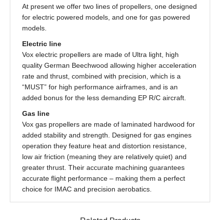
At present we offer two lines of propellers, one designed
for electric powered models, and one for gas powered
models.
Electric line
Vox electric propellers are made of Ultra light, high
quality German Beechwood allowing higher acceleration
rate and thrust, combined with precision, which is a
“MUST” for high performance airframes, and is an
added bonus for the less demanding EP R/C aircraft.
Gas line
Vox gas propellers are made of laminated hardwood for
added stability and strength. Designed for gas engines
operation they feature heat and distortion resistance,
low air friction (meaning they are relatively quiet) and
greater thrust. Their accurate machining guarantees
accurate flight performance – making them a perfect
choice for IMAC and precision aerobatics.