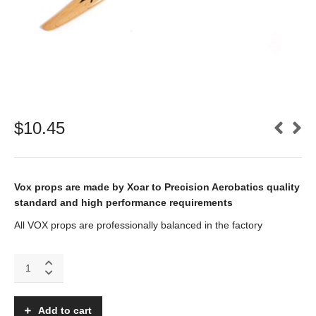
$
10.45
Vox props are made by Xoar to Precision Aerobatics quality
standard and high performance requirements
All VOX props are professionally balanced in the factory
VOX
11x4
Electric
wooden
Add to cart