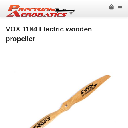
VOX 11×4 Electric wooden
propeller