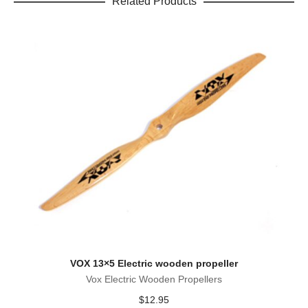
Related Products
VOX 13×5 Electric wooden propeller
Vox Electric Wooden Propellers
$
12.95