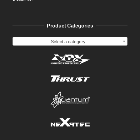
Product Categories
Select a category