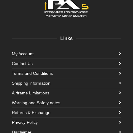
Links
My Account
Contact Us
Terms and Conditions
Shipping information
Airframe Limitations
Warning and Safety notes
Returns & Exchange
Privacy Policy
Disclaimer