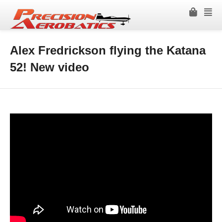
Alex Fredrickson flying the Katana
52! New video