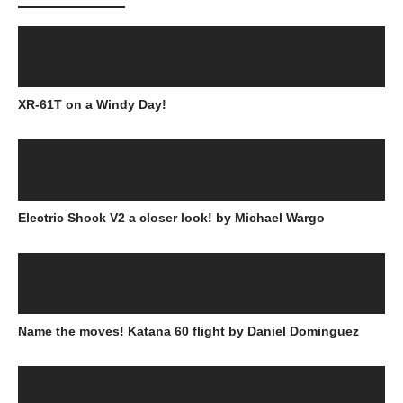
XR-61T on a Windy Day!
Electric Shock V2 a closer look! by Michael Wargo
Name the moves! Katana 60 flight by Daniel Dominguez