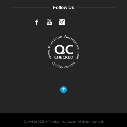
Follow Us
Facebook
YouTube
Instagram
Copyright 2026 © Precision Aerobatics, All rights reserved.