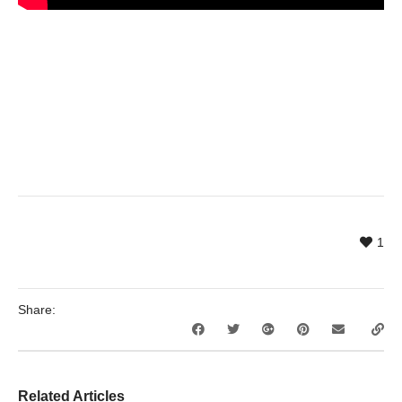
1
Share:
Related Articles