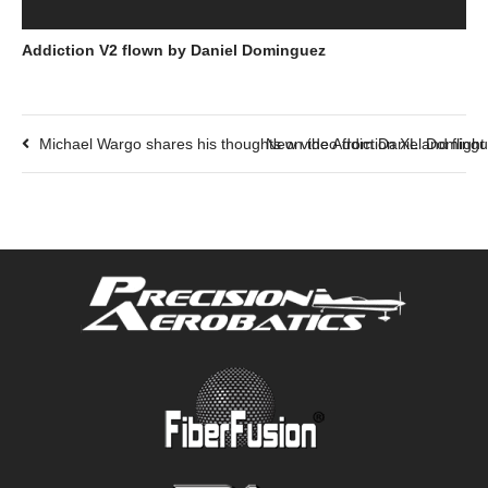
Addiction V2 flown by Daniel Dominguez
Michael Wargo shares his thoughts on the Addiction XL and fligh
New video from Daniel Dominguez