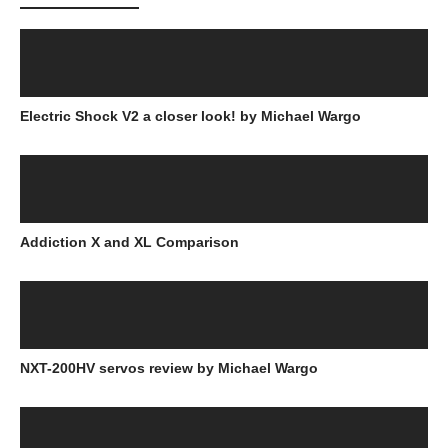
Electric Shock V2 a closer look! by Michael Wargo
Addiction X and XL Comparison
NXT-200HV servos review by Michael Wargo