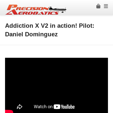
Addiction X V2 in action! Pilot:
Daniel Dominguez