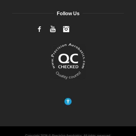
Follow Us
Facebook
YouTube
Instagram
Copyright 2026 © Precision Aerobatics, All rights reserved.