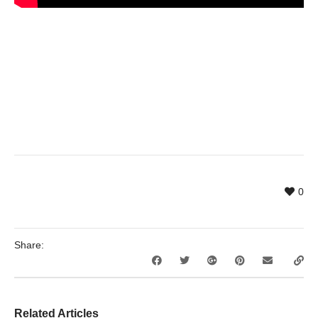
0
Share:
Related Articles