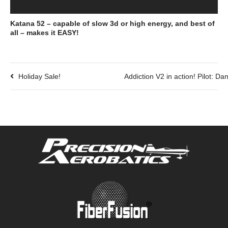
Katana 52 – capable of slow 3d or high energy, and best of
all – makes it EASY!
Holiday Sale!
Addiction V2 in action! Pilot: D