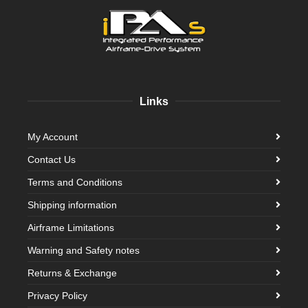
Links
My Account
Contact Us
Terms and Conditions
Shipping information
Airframe Limitations
Warning and Safety notes
Returns & Exchange
Privacy Policy