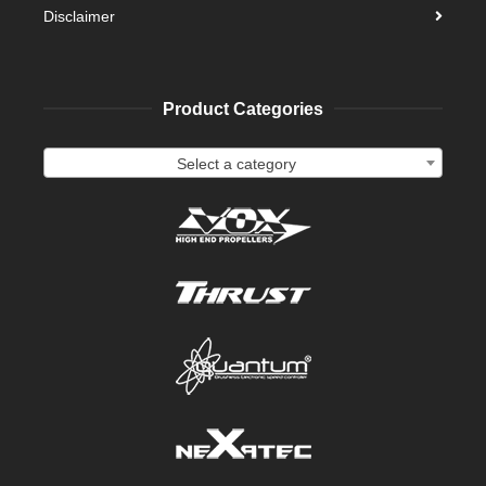
Disclaimer
Product Categories
Select a category