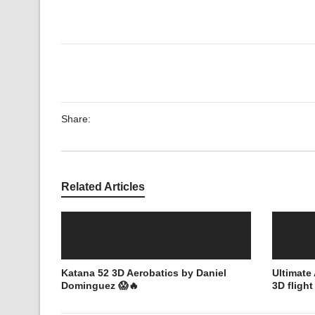
Share:
Related Articles
Katana 52 3D Aerobatics by Daniel
Ultimat
Dominguez 😱🔥
3D fligh