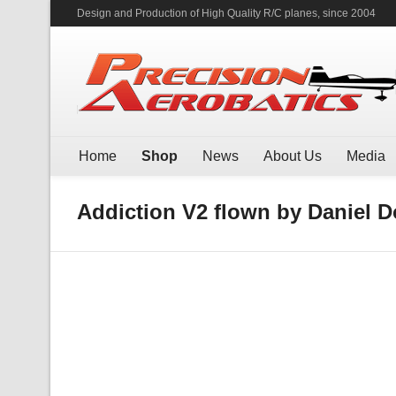
Design and Production of High Quality R/C planes, since 2004
Home
Shop
News
About Us
Media
Addiction V2 flown by Daniel 