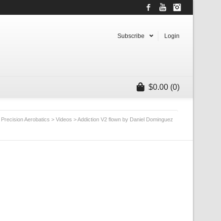
Facebook
YouTube
Instagram
Subscribe
Login
$
0.00
(0)
Precision Aerobatics
>
Videos
>
Addiction V2 flown by Daniel Dominguez