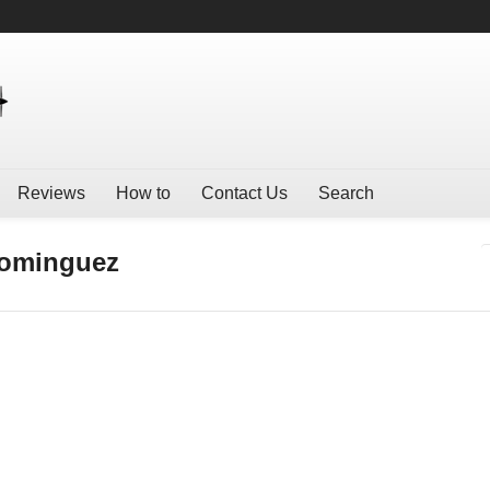
Reviews
How to
Contact Us
Search
Dominguez