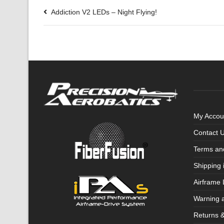
Addiction V2 LEDs – Night Flying!
My Accou
Contact 
Terms an
Shipping 
Airframe 
Warning 
Returns 