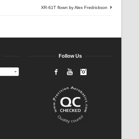
XR-61T flown by Alex Fredrickson
Follow Us
Facebook
YouTube
Instagram