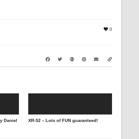
0
y Daniel
XR-52 – Lots of FUN guaranteed!