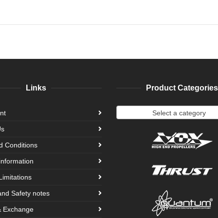
Links
Product Categories
Select a category
nt
Us
d Conditions
information
Limitations
and Safety notes
& Exchange