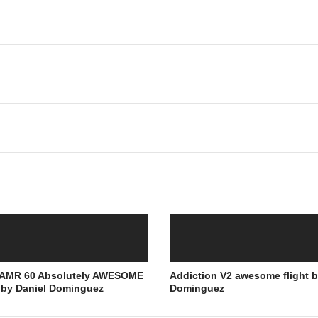
e AMR 60 Absolutely AWESOME
Addiction V2 awesome flight b
t by Daniel Dominguez
Dominguez