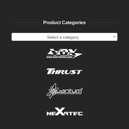
Product Categories
Select a category