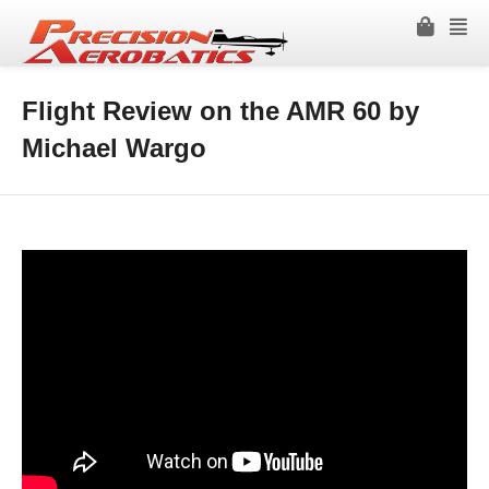
Flight Review on the AMR 60 by
Michael Wargo