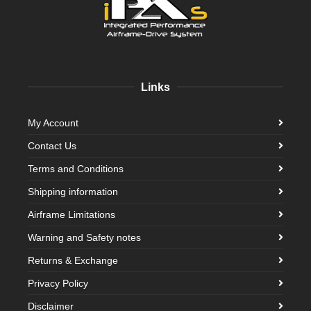
Links
My Account
Contact Us
Terms and Conditions
Shipping information
Airframe Limitations
Warning and Safety notes
Returns & Exchange
Privacy Policy
Disclaimer