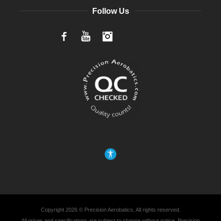
Follow Us
Facebook
YouTube
Instagram
Copyright 2026 © Precision Aerobatics, All rights reserved.
All prices and specifications are subject to change without notice. Precision