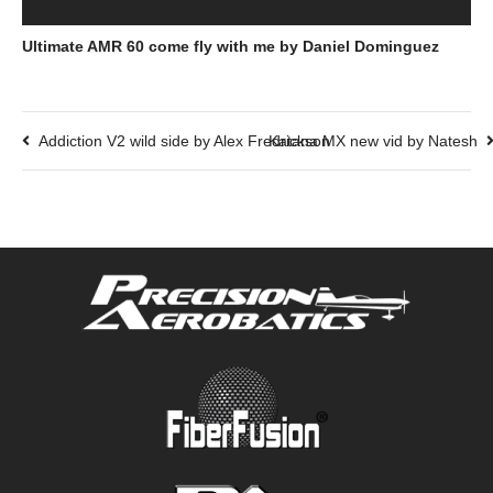
Ultimate AMR 60 come fly with me by Daniel Dominguez
Addiction V2 wild side by Alex Fredrickson
Katana MX new vid by Natesh