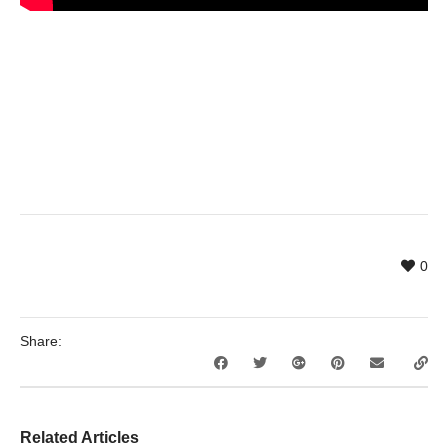
0
Share:
Related Articles