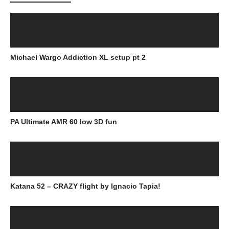
Michael Wargo Addiction XL setup pt 2
PA Ultimate AMR 60 low 3D fun
Katana 52 – CRAZY flight by Ignacio Tapia!