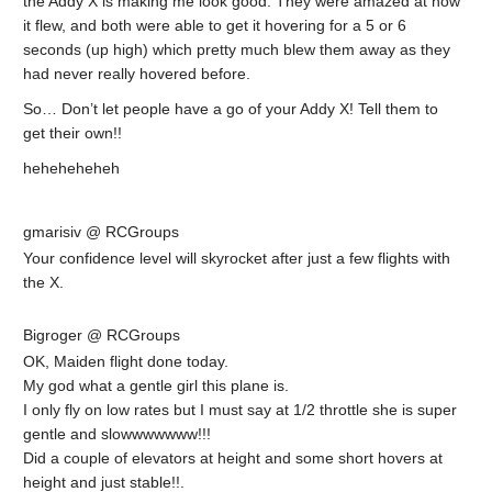
the Addy X is making me look good. They were amazed at how
it flew, and both were able to get it hovering for a 5 or 6
seconds (up high) which pretty much blew them away as they
had never really hovered before.
So… Don’t let people have a go of your Addy X! Tell them to
get their own!!
heheheheheh
gmarisiv @ RCGroups
Your confidence level will skyrocket after just a few flights with
the X.
Bigroger @ RCGroups
OK, Maiden flight done today.
My god what a gentle girl this plane is.
I only fly on low rates but I must say at 1/2 throttle she is super
gentle and slowwwwwww!!!
Did a couple of elevators at height and some short hovers at
height and just stable!!.