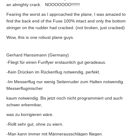
an almighty crack. NOOOOOOO!!!!!!!
Fearing the worst as I approached the plane, I was amazed to
find the back end of the Fuse 100% intact and only the bottom
stringer on the rudder had cracked. (not broken, just cracked)
Wow, this is one robust plane guys.
Gerhard Hanssmann (Germany)
-Fliegt für einen Funflyer erstaunlich gut geradeaus.
-Kein Drücken im Rückenflug notwendig, perfekt.
-Im Messerflug nur wenig Seitenruder zum Halten notwendig.
Messerflugmischer
kaum notwendig. Bis jetzt noch nicht programmiert und auch
schwer erkennbar,
was zu korrigieren wäre.
-Rollt sehr gut, ohne zu eiern.
-Man kann immer mit Männerausschlägen fliegen.