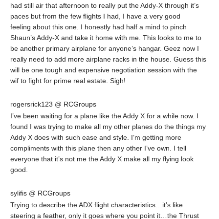
had still air that afternoon to really put the Addy-X through it’s
paces but from the few flights I had, I have a very good
feeling about this one. I honestly had half a mind to pinch
Shaun’s Addy-X and take it home with me. This looks to me to
be another primary airplane for anyone’s hangar. Geez now I
really need to add more airplane racks in the house. Guess this
will be one tough and expensive negotiation session with the
wif to fight for prime real estate. Sigh!
rogersrick123 @ RCGroups
I’ve been waiting for a plane like the Addy X for a while now. I
found I was trying to make all my other planes do the things my
Addy X does with such ease and style. I’m getting more
compliments with this plane then any other I’ve own. I tell
everyone that it’s not me the Addy X make all my flying look
good.
sylifis @ RCGroups
Trying to describe the ADX flight characteristics…it’s like
steering a feather, only it goes where you point it…the Thrust