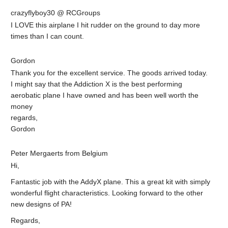
crazyflyboy30 @ RCGroups
I LOVE this airplane I hit rudder on the ground to day more
times than I can count.
Gordon
Thank you for the excellent service. The goods arrived today.
I might say that the Addiction X is the best performing
aerobatic plane I have owned and has been well worth the
money
regards,
Gordon
Peter Mergaerts from Belgium
Hi,
Fantastic job with the AddyX plane. This a great kit with simply
wonderful flight characteristics. Looking forward to the other
new designs of PA!
Regards,