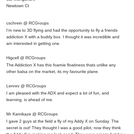
Newtown Ct
cschrein @ RCGroups
I’m new to 3D flying and had the opportunity to fly a friends
addiction X with a buddy box. I thought it was incredible and
am interested in getting one.
Higcell @ RCGroups
The Addiction X has this foamie floatiness thats unlike any
other balsa on the market, its my favourite plane.
Lenrev @ RCGroups
I am pleased with the ADX and expect a lot of fun, and
learning, is ahead of me.
Mr Kamikaze @ RCGroups
I gave 2 guys at the field a fly of my Addy X on Sunday. The
secret is out! They thought I was a good pilot, now they think