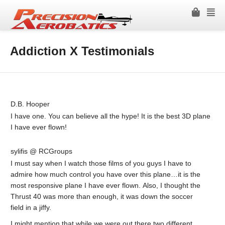
Addiction X Testimonials
D.B. Hooper
I have one. You can believe all the hype! It is the best 3D plane
I have ever flown!
sylifis @ RCGroups
I must say when I watch those films of you guys I have to
admire how much control you have over this plane…it is the
most responsive plane I have ever flown. Also, I thought the
Thrust 40 was more than enough, it was down the soccer
field in a jiffy.
I might mention that while we were out there two different