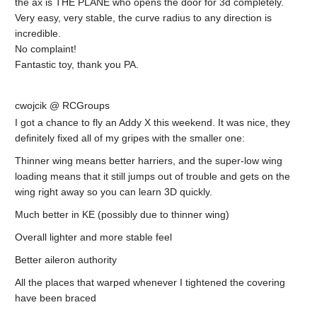
the ax is THE PLANE who opens the door for 3d completely.
Very easy, very stable, the curve radius to any direction is
incredible.
No complaint!
Fantastic toy, thank you PA.
cwojcik @ RCGroups
I got a chance to fly an Addy X this weekend. It was nice, they
definitely fixed all of my gripes with the smaller one:
Thinner wing means better harriers, and the super-low wing
loading means that it still jumps out of trouble and gets on the
wing right away so you can learn 3D quickly.
Much better in KE (possibly due to thinner wing)
Overall lighter and more stable feel
Better aileron authority
All the places that warped whenever I tightened the covering
have been braced