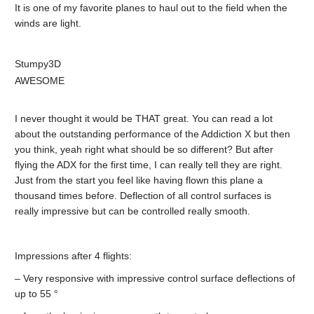
It is one of my favorite planes to haul out to the field when the
winds are light.
Stumpy3D
AWESOME
I never thought it would be THAT great. You can read a lot
about the outstanding performance of the Addiction X but then
you think, yeah right what should be so different? But after
flying the ADX for the first time, I can really tell they are right.
Just from the start you feel like having flown this plane a
thousand times before. Deflection of all control surfaces is
really impressive but can be controlled really smooth.
Impressions after 4 flights:
– Very responsive with impressive control surface deflections of
up to 55 °