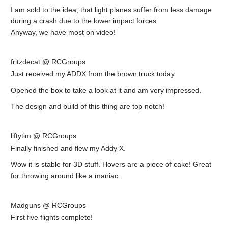
I am sold to the idea, that light planes suffer from less damage
during a crash due to the lower impact forces
Anyway, we have most on video!
fritzdecat @ RCGroups
Just received my ADDX from the brown truck today
Opened the box to take a look at it and am very impressed.
The design and build of this thing are top notch!
liftytim @ RCGroups
Finally finished and flew my Addy X.
Wow it is stable for 3D stuff. Hovers are a piece of cake! Great
for throwing around like a maniac.
Madguns @ RCGroups
First five flights complete!