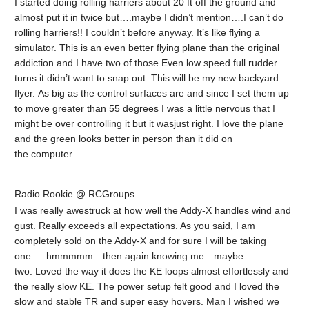
I started doing rolling harriers about 20 ft off the ground and
almost put it in twice but….maybe I didn’t mention….I can’t do
rolling harriers!! I couldn’t before anyway. It’s like flying a
simulator. This is an even better flying plane than the original
addiction and I have two of those.Even low speed full rudder
turns it didn’t want to snap out. This will be my new backyard
flyer. As big as the control surfaces are and since I set them up
to move greater than 55 degrees I was a little nervous that I
might be over controlling it but it wasjust right. I love the plane
and the green looks better in person than it did on
the computer.
Radio Rookie @ RCGroups
I was really awestruck at how well the Addy-X handles wind and
gust. Really exceeds all expectations. As you said, I am
completely sold on the Addy-X and for sure I will be taking
one…..hmmmmm…then again knowing me…maybe
two. Loved the way it does the KE loops almost effortlessly and
the really slow KE. The power setup felt good and I loved the
slow and stable TR and super easy hovers. Man I wished we