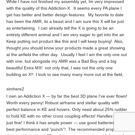
While I have not finished my assembly yet, Im very impressed
with the quality of this Addiction-X. It seems every PA plane I
get has better and better design features. My favorite to date
has been the AMR, its a beast and I am sure this X will be just
as entertaining. I can already tell the X is going to be an
entirely different animal and I am very eager to get into the air.
Keep putting out product like this and I will keep buying! Also,
thought you should know your products made a great showing
at the airfield the other day. Usually I feel I am the only one out
with one, but alongside my AMR was a Bad Boy and a big
beautiful Extra MX! not only that, I was not the only one
building an X!! I look to see many many more out at the field;
simhere2
I own an Addiction X — by far the best 3D plane I’ve ever flown!
Worth every penny! Robust airframe and stellar quality with
perfect balance in KE and hovers. Only need about 25% rudder
to hold KE with no other cross coupling effects! Handles wind
just fine! I think it has ample power — use good batteries for
best performance and “punch”!. The recommended prop is