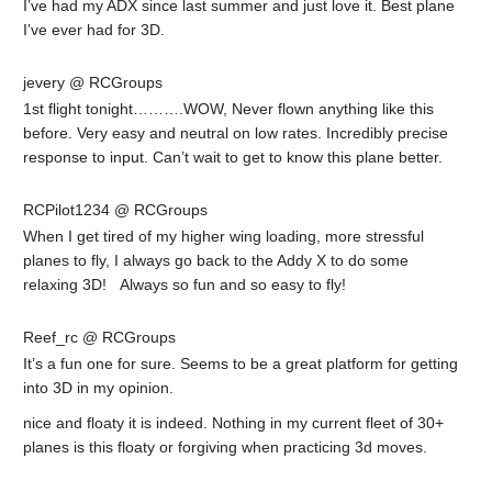
I’ve had my ADX since last summer and just love it. Best plane
I’ve ever had for 3D.
jevery @ RCGroups
1st flight tonight……….WOW, Never flown anything like this
before. Very easy and neutral on low rates. Incredibly precise
response to input. Can’t wait to get to know this plane better.
RCPilot1234 @ RCGroups
When I get tired of my higher wing loading, more stressful
planes to fly, I always go back to the Addy X to do some
relaxing 3D! Always so fun and so easy to fly!
Reef_rc @ RCGroups
It’s a fun one for sure. Seems to be a great platform for getting
into 3D in my opinion.
nice and floaty it is indeed. Nothing in my current fleet of 30+
planes is this floaty or forgiving when practicing 3d moves.