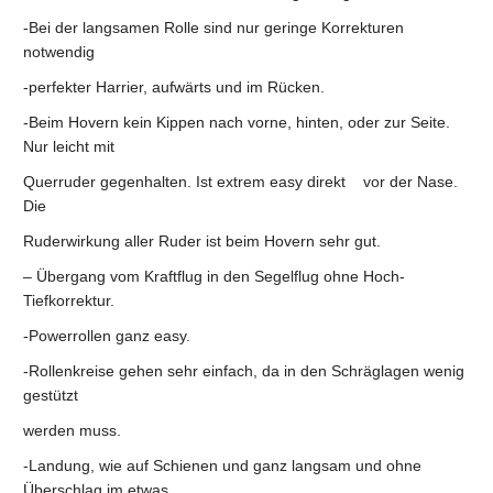
-Bei der langsamen Rolle sind nur geringe Korrekturen
notwendig
-perfekter Harrier, aufwärts und im Rücken.
-Beim Hovern kein Kippen nach vorne, hinten, oder zur Seite.
Nur leicht mit
Querruder gegenhalten. Ist extrem easy direkt vor der Nase.
Die
Ruderwirkung aller Ruder ist beim Hovern sehr gut.
– Übergang vom Kraftflug in den Segelflug ohne Hoch-
Tiefkorrektur.
-Powerrollen ganz easy.
-Rollenkreise gehen sehr einfach, da in den Schräglagen wenig
gestützt
werden muss.
-Landung, wie auf Schienen und ganz langsam und ohne
Überschlag im etwas