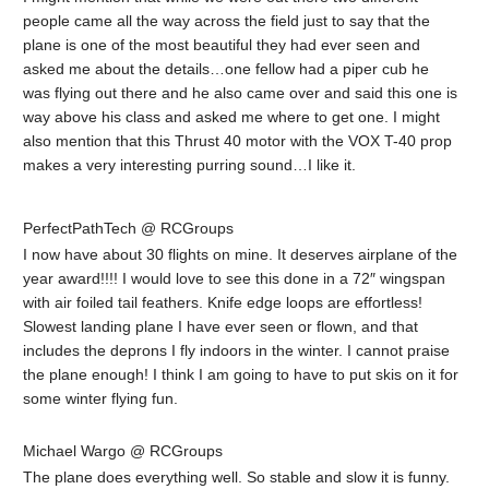
people came all the way across the field just to say that the
plane is one of the most beautiful they had ever seen and
asked me about the details…one fellow had a piper cub he
was flying out there and he also came over and said this one is
way above his class and asked me where to get one. I might
also mention that this Thrust 40 motor with the VOX T-40 prop
makes a very interesting purring sound…I like it.
PerfectPathTech @ RCGroups
I now have about 30 flights on mine. It deserves airplane of the
year award!!!! I would love to see this done in a 72″ wingspan
with air foiled tail feathers. Knife edge loops are effortless!
Slowest landing plane I have ever seen or flown, and that
includes the deprons I fly indoors in the winter. I cannot praise
the plane enough! I think I am going to have to put skis on it for
some winter flying fun.
Michael Wargo @ RCGroups
The plane does everything well. So stable and slow it is funny.