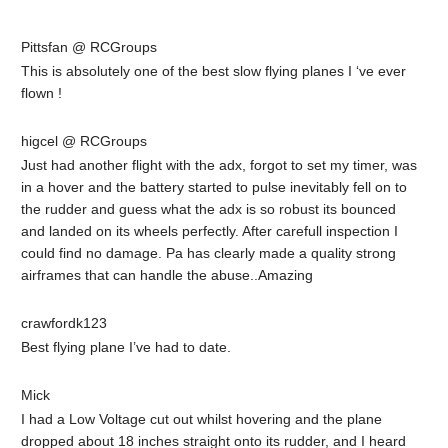
Pittsfan @ RCGroups
This is absolutely one of the best slow flying planes I ‘ve ever
flown !
higcel @ RCGroups
Just had another flight with the adx, forgot to set my timer, was
in a hover and the battery started to pulse inevitably fell on to
the rudder and guess what the adx is so robust its bounced
and landed on its wheels perfectly. After carefull inspection I
could find no damage. Pa has clearly made a quality strong
airframes that can handle the abuse..Amazing
crawfordk123
Best flying plane I’ve had to date.
Mick
I had a Low Voltage cut out whilst hovering and the plane
dropped about 18 inches straight onto its rudder, and I heard