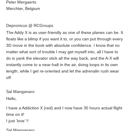
Peter Mergaerts
Werchter, Belgium
Depronicus @ RCGroups
The Addy X is as user-friendly as one of these planes can be. It
floats like a blimp if you want it to, or you can put through every
3D move in the book with absolute confidence. I know that no
matter what sort of trouble I may get myself into, all I have to
do is yank the elevator stick all the way back, and the A-X will
instantly come to a near-halt in the air, doing loops in its own
length, while I get re-oriented and let the adrenalin rush wear
off.
Sal Manganaro
Hello,
I have a Addiction X (red) and I now have 35 hours actual flight
time on it!
I just ‘love’ !!
Sal Manganaro