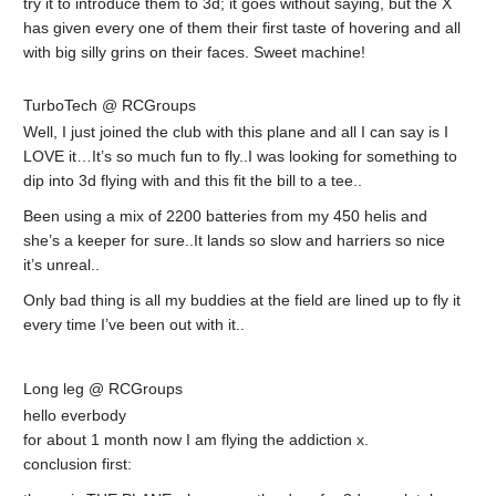
try it to introduce them to 3d; it goes without saying, but the X
has given every one of them their first taste of hovering and all
with big silly grins on their faces. Sweet machine!
TurboTech @ RCGroups
Well, I just joined the club with this plane and all I can say is I
LOVE it…It’s so much fun to fly..I was looking for something to
dip into 3d flying with and this fit the bill to a tee..
Been using a mix of 2200 batteries from my 450 helis and
she’s a keeper for sure..It lands so slow and harriers so nice
it’s unreal..
Only bad thing is all my buddies at the field are lined up to fly it
every time I’ve been out with it..
Long leg @ RCGroups
hello everbody
for about 1 month now I am flying the addiction x.
conclusion first: