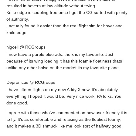
resulted in hovers at low altitude without trying.
Knife edge is coupling free once I got the CG sorted with plenty
of authority.
I actually found it easier than the real flight sim for hover and
knife edge.
higcell @ RCGroups
I now have a purple blue adx. the x is my favourite. Just
because of its wing loading it has this foamie floatiness thats
unlike any other balsa on the market its my favourite plane.
Depronicus @ RCGroups
I have fifteen flights on my new Addy X now. It’s absolutely
everything I hoped it would be. Very nice work, PA folks. You
done good.
I agree with those who’ve commented on how user-friendly it is
to fly. It’s as comfortable and relaxing as the floatiest foamy,
and it makes a 3D shmuck like me look sort of halfway good.