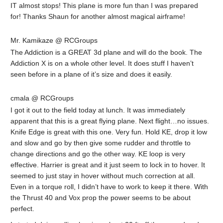
IT almost stops! This plane is more fun than I was prepared
for! Thanks Shaun for another almost magical airframe!
Mr. Kamikaze @ RCGroups
The Addiction is a GREAT 3d plane and will do the book. The
Addiction X is on a whole other level. It does stuff I haven’t
seen before in a plane of it’s size and does it easily.
cmala @ RCGroups
I got it out to the field today at lunch. It was immediately
apparent that this is a great flying plane. Next flight…no issues.
Knife Edge is great with this one. Very fun. Hold KE, drop it low
and slow and go by then give some rudder and throttle to
change directions and go the other way. KE loop is very
effective. Harrier is great and it just seem to lock in to hover. It
seemed to just stay in hover without much correction at all.
Even in a torque roll, I didn’t have to work to keep it there. With
the Thrust 40 and Vox prop the power seems to be about
perfect.