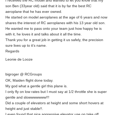
I received the RC model and wanted to let you know that my
son Ben (33year old) said that it is by far the best RC
aeroplane that he has ever owned.
He started on model aeroplanes at the age of 6 years and now
shares the interest of RC aeroplanes with his 13 year old son.
He wanted me to pass onto your team just how happy he is
with it, he loves it and talks about it all the time.
Thank you for a great job in getting it us safely, the precision
sure lives up to it’s name.
Regards
Leonie de Looze
bigroger @ RCGroups
OK, Maiden flight done today.
My god what a gentle girl this plane is.
I only fly on low rates but I must say at 1/2 throttle she is super
gentle and slowwwwwww!!!
Did a couple of elevators at height and some short hovers at
height and just stable!!.
I even found that nice aggressive elevator use on take off