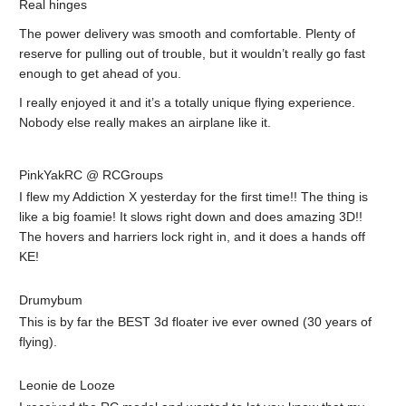
Real hinges
The power delivery was smooth and comfortable. Plenty of
reserve for pulling out of trouble, but it wouldn’t really go fast
enough to get ahead of you.
I really enjoyed it and it’s a totally unique flying experience.
Nobody else really makes an airplane like it.
PinkYakRC @ RCGroups
I flew my Addiction X yesterday for the first time!! The thing is
like a big foamie! It slows right down and does amazing 3D!!
The hovers and harriers lock right in, and it does a hands off
KE!
Drumybum
This is by far the BEST 3d floater ive ever owned (30 years of
flying).
Leonie de Looze