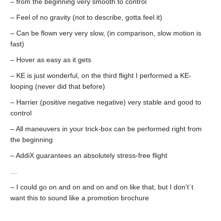
– from the beginning very smooth to control
– Feel of no gravity (not to describe, gotta feel it)
– Can be flown very very slow, (in comparison, slow motion is
fast)
– Hover as easy as it gets
– KE is just wonderful, on the third flight I performed a KE-
looping (never did that before)
– Harrier (positive negative negative) very stable and good to
control
– All maneuvers in your trick-box can be performed right from
the beginning
– AddiX guarantees an absolutely stress-free flight
…
– I could go on and on and on and on like that, but I don’t´t
want this to sound like a promotion brochure