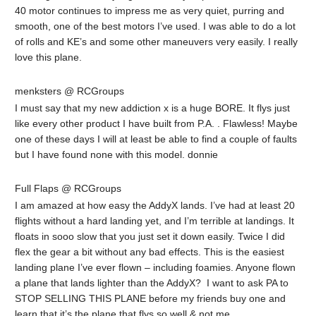
40 motor continues to impress me as very quiet, purring and
smooth, one of the best motors I’ve used. I was able to do a lot
of rolls and KE’s and some other maneuvers very easily. I really
love this plane.
menksters @ RCGroups
I must say that my new addiction x is a huge BORE. It flys just
like every other product I have built from P.A. . Flawless! Maybe
one of these days I will at least be able to find a couple of faults
but I have found none with this model. donnie
Full Flaps @ RCGroups
I am amazed at how easy the AddyX lands. I’ve had at least 20
flights without a hard landing yet, and I’m terrible at landings. It
floats in sooo slow that you just set it down easily. Twice I did
flex the gear a bit without any bad effects. This is the easiest
landing plane I’ve ever flown – including foamies. Anyone flown
a plane that lands lighter than the AddyX? I want to ask PA to
STOP SELLING THIS PLANE before my friends buy one and
learn that it’s the plane that flys so well & not me.