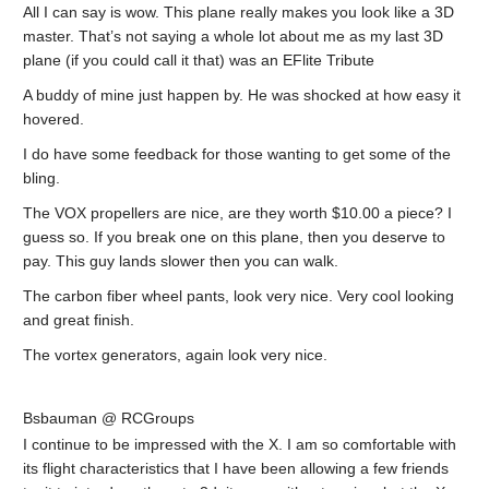
All I can say is wow. This plane really makes you look like a 3D
master. That’s not saying a whole lot about me as my last 3D
plane (if you could call it that) was an EFlite Tribute
A buddy of mine just happen by. He was shocked at how easy it
hovered.
I do have some feedback for those wanting to get some of the
bling.
The VOX propellers are nice, are they worth $10.00 a piece? I
guess so. If you break one on this plane, then you deserve to
pay. This guy lands slower then you can walk.
The carbon fiber wheel pants, look very nice. Very cool looking
and great finish.
The vortex generators, again look very nice.
Bsbauman @ RCGroups
I continue to be impressed with the X. I am so comfortable with
its flight characteristics that I have been allowing a few friends