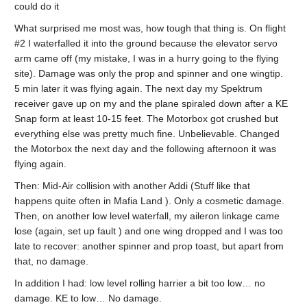
could do it
What surprised me most was, how tough that thing is. On flight
#2 I waterfalled it into the ground because the elevator servo
arm came off (my mistake, I was in a hurry going to the flying
site). Damage was only the prop and spinner and one wingtip.
5 min later it was flying again. The next day my Spektrum
receiver gave up on my and the plane spiraled down after a KE
Snap form at least 10-15 feet. The Motorbox got crushed but
everything else was pretty much fine. Unbelievable. Changed
the Motorbox the next day and the following afternoon it was
flying again.
Then: Mid-Air collision with another Addi (Stuff like that
happens quite often in Mafia Land ). Only a cosmetic damage.
Then, on another low level waterfall, my aileron linkage came
lose (again, set up fault ) and one wing dropped and I was too
late to recover: another spinner and prop toast, but apart from
that, no damage.
In addition I had: low level rolling harrier a bit too low… no
damage. KE to low… No damage.