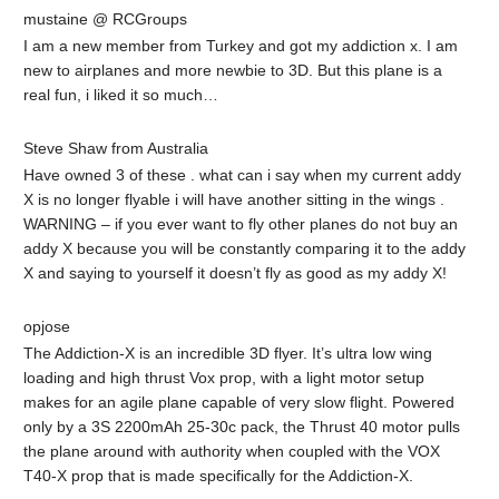
mustaine @ RCGroups
I am a new member from Turkey and got my addiction x. I am
new to airplanes and more newbie to 3D. But this plane is a
real fun, i liked it so much…
Steve Shaw from Australia
Have owned 3 of these . what can i say when my current addy
X is no longer flyable i will have another sitting in the wings .
WARNING – if you ever want to fly other planes do not buy an
addy X because you will be constantly comparing it to the addy
X and saying to yourself it doesn’t fly as good as my addy X!
opjose
The Addiction-X is an incredible 3D flyer. It’s ultra low wing
loading and high thrust Vox prop, with a light motor setup
makes for an agile plane capable of very slow flight. Powered
only by a 3S 2200mAh 25-30c pack, the Thrust 40 motor pulls
the plane around with authority when coupled with the VOX
T40-X prop that is made specifically for the Addiction-X.