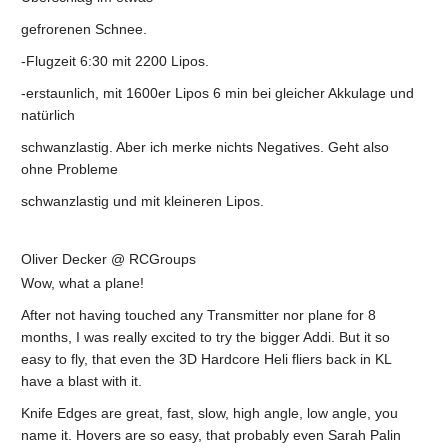
gefrorenen Schnee.
-Flugzeit 6:30 mit 2200 Lipos.
-erstaunlich, mit 1600er Lipos 6 min bei gleicher Akkulage und
natürlich
schwanzlastig. Aber ich merke nichts Negatives. Geht also
ohne Probleme
schwanzlastig und mit kleineren Lipos.
Oliver Decker @ RCGroups
Wow, what a plane!
After not having touched any Transmitter nor plane for 8
months, I was really excited to try the bigger Addi. But it so
easy to fly, that even the 3D Hardcore Heli fliers back in KL
have a blast with it.
Knife Edges are great, fast, slow, high angle, low angle, you
name it. Hovers are so easy, that probably even Sarah Palin