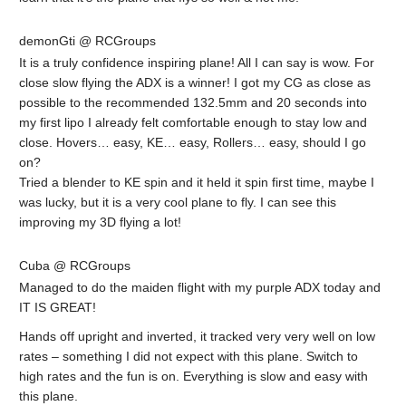
demonGti @ RCGroups
It is a truly confidence inspiring plane! All I can say is wow. For
close slow flying the ADX is a winner! I got my CG as close as
possible to the recommended 132.5mm and 20 seconds into
my first lipo I already felt comfortable enough to stay low and
close. Hovers… easy, KE… easy, Rollers… easy, should I go
on?
Tried a blender to KE spin and it held it spin first time, maybe I
was lucky, but it is a very cool plane to fly. I can see this
improving my 3D flying a lot!
Cuba @ RCGroups
Managed to do the maiden flight with my purple ADX today and
IT IS GREAT!
Hands off upright and inverted, it tracked very very well on low
rates – something I did not expect with this plane. Switch to
high rates and the fun is on. Everything is slow and easy with
this plane.