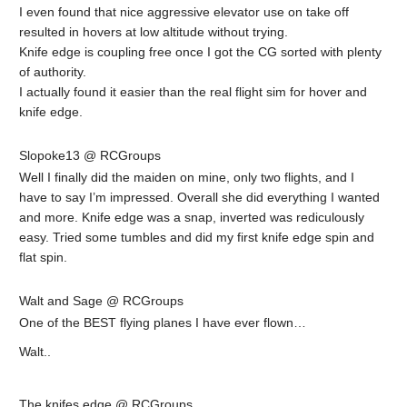
I even found that nice aggressive elevator use on take off
resulted in hovers at low altitude without trying.
Knife edge is coupling free once I got the CG sorted with plenty
of authority.
I actually found it easier than the real flight sim for hover and
knife edge.
Slopoke13 @ RCGroups
Well I finally did the maiden on mine, only two flights, and I
have to say I’m impressed. Overall she did everything I wanted
and more. Knife edge was a snap, inverted was rediculously
easy. Tried some tumbles and did my first knife edge spin and
flat spin.
Walt and Sage @ RCGroups
One of the BEST flying planes I have ever flown…
Walt..
The knifes edge @ RCGroups