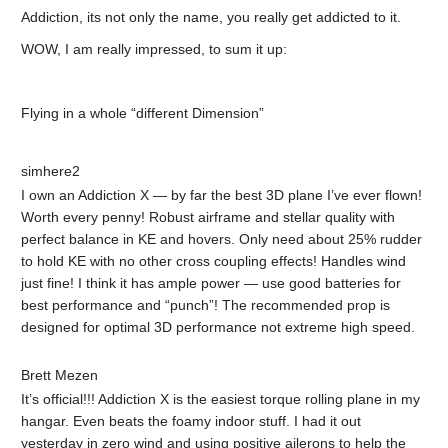
Addiction, its not only the name, you really get addicted to it.
WOW, I am really impressed, to sum it up:
Flying in a whole “different Dimension”
simhere2
I own an Addiction X — by far the best 3D plane I’ve ever flown!
Worth every penny! Robust airframe and stellar quality with
perfect balance in KE and hovers. Only need about 25% rudder
to hold KE with no other cross coupling effects! Handles wind
just fine! I think it has ample power — use good batteries for
best performance and “punch”! The recommended prop is
designed for optimal 3D performance not extreme high speed.
Brett Mezen
It’s official!!! Addiction X is the easiest torque rolling plane in my
hangar. Even beats the foamy indoor stuff. I had it out
yesterday in zero wind and using positive ailerons to help the