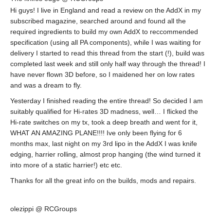
Hi guys! I live in England and read a review on the AddX in my
subscribed magazine, searched around and found all the
required ingredients to build my own AddX to reccommended
specification (using all PA components), while I was waiting for
delivery I started to read this thread from the start (!), build was
completed last week and still only half way through the thread! I
have never flown 3D before, so I maidened her on low rates
and was a dream to fly.
Yesterday I finished reading the entire thread! So decided I am
suitably qualified for Hi-rates 3D madness, well… I flicked the
Hi-rate switches on my tx, took a deep breath and went for it,
WHAT AN AMAZING PLANE!!!! Ive only been flying for 6
months max, last night on my 3rd lipo in the AddX I was knife
edging, harrier rolling, almost prop hanging (the wind turned it
into more of a static harrier!) etc etc.
Thanks for all the great info on the builds, mods and repairs.
olezippi @ RCGroups