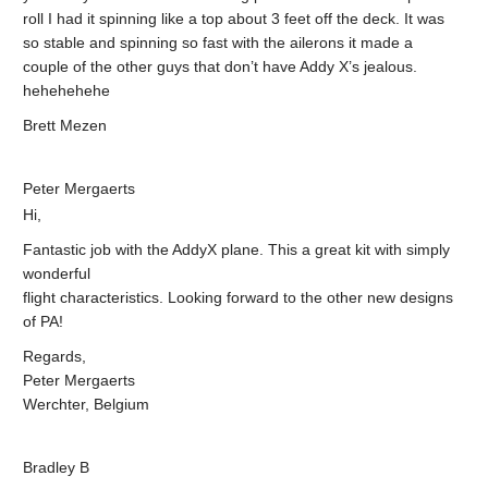
roll I had it spinning like a top about 3 feet off the deck. It was
so stable and spinning so fast with the ailerons it made a
couple of the other guys that don’t have Addy X’s jealous.
hehehehehe
Brett Mezen
Peter Mergaerts
Hi,
Fantastic job with the AddyX plane. This a great kit with simply
wonderful
flight characteristics. Looking forward to the other new designs
of PA!
Regards,
Peter Mergaerts
Werchter, Belgium
Bradley B