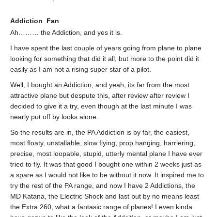
Addiction_Fan
Ah……… the Addiction, and yes it is.
I have spent the last couple of years going from plane to plane
looking for something that did it all, but more to the point did it
easily as I am not a rising super star of a pilot.
Well, I bought an Addiction, and yeah, its far from the most
attractive plane but despute this, after review after review I
decided to give it a try, even though at the last minute I was
nearly put off by looks alone.
So the results are in, the PA Addiction is by far, the easiest,
most floaty, unstallable, slow flying, prop hanging, harriering,
precise, most loopable, stupid, utterly mental plane I have ever
tried to fly. It was that good I bought one within 2 weeks just as
a spare as I would not like to be without it now. It inspired me to
try the rest of the PA range, and now I have 2 Addictions, the
MD Katana, the Electric Shock and last but by no means least
the Extra 260, what a fantasic range of planes! I even kinda