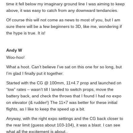
time it fell below my imaginary ground line I was aiming to keep
above, it was easy to catch from any downward tendancies.
Of course this will not come as news to most of you, but I am
sure there will be a few beginners to 3D, like me, wondering if
the hype is true. It is!
Andy W
Woo-hoo!
What a hoot. Can’t believe I’ve sat on this one for so long, but
I’m glad I finally put it together.
Started with the CG @ 100mm, 11×4.7 prop and launched on
“low” rates – wasn’t till I landed to switch props, move the
battery back, and check the throws that I found I had no expo
on elevator (& rudder!) The 11×7 was better for these initial
flights, as I like to keep the speed up a bit.
Anyway, with the right expo settings and the CG back closer to
the rear limit (guess about 103-104), it was a blast. I can see
what all the excitement is about..