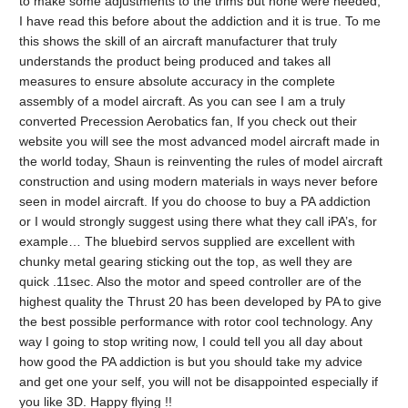
to make some adjustments to the trims but none were needed,
I have read this before about the addiction and it is true. To me
this shows the skill of an aircraft manufacturer that truly
understands the product being produced and takes all
measures to ensure absolute accuracy in the complete
assembly of a model aircraft. As you can see I am a truly
converted Precession Aerobatics fan, If you check out their
website you will see the most advanced model aircraft made in
the world today, Shaun is reinventing the rules of model aircraft
construction and using modern materials in ways never before
seen in model aircraft. If you do choose to buy a PA addiction
or I would strongly suggest using there what they call iPA’s, for
example… The bluebird servos supplied are excellent with
chunky metal gearing sticking out the top, as well they are
quick .11sec. Also the motor and speed controller are of the
highest quality the Thrust 20 has been developed by PA to give
the best possible performance with rotor cool technology. Any
way I going to stop writing now, I could tell you all day about
how good the PA addiction is but you should take my advice
and get one your self, you will not be disappointed especially if
you like 3D. Happy flying !!