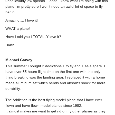
unbelievably low speeds… once I know what I’m doing with this
plane I’m pretty sure I won’t need an awful lot of space to fly
her in.
Amazing…. I love it!
WHAT a plane!
Have I told you I TOTALLY love it?
Darth
Michael Garvey
This summer I bought 2 Addictions 1 to fly and 1 as a spare. I
have over 35 hours flight time on the first one with the only
thing breaking was the landing gear. I replaced it with a home
made aluminum set which bends and absorbs shock for more
durability.
The Addiction is the best flying model plane that I have ever
flown and have flown model planes since 1982.
It almost makes me want to get rid of my other planes as they