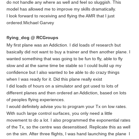
do not handle any where as well and feel so sluggish. This
model has allowed me to improve my skills dramatically.
I look forward to receiving and flying the AMR that I just
ordered.Michael Garvey
flying_dog @ RCGroups
My first plane was an Addiction. I did loads of research but
basically did not want to buy a trainer and then another plane. I
wanted something that was going to be fun to fly, able to fly
slow and at the same time be stable so I could build up my
confidence but I also wanted to be able to do crazy things
when I was ready for it. Did this plane really exist
I did loads of hours on a simulator and got used to lots of
different planes and then ordered an Addiction, based on lots
of peoples flying experiences.
I would definitely advise you to program your Tx on low rates.
With such large control surfaces, you only need a little
movement to do a lot. I also programmed the exponential rates
of the Tx, so the centre was desensitised. Replicate this as well
on the sim. After three flights, I was hand launching the plane I