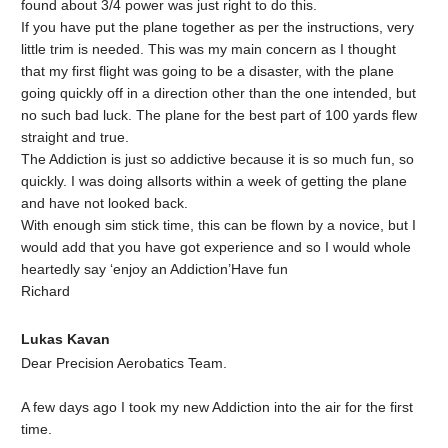
found about 3/4 power was just right to do this.
If you have put the plane together as per the instructions, very
little trim is needed. This was my main concern as I thought
that my first flight was going to be a disaster, with the plane
going quickly off in a direction other than the one intended, but
no such bad luck. The plane for the best part of 100 yards flew
straight and true.
The Addiction is just so addictive because it is so much fun, so
quickly. I was doing allsorts within a week of getting the plane
and have not looked back.
With enough sim stick time, this can be flown by a novice, but I
would add that you have got experience and so I would whole
heartedly say ‘enjoy an Addiction’Have fun
Richard
Lukas Kavan
Dear Precision Aerobatics Team.
A few days ago I took my new Addiction into the air for the first
time.