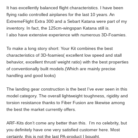
It has excellently balanced flight characteristics. I have been
flying radio controlled airplanes for the last 10 years. An
ExtremeFlight Extra 300 and a Sebart Katana were part of my
inventory. In fact, the 125cm-wingspan Katana still is.
I also have extensive experience with numerous 3D-Foamies.
To make a long story short: Your Kit combines the best
characteristics of 3D-foamies( excellent low speed and stall
behavior, excellent thrust/ weight ratio) with the best properties
of conventionally built models.(Which are mainly precise
handling and good looks)
The landing gear construction is the best I’ve ever seen in this
model category. The overall lightweight toughness, rigidity and
torsion resistance thanks to Fiber Fusion are likewise among
the best the market currently offers.
ARF-Kits don’t come any better than this. I’m no celebrity, but
you definitely have one very satisfied customer here. Most
certainly, this is not the last PA-product I bought.