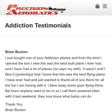
Addiction Testimonials
Brian Buxton
I just bought one of your Addiction planes and from the time I
opened the box I new this was the best built plane I ever had,
and I have had a lot of planes (so says my wife). It wasn’t until I
flew it (yesterday) that I knew that this was the best flying plane
I have ever had and just wanted to thank all of you there for all
the fun I am having with it. I blew away some guys flying there
flat foam airplane want to be or as I call them powered kites
with it last weekend, they now know what balsa can do.
Thank You,
Brian Buxton