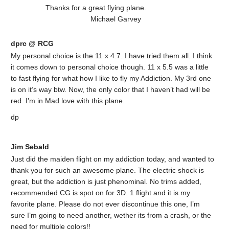
Thanks for a great flying plane.
Michael Garvey
dprc @ RCG
My personal choice is the 11 x 4.7. I have tried them all. I think
it comes down to personal choice though. 11 x 5.5 was a little
to fast flying for what how I like to fly my Addiction. My 3rd one
is on it’s way btw. Now, the only color that I haven’t had will be
red. I’m in Mad love with this plane.
dp
Jim Sebald
Just did the maiden flight on my addiction today, and wanted to
thank you for such an awesome plane. The electric shock is
great, but the addiction is just phenominal. No trims added,
recommended CG is spot on for 3D. 1 flight and it is my
favorite plane. Please do not ever discontinue this one, I’m
sure I’m going to need another, wether its from a crash, or the
need for multiple colors!!