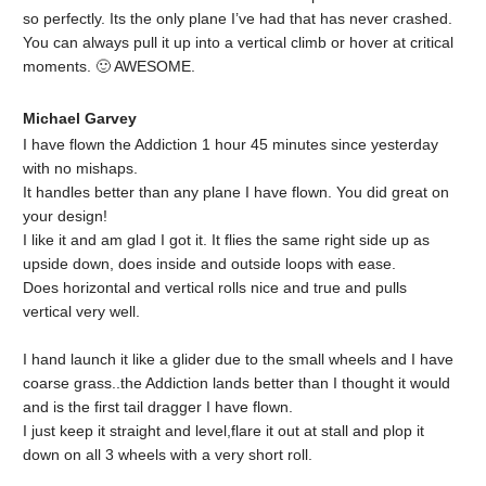
so perfectly. Its the only plane I’ve had that has never crashed.
You can always pull it up into a vertical climb or hover at critical
moments. 🙂 AWESOME.
Michael Garvey
I have flown the Addiction 1 hour 45 minutes since yesterday
with no mishaps.
It handles better than any plane I have flown. You did great on
your design!
I like it and am glad I got it. It flies the same right side up as
upside down, does inside and outside loops with ease.
Does horizontal and vertical rolls nice and true and pulls
vertical very well.
I hand launch it like a glider due to the small wheels and I have
coarse grass..the Addiction lands better than I thought it would
and is the first tail dragger I have flown.
I just keep it straight and level,flare it out at stall and plop it
down on all 3 wheels with a very short roll.