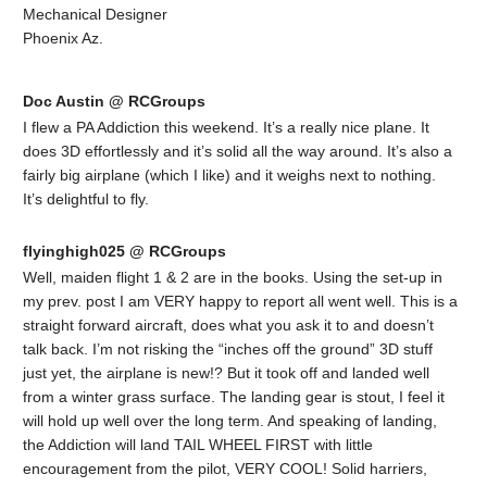
Mechanical Designer
Phoenix Az.
Doc Austin @ RCGroups
I flew a PA Addiction this weekend. It’s a really nice plane. It
does 3D effortlessly and it’s solid all the way around. It’s also a
fairly big airplane (which I like) and it weighs next to nothing.
It’s delightful to fly.
flyinghigh025 @ RCGroups
Well, maiden flight 1 & 2 are in the books. Using the set-up in
my prev. post I am VERY happy to report all went well. This is a
straight forward aircraft, does what you ask it to and doesn’t
talk back. I’m not risking the “inches off the ground” 3D stuff
just yet, the airplane is new!? But it took off and landed well
from a winter grass surface. The landing gear is stout, I feel it
will hold up well over the long term. And speaking of landing,
the Addiction will land TAIL WHEEL FIRST with little
encouragement from the pilot, VERY COOL! Solid harriers,