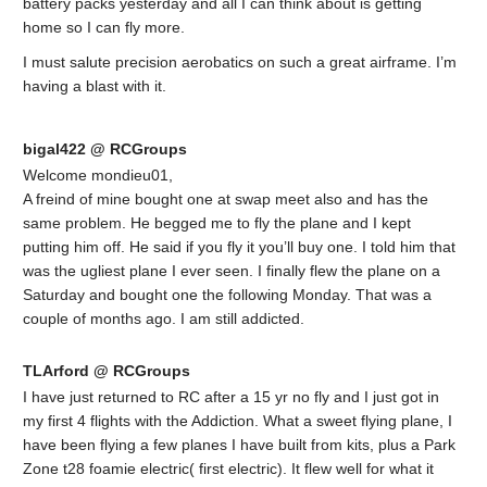
battery packs yesterday and all I can think about is getting
home so I can fly more.
I must salute precision aerobatics on such a great airframe. I’m
having a blast with it.
bigal422 @ RCGroups
Welcome mondieu01,
A freind of mine bought one at swap meet also and has the
same problem. He begged me to fly the plane and I kept
putting him off. He said if you fly it you’ll buy one. I told him that
was the ugliest plane I ever seen. I finally flew the plane on a
Saturday and bought one the following Monday. That was a
couple of months ago. I am still addicted.
TLArford @ RCGroups
I have just returned to RC after a 15 yr no fly and I just got in
my first 4 flights with the Addiction. What a sweet flying plane, I
have been flying a few planes I have built from kits, plus a Park
Zone t28 foamie electric( first electric). It flew well for what it