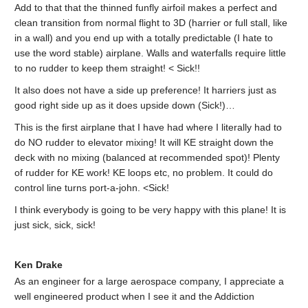
Add to that that the thinned funfly airfoil makes a perfect and
clean transition from normal flight to 3D (harrier or full stall, like
in a wall) and you end up with a totally predictable (I hate to
use the word stable) airplane. Walls and waterfalls require little
to no rudder to keep them straight! < Sick!!
It also does not have a side up preference! It harriers just as
good right side up as it does upside down (Sick!)…
This is the first airplane that I have had where I literally had to
do NO rudder to elevator mixing! It will KE straight down the
deck with no mixing (balanced at recommended spot)! Plenty
of rudder for KE work! KE loops etc, no problem. It could do
control line turns port-a-john. <Sick!
I think everybody is going to be very happy with this plane! It is
just sick, sick, sick!
Ken Drake
As an engineer for a large aerospace company, I appreciate a
well engineered product when I see it and the Addiction