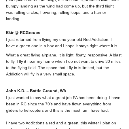
bumpy landing as the wind had come up, but the third flight
was rolling circles, hovering, rolling loops, and a harrier
landing…..
Ekir @ RCGroups
I just returned from flying my one year old Red Addiction. I
have a green one in a box and I hope it stays right where it is.
What a great flying airplane. It is light, floaty, responsive. A blast
to fly. I fly it near my home when I do not want to drive 30 miles
to the flying field. The space that I fly in is limited, but the
Addiction will fly in a very small space.
John K.D. – Battle Ground, WA
I just wanted to say what a great job PA has been doing. I have
been in RC since the 70’s and have flown everything from
gliders to helicopters and this is the most fun I have had.
I have two Addictions a red and a green, this winter I plan on