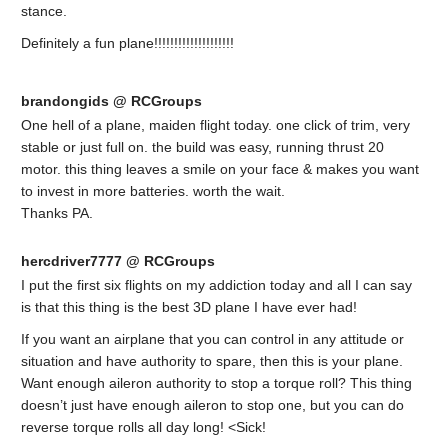
stance.
Definitely a fun plane!!!!!!!!!!!!!!!!!!!!
brandongids @ RCGroups
One hell of a plane, maiden flight today. one click of trim, very
stable or just full on. the build was easy, running thrust 20
motor. this thing leaves a smile on your face & makes you want
to invest in more batteries. worth the wait.
Thanks PA.
hercdriver7777 @ RCGroups
I put the first six flights on my addiction today and all I can say
is that this thing is the best 3D plane I have ever had!
If you want an airplane that you can control in any attitude or
situation and have authority to spare, then this is your plane.
Want enough aileron authority to stop a torque roll? This thing
doesn’t just have enough aileron to stop one, but you can do
reverse torque rolls all day long! <Sick!