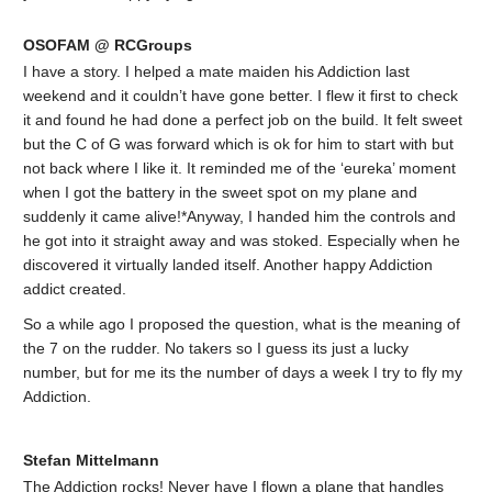
OSOFAM @ RCGroups
I have a story. I helped a mate maiden his Addiction last
weekend and it couldn’t have gone better. I flew it first to check
it and found he had done a perfect job on the build. It felt sweet
but the C of G was forward which is ok for him to start with but
not back where I like it. It reminded me of the ‘eureka’ moment
when I got the battery in the sweet spot on my plane and
suddenly it came alive!*Anyway, I handed him the controls and
he got into it straight away and was stoked. Especially when he
discovered it virtually landed itself. Another happy Addiction
addict created.
So a while ago I proposed the question, what is the meaning of
the 7 on the rudder. No takers so I guess its just a lucky
number, but for me its the number of days a week I try to fly my
Addiction.
Stefan Mittelmann
The Addiction rocks! Never have I flown a plane that handles