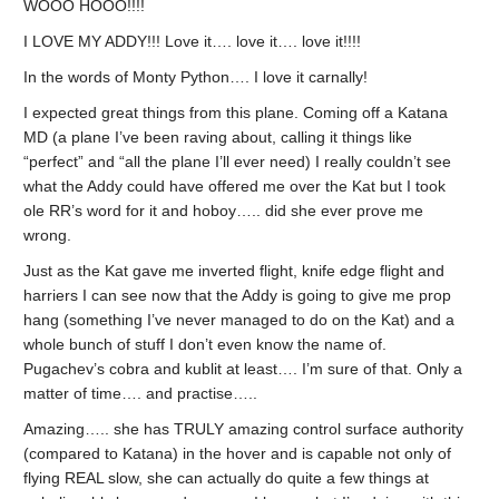
WOOO HOOO!!!!
I LOVE MY ADDY!!! Love it…. love it…. love it!!!!
In the words of Monty Python…. I love it carnally!
I expected great things from this plane. Coming off a Katana
MD (a plane I’ve been raving about, calling it things like
“perfect” and “all the plane I’ll ever need) I really couldn’t see
what the Addy could have offered me over the Kat but I took
ole RR’s word for it and hoboy….. did she ever prove me
wrong.
Just as the Kat gave me inverted flight, knife edge flight and
harriers I can see now that the Addy is going to give me prop
hang (something I’ve never managed to do on the Kat) and a
whole bunch of stuff I don’t even know the name of.
Pugachev’s cobra and kublit at least…. I’m sure of that. Only a
matter of time…. and practise…..
Amazing….. she has TRULY amazing control surface authority
(compared to Katana) in the hover and is capable not only of
flying REAL slow, she can actually do quite a few things at