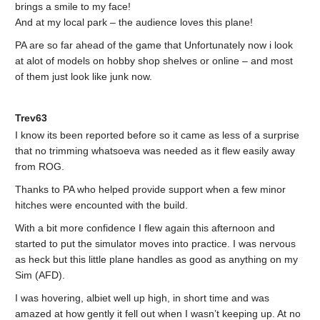
brings a smile to my face!
And at my local park – the audience loves this plane!
PA are so far ahead of the game that Unfortunately now i look
at alot of models on hobby shop shelves or online – and most
of them just look like junk now.
Trev63
I know its been reported before so it came as less of a surprise
that no trimming whatsoeva was needed as it flew easily away
from ROG.
Thanks to PA who helped provide support when a few minor
hitches were encounted with the build.
With a bit more confidence I flew again this afternoon and
started to put the simulator moves into practice. I was nervous
as heck but this little plane handles as good as anything on my
Sim (AFD).
I was hovering, albiet well up high, in short time and was
amazed at how gently it fell out when I wasn’t keeping up. At no