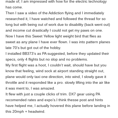
made of, I am impressed with how for the electric technology
has come.
Then I saw a video of the Addiction flying and I immediately
researched it, I have watched and followed the thread for so
long but with being out of work due to disability (back went out)
and income cut drastically I could not get my paws on one.
Now I have this Sweet Yellow light weight bird that flies as
sweet as any plane I have ever flown. I was into pattern planes
late 70’s but got out of the hobby.
I installed BB373’s as PA suggested, before they updated their
specs, only 4 flights but no slop and no problems.
My first flight was a hoot, I couldn’t wait, should have but you
know that feeling, wind sock at airport standing straight out,
plane would only taxi one direction, into wind, I slowly gave it
throttle and it responded like a pro. slowly lifting into the air like
it was ment to, I was amazed.
It flew with just a couple clicks of trim. DX7 gear using PA
recomended rates and expo’s.I think thesse post and hints
have helped me, I actually hovered this plane before landing in
this 20mph + headwind.