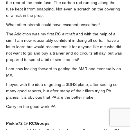
the rear of the main fuse. The carbon rod running along the
fuse kept it from snapping. Not even a scratch on the covering
or a nick in the prop.
What other aircraft could have escaped unscathed!
The Addiction was my first RC aircraft and with the help of a
sim, I am now reasonably confident in doing all sorts. I have a
lot to learn but would recommend it for anyone like me who did
not want to go and buy a trainer and do circuits all day, but was
prepared to spend a bit of sim time first!
I am now looking forward to getting the AMR and eventually an
MX.
I toyed with the idea of getting a 3DHS plane, after seeing so
many good reports, but after many of their fliers trying PA
planes, it is obvious that PA are the better make.
Carry on the good work PA!
Pickle72 @ RCGroups