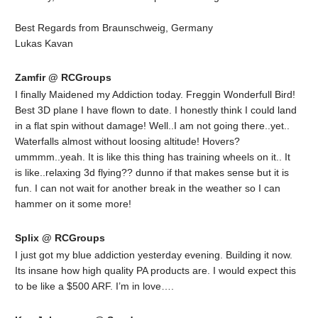
Best Regards from Braunschweig, Germany
Lukas Kavan
Zamfir @ RCGroups
I finally Maidened my Addiction today. Freggin Wonderfull Bird!
Best 3D plane I have flown to date. I honestly think I could land
in a flat spin without damage! Well..I am not going there..yet..
Waterfalls almost without loosing altitude! Hovers?
ummmm..yeah. It is like this thing has training wheels on it.. It
is like..relaxing 3d flying?? dunno if that makes sense but it is
fun. I can not wait for another break in the weather so I can
hammer on it some more!
Splix @ RCGroups
I just got my blue addiction yesterday evening. Building it now.
Its insane how high quality PA products are. I would expect this
to be like a $500 ARF. I’m in love….