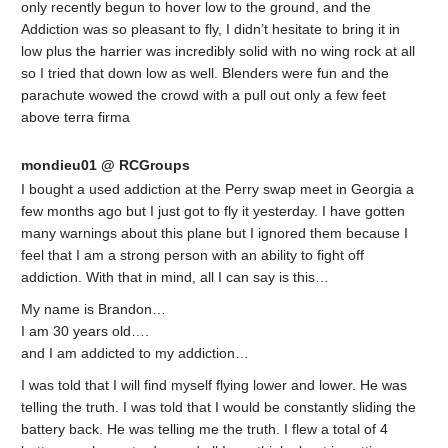
only recently begun to hover low to the ground, and the
Addiction was so pleasant to fly, I didn’t hesitate to bring it in
low plus the harrier was incredibly solid with no wing rock at all
so I tried that down low as well. Blenders were fun and the
parachute wowed the crowd with a pull out only a few feet
above terra firma
mondieu01 @ RCGroups
I bought a used addiction at the Perry swap meet in Georgia a
few months ago but I just got to fly it yesterday. I have gotten
many warnings about this plane but I ignored them because I
feel that I am a strong person with an ability to fight off
addiction. With that in mind, all I can say is this…
My name is Brandon…
I am 30 years old….
and I am addicted to my addiction…
I was told that I will find myself flying lower and lower. He was
telling the truth. I was told that I would be constantly sliding the
battery back. He was telling me the truth. I flew a total of 4