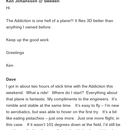
Ken Johansson @ Sweden
Hi
The Addiction is one hell of a plane!!! It flies 3D better than
anything I owned before.
Keep up the good work
Greetings
Ken
Dave
I got in about two hours of stick time with the Addiction this
weekend. What a ride! Where do I start? Everything about
that plane is fantastic. My compliments to the engineers. It’s
nimble and stable at the same time. It’s easy to fly – I’m new
to aerobatics, but was able to hover on the first try. It’s a bit
like eating pistachios – just one more. Just one more flight, in
this case. If it wasn’t 101 degrees down at the field, I’d still be