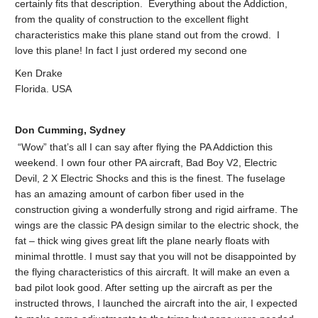
certainly fits that description. Everything about the Addiction,
from the quality of construction to the excellent flight
characteristics make this plane stand out from the crowd. I
love this plane! In fact I just ordered my second one
Ken Drake
Florida. USA
Don Cumming, Sydney
“Wow” that’s all I can say after flying the PA Addiction this
weekend. I own four other PA aircraft, Bad Boy V2, Electric
Devil, 2 X Electric Shocks and this is the finest. The fuselage
has an amazing amount of carbon fiber used in the
construction giving a wonderfully strong and rigid airframe. The
wings are the classic PA design similar to the electric shock, the
fat – thick wing gives great lift the plane nearly floats with
minimal throttle. I must say that you will not be disappointed by
the flying characteristics of this aircraft. It will make an even a
bad pilot look good. After setting up the aircraft as per the
instructed throws, I launched the aircraft into the air, I expected