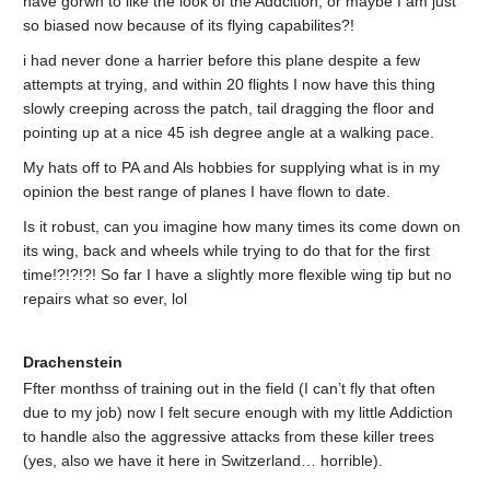
have gorwn to like the look of the Addcition, or maybe I am just
so biased now because of its flying capabilites?!
i had never done a harrier before this plane despite a few
attempts at trying, and within 20 flights I now have this thing
slowly creeping across the patch, tail dragging the floor and
pointing up at a nice 45 ish degree angle at a walking pace.
My hats off to PA and Als hobbies for supplying what is in my
opinion the best range of planes I have flown to date.
Is it robust, can you imagine how many times its come down on
its wing, back and wheels while trying to do that for the first
time!?!?!?! So far I have a slightly more flexible wing tip but no
repairs what so ever, lol
Drachenstein
Ffter monthss of training out in the field (I can’t fly that often
due to my job) now I felt secure enough with my little Addiction
to handle also the aggressive attacks from these killer trees
(yes, also we have it here in Switzerland… horrible).