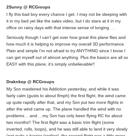
2Sunny @ RCGroups
I fly this bad boy every chance I get. I may not be sleeping with
it in my bed yet like the sales video, but I do stare at it in my
office on rainy days with that intense sense of longing . . .
Seriously though I can’t get over how great this plane flies and
how much it is helping to improve my overall 3D performance.
Plain and simple I’m not afraid to try ANYTHING since I know I
can get myself out of almost anything. Plus the basics are all so
EASY with this plane; it’s simply unbelievable!!
Draknkep @ RCGroups
My Son maidened his Addiction yesterday, and while it was
fairly calm (gusts to about 8mph) the first flight, the wind came
up quite rapidly after that, and my Son put two more flights in
after the wind came up. The plane handled the wind with no
problems….and….my Son has only been flying RC for about
two months!! The first flight was a basic trim flight (some
inverted, rolls, loops), and he was still able to land it very slowly
(not quite a harrier landing), the second flight was a little more