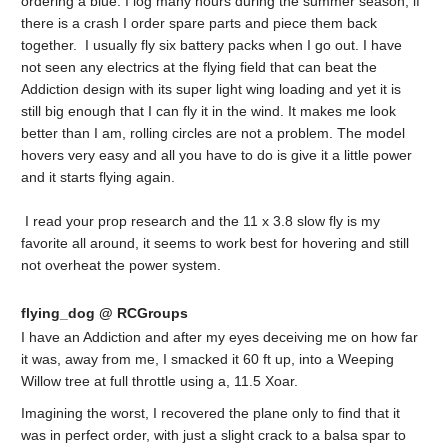
ordering a blue. I log many hours during the summer season, if
there is a crash I order spare parts and piece them back
together. I usually fly six battery packs when I go out. I have
not seen any electrics at the flying field that can beat the
Addiction design with its super light wing loading and yet it is
still big enough that I can fly it in the wind. It makes me look
better than I am, rolling circles are not a problem. The model
hovers very easy and all you have to do is give it a little power
and it starts flying again.
I read your prop research and the 11 x 3.8 slow fly is my
favorite all around, it seems to work best for hovering and still
not overheat the power system.
flying_dog @ RCGroups
I have an Addiction and after my eyes deceiving me on how far
it was, away from me, I smacked it 60 ft up, into a Weeping
Willow tree at full throttle using a, 11.5 Xoar.
Imagining the worst, I recovered the plane only to find that it
was in perfect order, with just a slight crack to a balsa spar to