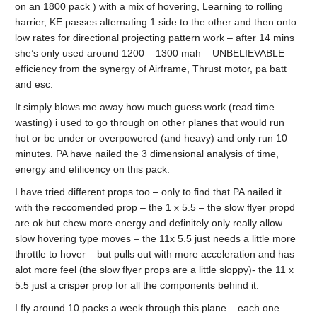
on an 1800 pack ) with a mix of hovering, Learning to rolling
harrier, KE passes alternating 1 side to the other and then onto
low rates for directional projecting pattern work – after 14 mins
she’s only used around 1200 – 1300 mah – UNBELIEVABLE
efficiency from the synergy of Airframe, Thrust motor, pa batt
and esc.
It simply blows me away how much guess work (read time
wasting) i used to go through on other planes that would run
hot or be under or overpowered (and heavy) and only run 10
minutes. PA have nailed the 3 dimensional analysis of time,
energy and efificency on this pack.
I have tried different props too – only to find that PA nailed it
with the reccomended prop – the 1 x 5.5 – the slow flyer propd
are ok but chew more energy and definitely only really allow
slow hovering type moves – the 11x 5.5 just needs a little more
throttle to hover – but pulls out with more acceleration and has
alot more feel (the slow flyer props are a little sloppy)- the 11 x
5.5 just a crisper prop for all the components behind it.
I fly around 10 packs a week through this plane – each one