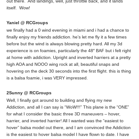
out there. And landings, well, just throttle back, and it lands
itself. Wow!
Yaniel @ RCGroups
we finally had a 0 wind evening in miami and i had a chance to
finally enjoy my friends addiction. he’s let me fly it a few times
before but the wind is always blowing pretty hard. All my 3d
experience is on foamies, particularly the 48″ BAF but i felt right
at home with addiction. Upright and inverted harriers at a pretty
high AOA and NOOO wing rock at all, beautiful snaps and
hovering on the deck 30 seconds into the first flight. this is thing
is a balsa foamie, i was VERY impressed.
2Sunny @ RCGroups
Well, I finally got around to building and flying my new
Addiction, and all I can say is “WoW!!!” This plane is the “ONE”
for what I consider the basic three 3D maneuvers – hover,
harrier, and inverted harrier! All I wanted was the “easiest to
hover” balsa model out there, and I am convinced the Addiction
is the easiest to hover balsa model I have flown to date. I have