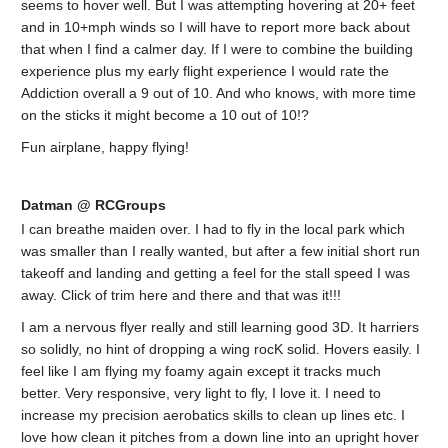
seems to hover well. But I was attempting hovering at 20+ feet
and in 10+mph winds so I will have to report more back about
that when I find a calmer day. If I were to combine the building
experience plus my early flight experience I would rate the
Addiction overall a 9 out of 10. And who knows, with more time
on the sticks it might become a 10 out of 10!?
Fun airplane, happy flying!
Datman @ RCGroups
I can breathe maiden over. I had to fly in the local park which
was smaller than I really wanted, but after a few initial short run
takeoff and landing and getting a feel for the stall speed I was
away. Click of trim here and there and that was it!!!
I am a nervous flyer really and still learning good 3D. It harriers
so solidly, no hint of dropping a wing rocK solid. Hovers easily. I
feel like I am flying my foamy again except it tracks much
better. Very responsive, very light to fly, I love it. I need to
increase my precision aerobatics skills to clean up lines etc. I
love how clean it pitches from a down line into an upright hover