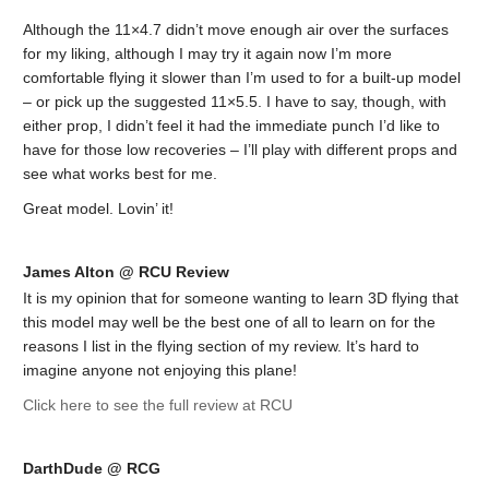
Although the 11×4.7 didn’t move enough air over the surfaces
for my liking, although I may try it again now I’m more
comfortable flying it slower than I’m used to for a built-up model
– or pick up the suggested 11×5.5. I have to say, though, with
either prop, I didn’t feel it had the immediate punch I’d like to
have for those low recoveries – I’ll play with different props and
see what works best for me.
Great model. Lovin’ it!
James Alton @ RCU Review
It is my opinion that for someone wanting to learn 3D flying that
this model may well be the best one of all to learn on for the
reasons I list in the flying section of my review. It’s hard to
imagine anyone not enjoying this plane!
Click here to see the full review at RCU
DarthDude @ RCG