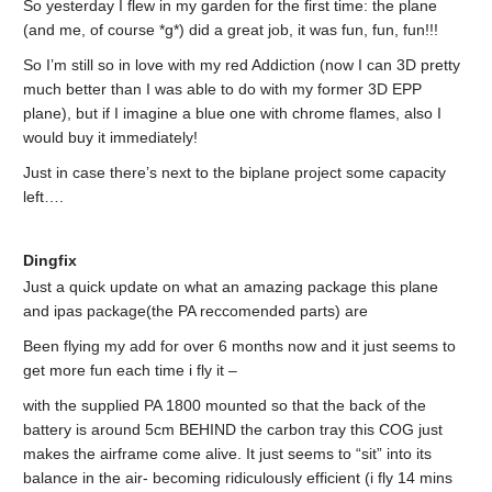
So yesterday I flew in my garden for the first time: the plane
(and me, of course *g*) did a great job, it was fun, fun, fun!!!
So I’m still so in love with my red Addiction (now I can 3D pretty
much better than I was able to do with my former 3D EPP
plane), but if I imagine a blue one with chrome flames, also I
would buy it immediately!
Just in case there’s next to the biplane project some capacity
left….
Dingfix
Just a quick update on what an amazing package this plane
and ipas package(the PA reccomended parts) are
Been flying my add for over 6 months now and it just seems to
get more fun each time i fly it –
with the supplied PA 1800 mounted so that the back of the
battery is around 5cm BEHIND the carbon tray this COG just
makes the airframe come alive. It just seems to “sit” into its
balance in the air- becoming ridiculously efficient (i fly 14 mins