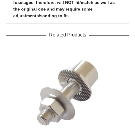
fuselages, therefore, will NOT fit/match as well as
the original one and may require some
adjustments/sanding to fit.
Related Products