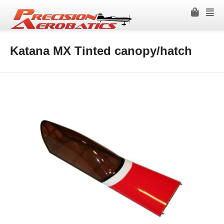
Katana MX Tinted canopy/hatch