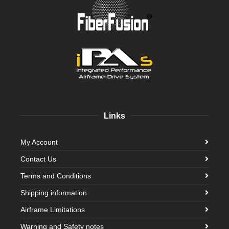
Links
My Account
Contact Us
Terms and Conditions
Shipping information
Airframe Limitations
Warning and Safety notes