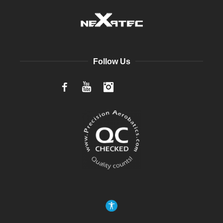
Follow Us
Facebook
YouTube
Instagram