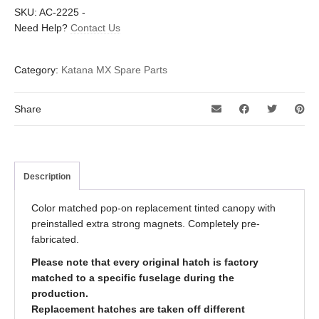
SKU:
AC-2225
-
Need Help?
Contact Us
Category:
Katana MX Spare Parts
Share
Description
Color matched pop-on replacement tinted canopy with
preinstalled extra strong magnets. Completely pre-
fabricated.
Please note that every original hatch is factory
matched to a specific fuselage during the
production.
Replacement hatches are taken off different