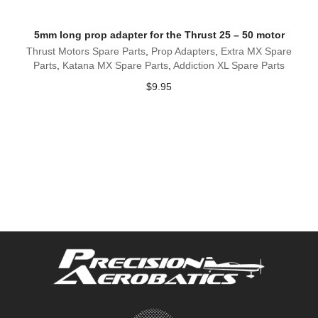
5mm long prop adapter for the Thrust 25 – 50 motor
Thrust Motors Spare Parts
,
Prop Adapters
,
Extra MX Spare
Parts
,
Katana MX Spare Parts
,
Addiction XL Spare Parts
$
9.95