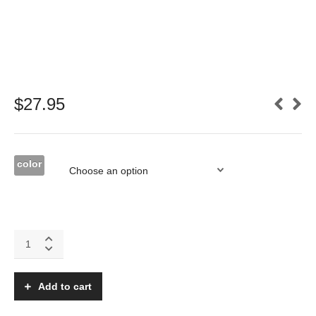
$
27.95
color
Katana
MX
Tinted
canopy/hatch
Add to cart
quantity