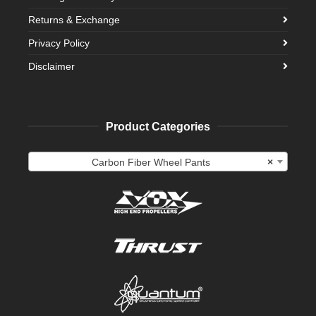
Returns & Exchange
Privacy Policy
Disclaimer
Product Categories
Carbon Fiber Wheel Pants
×