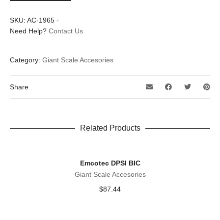
RV
quantity
SKU:
AC-1965
-
Need Help?
Contact Us
Category:
Giant Scale Accesories
Share
Related Products
Emcotec DPSI BIC
Giant Scale Accesories
$
87.44