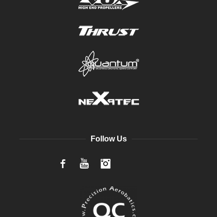
Follow Us
Facebook
YouTube
Instagram