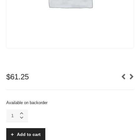
$
61.25
Available on backorder
Emcotec
DPSI
Micro
-
Add to cart
RCS