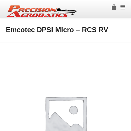
Emcotec DPSI Micro – RCS RV