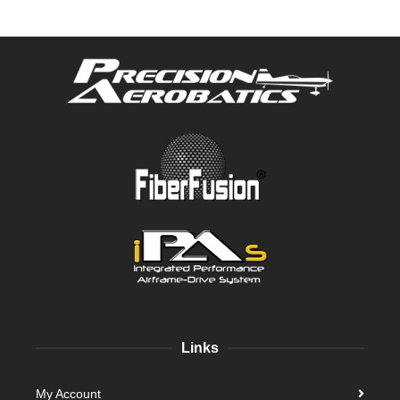
Links
My Account