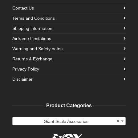
Contact Us
Terms and Conditions
Shipping information
Airframe Limitations
Warning and Safety notes
Returns & Exchange
Privacy Policy
Disclaimer
Product Categories
Giant Scale Accesories
×