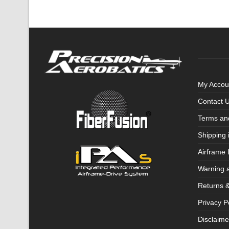
My Accou
Contact 
Terms an
Shipping 
Airframe 
Warning 
Returns 
Privacy P
Disclaime