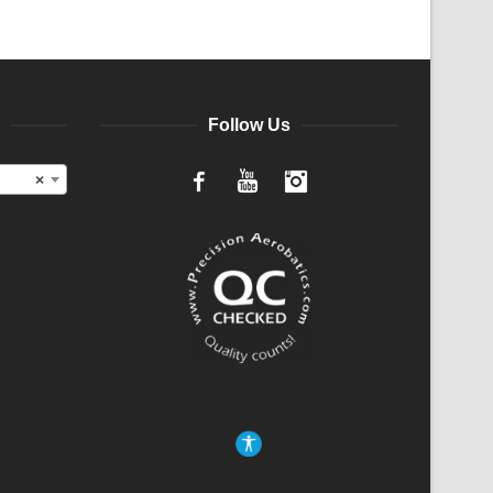
Follow Us
×
Facebook
YouTube
Instagram