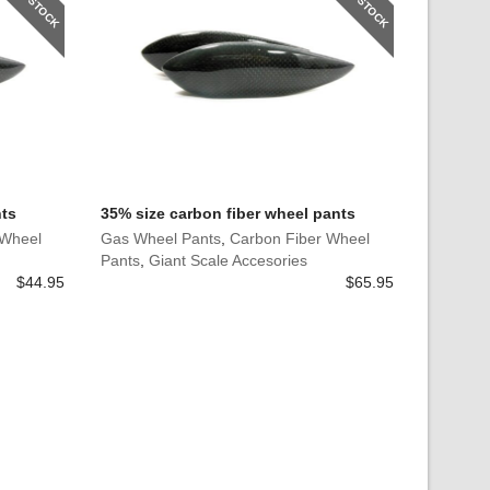
nts
35% size carbon fiber wheel pants
 Wheel
Gas Wheel Pants
,
Carbon Fiber Wheel
Pants
,
Giant Scale Accesories
$
44.95
$
65.95