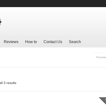
Reviews
How to
Contact Us
Search
Precisio
ll 3 results