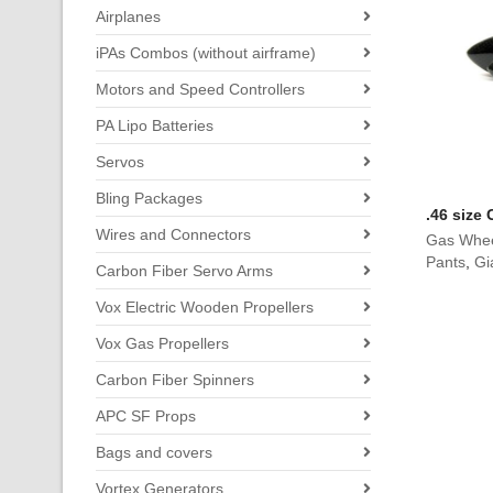
Airplanes
iPAs Combos (without airframe)
Motors and Speed Controllers
PA Lipo Batteries
Servos
Bling Packages
.46 size
Wires and Connectors
Gas Whee
Pants
,
Gi
Carbon Fiber Servo Arms
Vox Electric Wooden Propellers
Vox Gas Propellers
Carbon Fiber Spinners
APC SF Props
Bags and covers
Vortex Generators