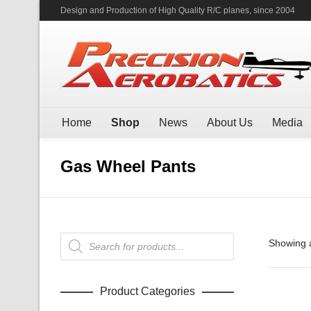
Design and Production of High Quality R/C planes, since 2004
Home
Shop
News
About Us
Media
Gas Wheel Pants
Products
Showing a
search
Product Categories