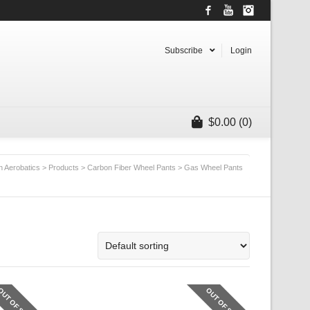
Facebook
YouTube
Instagram
Subscribe
Login
$
0.00
(0)
n Aerobatics
>
Products
>
Carbon Fiber Wheel Pants
>
Gas Wheel Pants
OUT OF STOCK
OUT OF STOCK