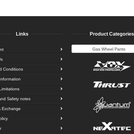
Links
Product Categories
Gas Wheel Pants
nt
Us
d Conditions
information
Limitations
and Safety notes
& Exchange
olicy
r