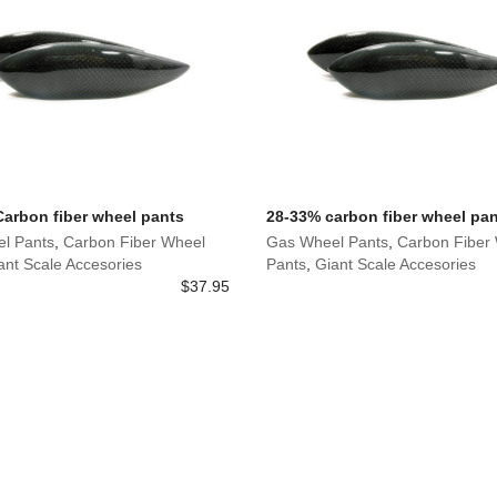
 Carbon fiber wheel pants
28-33% carbon fiber wheel pa
l Pants
,
Carbon Fiber Wheel
Gas Wheel Pants
,
Carbon Fiber
ant Scale Accesories
Pants
,
Giant Scale Accesories
$
37.95