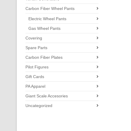
Carbon Fiber Wheel Pants
Electric Wheel Pants
Gas Wheel Pants
Covering
Spare Parts
Carbon Fiber Plates
Pilot Figures
Gift Cards
PA Apparel
Giant Scale Accesories
Uncategorized