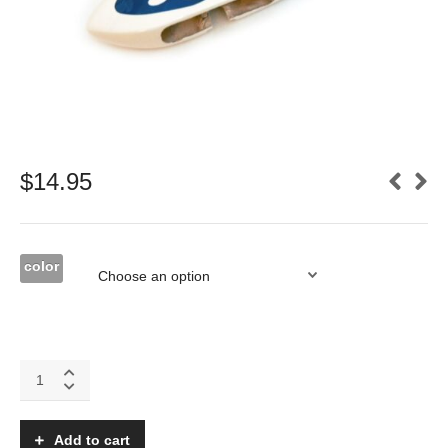
$
14.95
color
Addiction
X
Fiberglass
wheel
Add to cart