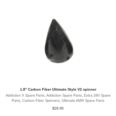
1.8″ Carbon Fiber Ultimate Style V2 spinner
Addiction X Spare Parts
,
Addiction Spare Parts
,
Extra 260 Spare
Parts
,
Carbon Fiber Spinners
,
Ultimate AMR Spare Parts
$
28.95