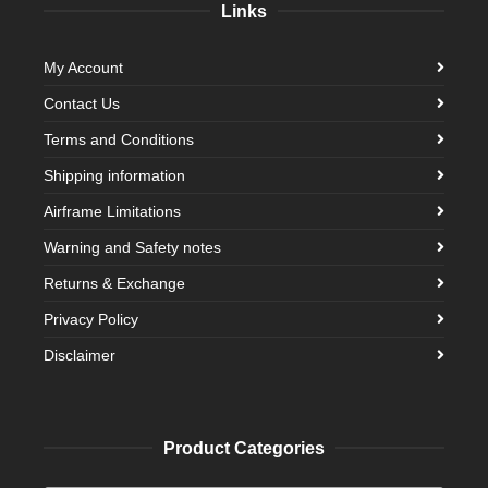
Links
My Account
Contact Us
Terms and Conditions
Shipping information
Airframe Limitations
Warning and Safety notes
Returns & Exchange
Privacy Policy
Disclaimer
Product Categories