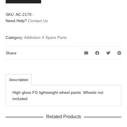
pants
set
quantity
SKU:
AC-2170
-
Need Help?
Contact Us
Category:
Addiction X Spare Parts
Share
Description
High gloss FG lightweight wheel pants. Wheels not
included
Related Products