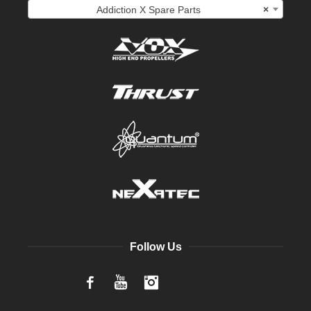
Addiction X Spare Parts
×
Follow Us
Facebook
YouTube
Instagram