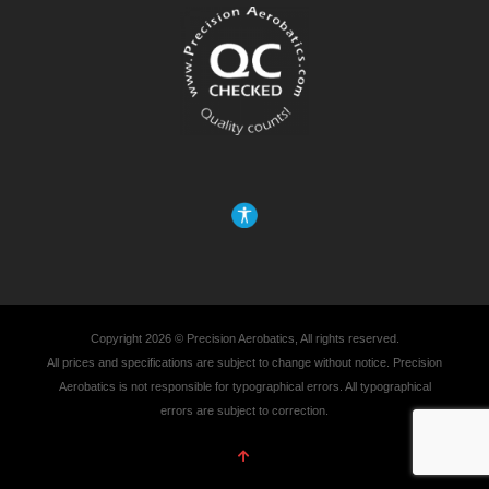
Copyright 2026 © Precision Aerobatics, All rights reserved.
All prices and specifications are subject to change without notice. Precision
Aerobatics is not responsible for typographical errors. All typographical
errors are subject to correction.