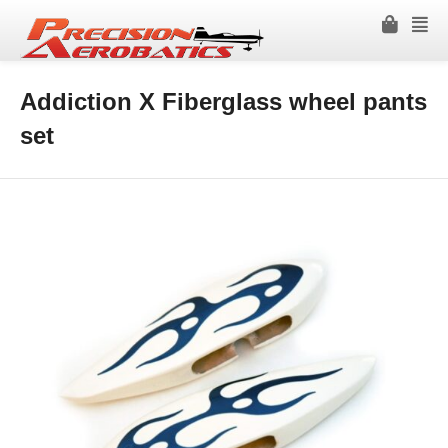
Addiction X Fiberglass wheel pants
set