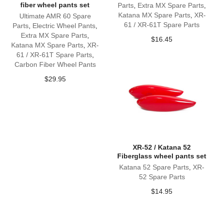
fiber wheel pants set
Parts
,
Extra MX Spare Parts
,
Katana MX Spare Parts
,
XR-
Ultimate AMR 60 Spare
61 / XR-61T Spare Parts
Parts
,
Electric Wheel Pants
,
Extra MX Spare Parts
,
$
16.45
Katana MX Spare Parts
,
XR-
61 / XR-61T Spare Parts
,
Carbon Fiber Wheel Pants
$
29.95
XR-52 / Katana 52
Fiberglass wheel pants set
Katana 52 Spare Parts
,
XR-
52 Spare Parts
$
14.95