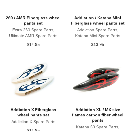
260 / AMR Fiberglass wheel
Addiction / Katana Mini
pants set
Fiberglass wheel pants set
Extra 260 Spare Parts
,
Addiction Spare Parts
,
Ultimate AMR Spare Parts
Katana Mini Spare Parts
$
14.95
$
13.95
Addiction X Fiberglass
Addiction XL / MX size
wheel pants set
flames carbon fiber wheel
pants
Addiction X Spare Parts
Katana 60 Spare Parts
,
$
14.95