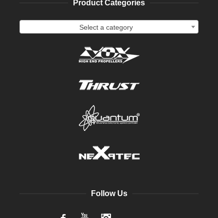
Product Categories
Select a category
Follow Us