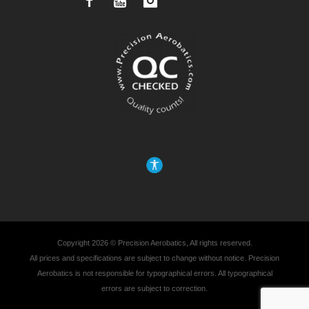
Facebook
YouTube
Instagram
Copyright 2026 © Precision Aerobatics, All rights reserved.
All prices and specifications are subject to change without notice. Precision
Aerobatics is not responsible for typographical errors. All typographical
errors are subject to correction.