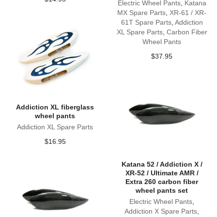
Electric Wheel Pants
,
Katana
MX Spare Parts
,
XR-61 / XR-
61T Spare Parts
,
Addiction
XL Spare Parts
,
Carbon Fiber
Wheel Pants
$
37.95
Addiction XL fiberglass
wheel pants
Addiction XL Spare Parts
$
16.95
Katana 52 / Addiction X /
XR-52 / Ultimate AMR /
Extra 260 carbon fiber
wheel pants set
Electric Wheel Pants
,
Addiction X Spare Parts
,