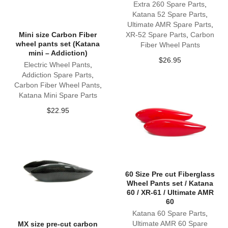
Extra 260 Spare Parts
,
Katana 52 Spare Parts
,
Ultimate AMR Spare Parts
,
Mini size Carbon Fiber
XR-52 Spare Parts
,
Carbon
wheel pants set (Katana
Fiber Wheel Pants
mini – Addiction)
$
26.95
Electric Wheel Pants
,
Addiction Spare Parts
,
Carbon Fiber Wheel Pants
,
Katana Mini Spare Parts
$
22.95
60 Size Pre cut Fiberglass
Wheel Pants set / Katana
60 / XR-61 / Ultimate AMR
60
Katana 60 Spare Parts
,
Ultimate AMR 60 Spare
MX size pre-cut carbon