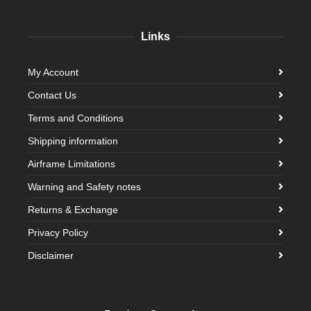
Links
My Account
Contact Us
Terms and Conditions
Shipping information
Airframe Limitations
Warning and Safety notes
Returns & Exchange
Privacy Policy
Disclaimer