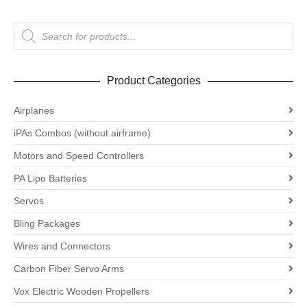
Products
search
Product Categories
Airplanes
iPAs Combos (without airframe)
Motors and Speed Controllers
PA Lipo Batteries
Servos
Bling Packages
Wires and Connectors
Carbon Fiber Servo Arms
Vox Electric Wooden Propellers