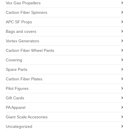
Vox Gas Propellers
Carbon Fiber Spinners
APC SF Props
Bags and covers
Vortex Generators
Carbon Fiber Wheel Pants
Covering
Spare Parts
Carbon Fiber Plates
Pilot Figures
Gift Cards
PA Apparel
Giant Scale Accesories
Uncategorized