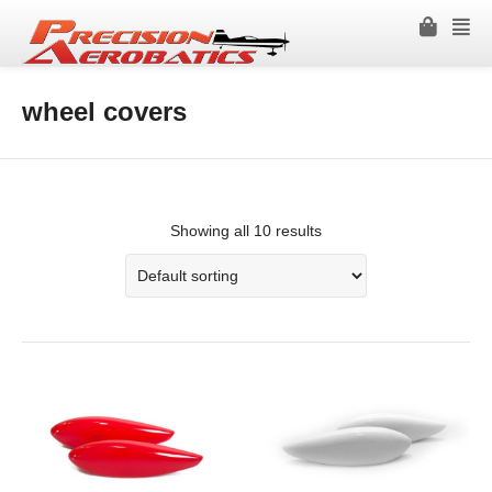
wheel covers
Showing all 10 results