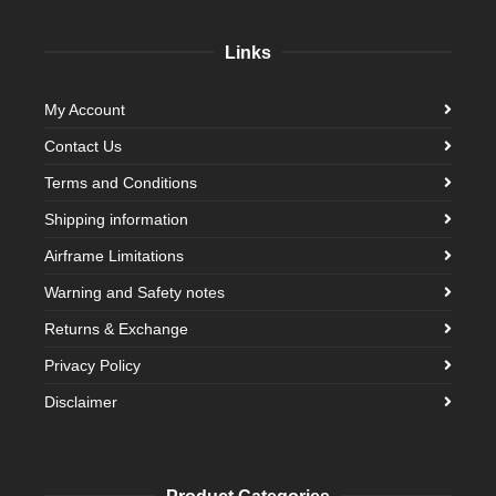
Links
My Account
Contact Us
Terms and Conditions
Shipping information
Airframe Limitations
Warning and Safety notes
Returns & Exchange
Privacy Policy
Disclaimer