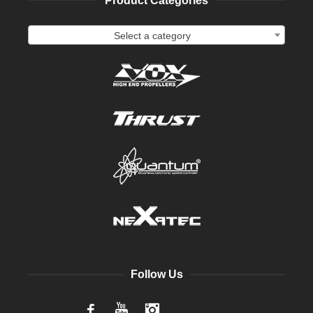
Product Categories
Select a category
Follow Us
Facebook
YouTube
Instagram