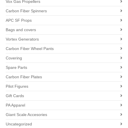
Vox Gas Propellers
Carbon Fiber Spinners
APC SF Props
Bags and covers
Vortex Generators
Carbon Fiber Wheel Pants
Covering
Spare Parts
Carbon Fiber Plates
Pilot Figures
Gift Cards
PA Apparel
Giant Scale Accesories
Uncategorized