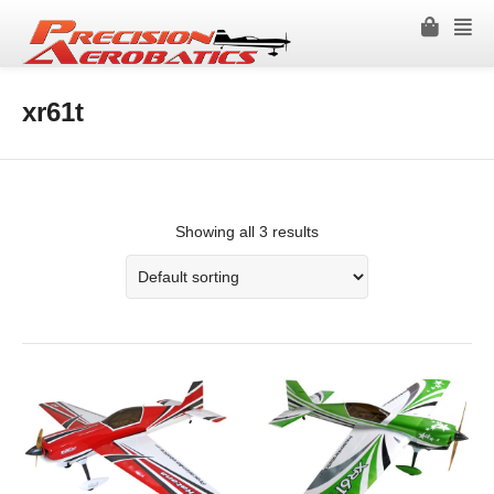
xr61t
Showing all 3 results