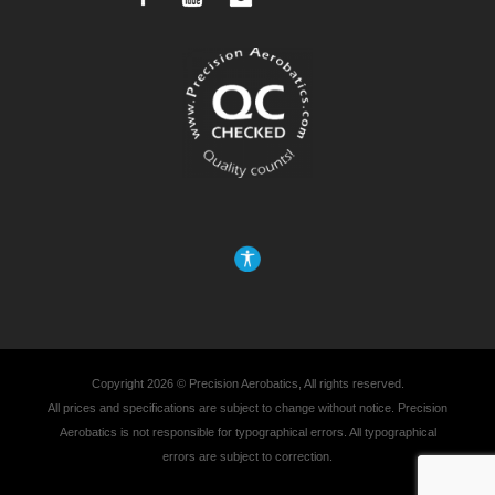
Copyright 2026 © Precision Aerobatics, All rights reserved.
All prices and specifications are subject to change without notice. Precision
Aerobatics is not responsible for typographical errors. All typographical
errors are subject to correction.