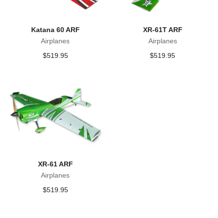
Katana 60 ARF
XR-61T ARF
Airplanes
Airplanes
$
519.95
$
519.95
XR-61 ARF
Airplanes
$
519.95