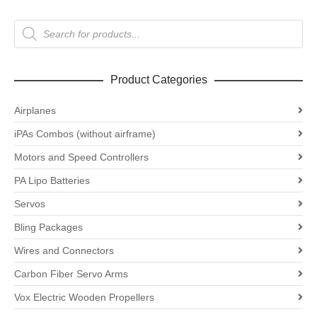
Products
search
Product Categories
Airplanes
iPAs Combos (without airframe)
Motors and Speed Controllers
PA Lipo Batteries
Servos
Bling Packages
Wires and Connectors
Carbon Fiber Servo Arms
Vox Electric Wooden Propellers