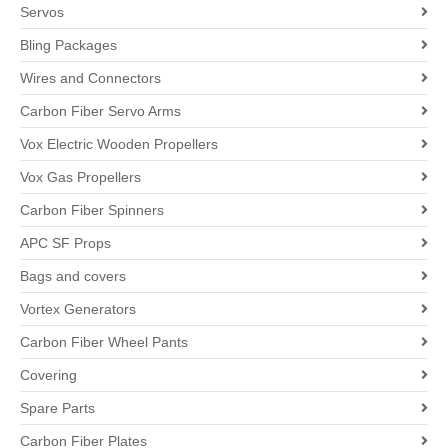
Servos
Bling Packages
Wires and Connectors
Carbon Fiber Servo Arms
Vox Electric Wooden Propellers
Vox Gas Propellers
Carbon Fiber Spinners
APC SF Props
Bags and covers
Vortex Generators
Carbon Fiber Wheel Pants
Covering
Spare Parts
Carbon Fiber Plates