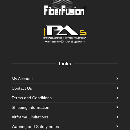
Links
My Account
Contact Us
Terms and Conditions
Shipping information
Airframe Limitations
Warning and Safety notes