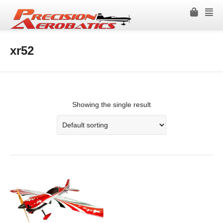
xr52
Showing the single result