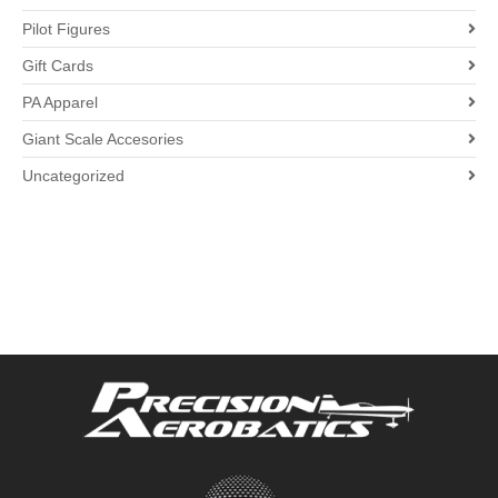
Pilot Figures
Gift Cards
PA Apparel
Giant Scale Accesories
Uncategorized