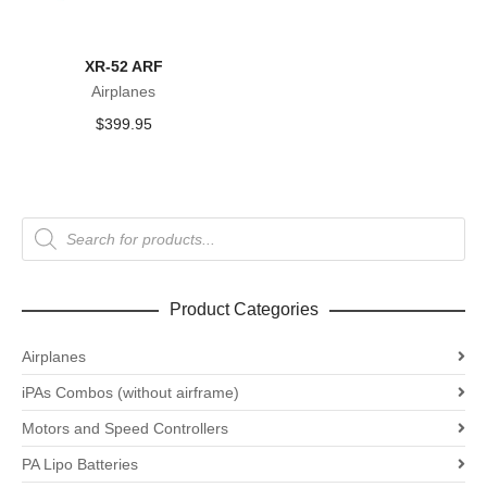
XR-52 ARF
Airplanes
$
399.95
Products
search
Product Categories
Airplanes
iPAs Combos (without airframe)
Motors and Speed Controllers
PA Lipo Batteries