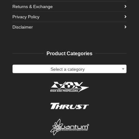
Returns & Exchange
Privacy Policy
Disclaimer
Product Categories
Select a category