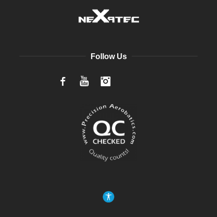
Follow Us
Facebook
YouTube
Instagram