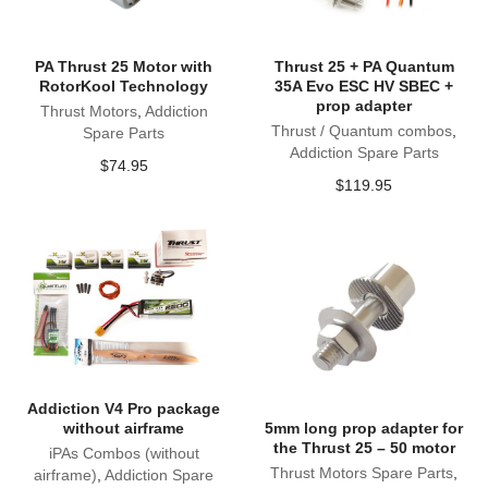
PA Thrust 25 Motor with
Thrust 25 + PA Quantum
RotorKool Technology
35A Evo ESC HV SBEC +
prop adapter
Thrust Motors
,
Addiction
Thrust / Quantum combos
,
Spare Parts
Addiction Spare Parts
$
74.95
$
119.95
Addiction V4 Pro package
without airframe
5mm long prop adapter for
the Thrust 25 – 50 motor
iPAs Combos (without
Thrust Motors Spare Parts
,
airframe)
,
Addiction Spare