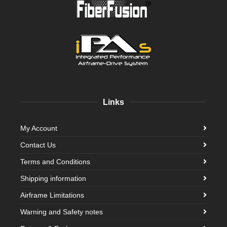
Links
My Account
Contact Us
Terms and Conditions
Shipping information
Airframe Limitations
Warning and Safety notes