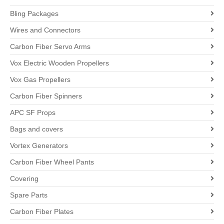
Bling Packages
Wires and Connectors
Carbon Fiber Servo Arms
Vox Electric Wooden Propellers
Vox Gas Propellers
Carbon Fiber Spinners
APC SF Props
Bags and covers
Vortex Generators
Carbon Fiber Wheel Pants
Covering
Spare Parts
Carbon Fiber Plates