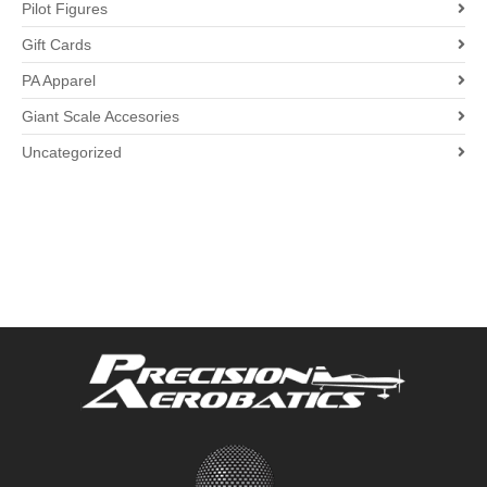
Pilot Figures
Gift Cards
PA Apparel
Giant Scale Accesories
Uncategorized