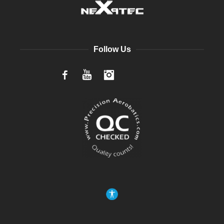
Follow Us
Facebook
YouTube
Instagram