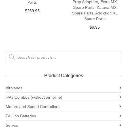
Prop Adapters
,
Extra MX
Parts
Spare Parts
,
Katana MX
$
269.95
Spare Parts
,
Addiction XL
Spare Parts
$
9.95
Products
search
Product Categories
Airplanes
iPAs Combos (without airframe)
Motors and Speed Controllers
PA Lipo Batteries
Servos