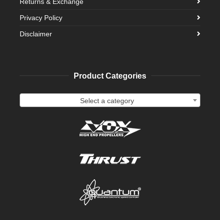
Returns & Exchange
Privacy Policy
Disclaimer
Product Categories
Select a category