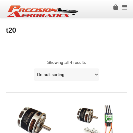
t20
Showing all 4 results