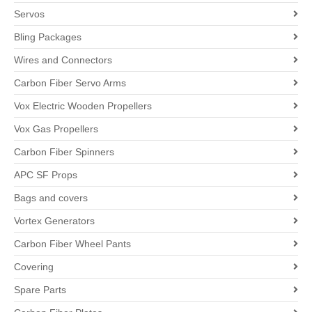
Servos
Bling Packages
Wires and Connectors
Carbon Fiber Servo Arms
Vox Electric Wooden Propellers
Vox Gas Propellers
Carbon Fiber Spinners
APC SF Props
Bags and covers
Vortex Generators
Carbon Fiber Wheel Pants
Covering
Spare Parts