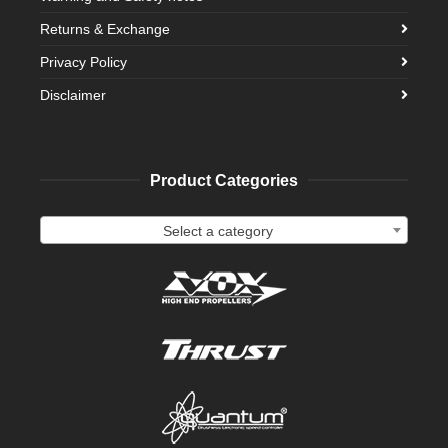
Returns & Exchange
Privacy Policy
Disclaimer
Product Categories
Select a category