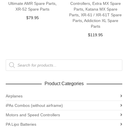
Ultimate AMR Spare Parts
,
Controllers
,
Extra MX Spare
XR-52 Spare Parts
Parts
,
Katana MX Spare
Parts
,
XR-61 / XR-61T Spare
$
79.95
Parts
,
Addiction XL Spare
Parts
$
119.95
Products
search
Product Categories
Airplanes
iPAs Combos (without airframe)
Motors and Speed Controllers
PA Lipo Batteries