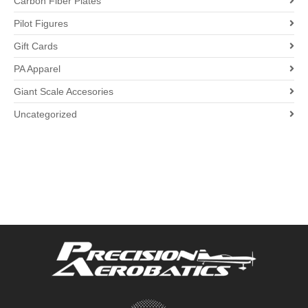
Carbon Fiber Plates
Pilot Figures
Gift Cards
PA Apparel
Giant Scale Accesories
Uncategorized