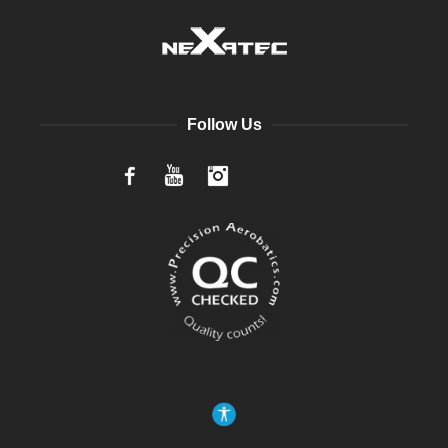
Follow Us
Facebook
YouTube
Instagram