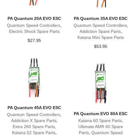
PA Quantum 20A EVO ESC
PA Quantum 35A EVO ESC
Quantum Speed Controllers
,
Quantum Speed Controllers
,
Electric Shock Spare Parts
Addiction Spare Parts
,
Katana Mini Spare Parts
$
27.95
$
53.95
PA Quantum 45A EVO ESC
PA Quantum EVO 80A ESC
Quantum Speed Controllers
,
Addiction X Spare Parts
,
Katana 60 Spare Parts
,
Extra 260 Spare Parts
,
Ultimate AMR 60 Spare
Katana 52 Spare Parts
,
Parts
,
Quantum Speed