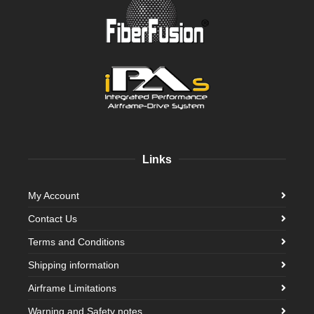
Links
My Account
Contact Us
Terms and Conditions
Shipping information
Airframe Limitations
Warning and Safety notes