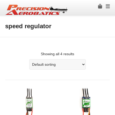
speed regulator
Showing all 4 results