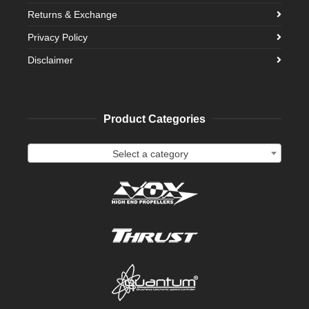
Returns & Exchange
Privacy Policy
Disclaimer
Product Categories
Select a category