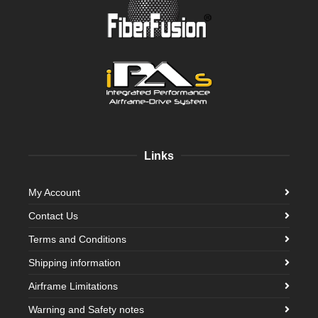
Links
My Account
Contact Us
Terms and Conditions
Shipping information
Airframe Limitations
Warning and Safety notes