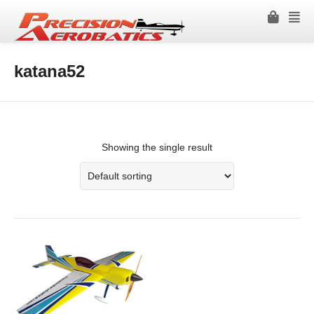
katana52
Showing the single result