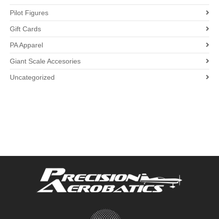
Pilot Figures
Gift Cards
PA Apparel
Giant Scale Accesories
Uncategorized