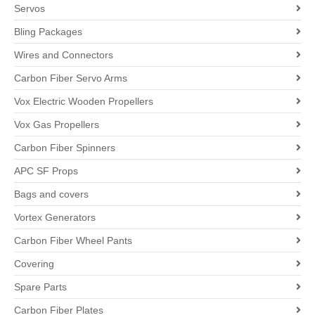
Servos
Bling Packages
Wires and Connectors
Carbon Fiber Servo Arms
Vox Electric Wooden Propellers
Vox Gas Propellers
Carbon Fiber Spinners
APC SF Props
Bags and covers
Vortex Generators
Carbon Fiber Wheel Pants
Covering
Spare Parts
Carbon Fiber Plates