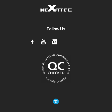
Follow Us
Facebook
YouTube
Instagram