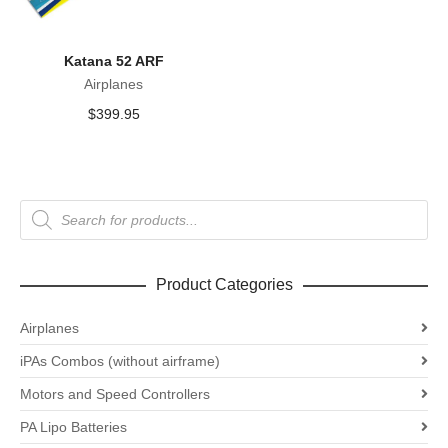
Katana 52 ARF
Airplanes
$
399.95
Products
search
Product Categories
Airplanes
iPAs Combos (without airframe)
Motors and Speed Controllers
PA Lipo Batteries