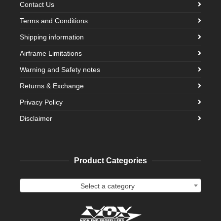
Contact Us
Terms and Conditions
Shipping information
Airframe Limitations
Warning and Safety notes
Returns & Exchange
Privacy Policy
Disclaimer
Product Categories
Select a category