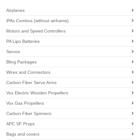
Airplanes
iPAs Combos (without airframe)
Motors and Speed Controllers
PA Lipo Batteries
Servos
Bling Packages
Wires and Connectors
Carbon Fiber Servo Arms
Vox Electric Wooden Propellers
Vox Gas Propellers
Carbon Fiber Spinners
APC SF Props
Bags and covers