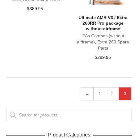
$
389.95
Ultimate AMR V3 / Extra
260RR Pro package
without airframe
iPAs Combos (without
airframe)
,
Extra 260 Spare
Parts
$
299.95
←
1
2
3
Products
search
Product Categories