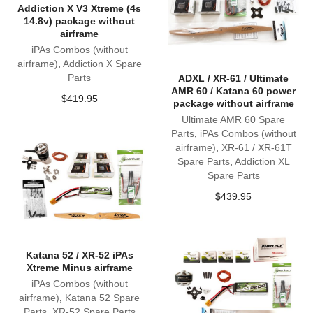
Addiction X V3 Xtreme (4s
14.8v) package without
airframe
iPAs Combos (without
airframe)
,
Addiction X Spare
Parts
ADXL / XR-61 / Ultimate
AMR 60 / Katana 60 power
$
419.95
package without airframe
Ultimate AMR 60 Spare
Parts
,
iPAs Combos (without
airframe)
,
XR-61 / XR-61T
Spare Parts
,
Addiction XL
Spare Parts
$
439.95
Katana 52 / XR-52 iPAs
Xtreme Minus airframe
iPAs Combos (without
airframe)
,
Katana 52 Spare
Parts
,
XR-52 Spare Parts