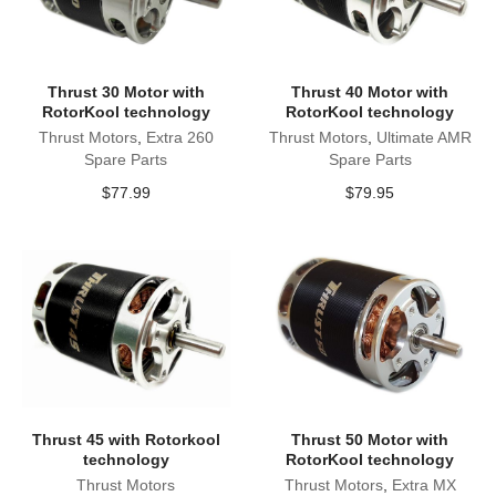
Thrust 30 Motor with
Thrust 40 Motor with
RotorKool technology
RotorKool technology
Thrust Motors
,
Extra 260
Thrust Motors
,
Ultimate AMR
Spare Parts
Spare Parts
$
77.99
$
79.95
Thrust 45 with Rotorkool
Thrust 50 Motor with
technology
RotorKool technology
Thrust Motors
Thrust Motors
,
Extra MX