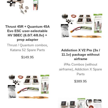
Thrust 45R + Quantum 45A
Evo ESC user-selectable
HV SBEC (6.0/7.4/8.0v) +
prop adapter
Thrust / Quantum combos
,
Katana 52 Spare Parts
Addiction X V2 Pro (3s /
11.1v) package without
$
149.95
airframe
iPAs Combos (without
airframe)
,
Addiction X Spare
Parts
$
389.95