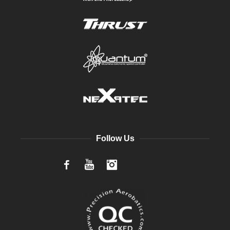
Follow Us
Facebook
YouTube
Instagram