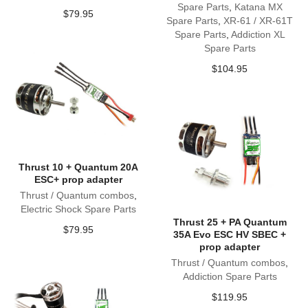
Spare Parts
,
Katana MX
$
79.95
Spare Parts
,
XR-61 / XR-61T
Spare Parts
,
Addiction XL
Spare Parts
$
104.95
Thrust 10 + Quantum 20A
ESC+ prop adapter
Thrust / Quantum combos
,
Electric Shock Spare Parts
Thrust 25 + PA Quantum
$
79.95
35A Evo ESC HV SBEC +
prop adapter
Thrust / Quantum combos
,
Addiction Spare Parts
$
119.95