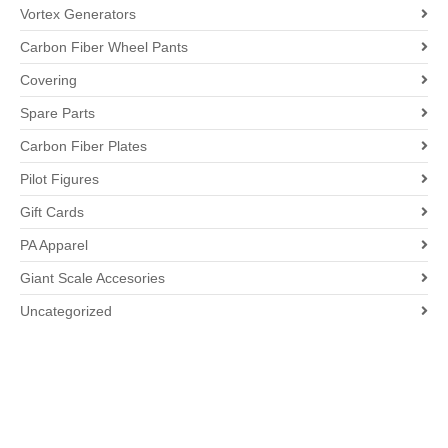
Vortex Generators
Carbon Fiber Wheel Pants
Covering
Spare Parts
Carbon Fiber Plates
Pilot Figures
Gift Cards
PA Apparel
Giant Scale Accesories
Uncategorized