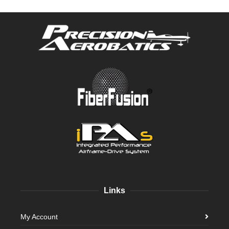
Links
My Account