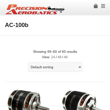
AC-100b
Showing 49–60 of 60 results
View
24
/
48
/
All