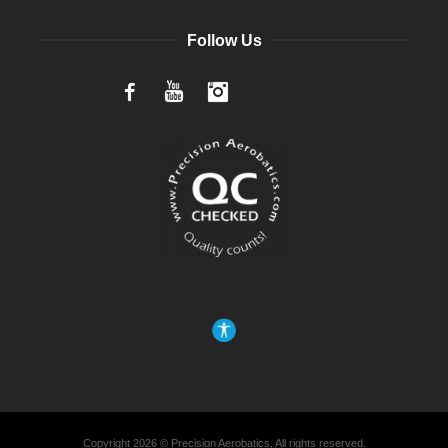
Follow Us
Facebook
YouTube
Instagram
Copyright 2026 © Precision Aerobatics, All rights reserved.