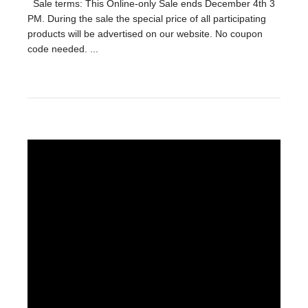
Sale terms: This Online-only Sale ends December 4th 3
PM. During the sale the special price of all participating
products will be advertised on our website. No coupon
code needed. ...