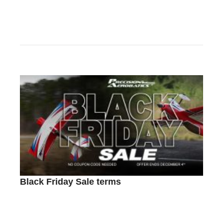
Black Friday Sale terms