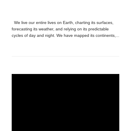
We live our entire lives on Earth, charting its surfaces,
forecasting its weather, and relying on its predictable
cycles of day and night. We have mapped its continents,...