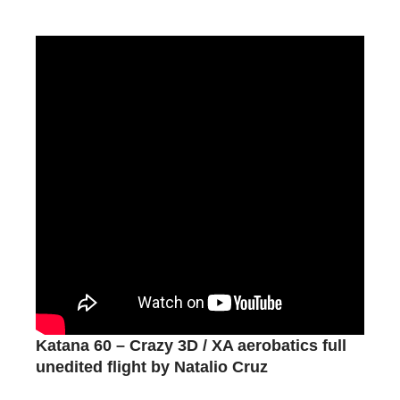
Katana 60 – Crazy 3D / XA aerobatics full
unedited flight by Natalio Cruz