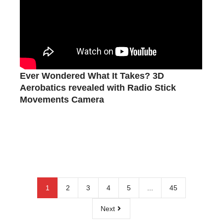
Ever Wondered What It Takes? 3D
Aerobatics revealed with Radio Stick
Movements Camera
1
2
3
4
5
...
45
Next