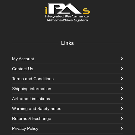
Links
My Account
Contact Us
Terms and Conditions
Shipping information
Airframe Limitations
Warning and Safety notes
Returns & Exchange
Privacy Policy