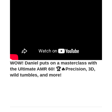
WOW! Daniel puts on a masterclass with
the Ultimate AMR 60! 🏆🔥Precision, 3D,
wild tumbles, and more!