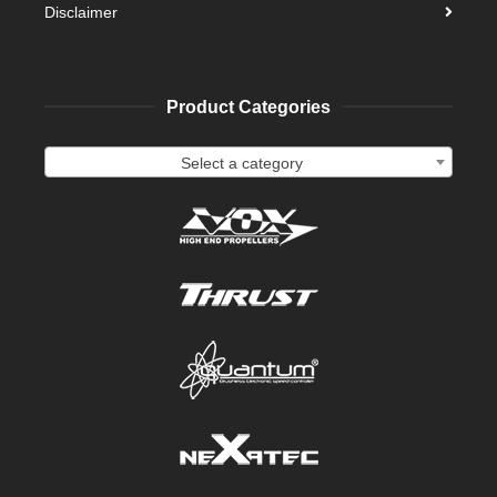
Disclaimer
Product Categories
Select a category