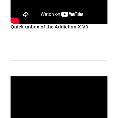
Quick unbox of the Addiction X V3