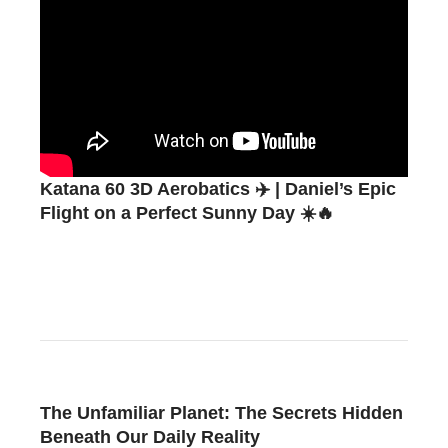
Katana 60 3D Aerobatics ✈️ | Daniel’s Epic
Flight on a Perfect Sunny Day ☀️🔥
The Unfamiliar Planet: The Secrets Hidden
Beneath Our Daily Reality