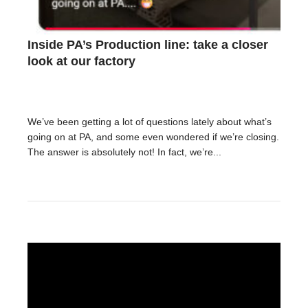
Inside PA’s Production line: take a closer
look at our factory
We’ve been getting a lot of questions lately about what’s
going on at PA, and some even wondered if we’re closing.
The answer is absolutely not! In fact, we’re...