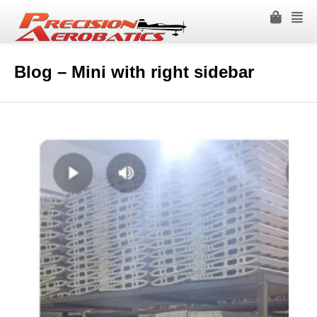
Blog – Mini with right sidebar