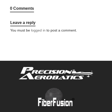
0 Comments
Leave a reply
You must be
logged in
to post a comment.