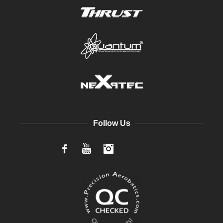
Follow Us
Facebook
YouTube
Instagram