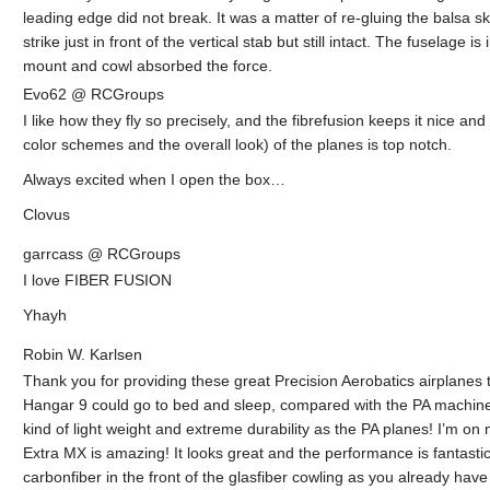
leading edge did not break. It was a matter of re-gluing the balsa 
strike just in front of the vertical stab but still intact. The fuselag
mount and cowl absorbed the force.
Evo62 @ RCGroups
I like how they fly so precisely, and the fibrefusion keeps it nice and 
color schemes and the overall look) of the planes is top notch.
Always excited when I open the box…
Clovus
garrcass @ RCGroups
I love FIBER FUSION
Yhayh
Robin W. Karlsen
Thank you for providing these great Precision Aerobatics airplanes to
Hangar 9 could go to bed and sleep, compared with the PA machines!
kind of light weight and extreme durability as the PA planes! I’m on m
Extra MX is amazing! It looks great and the performance is fantastic
carbonfiber in the front of the glasfiber cowling as you already have i