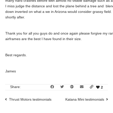
many hard crashes before with almost no visible damage such as an
I miss judge the distance and lost the plane behind a tree and blend
down inverted on what a we in Arizona would consider grassy field. 
shortly after.
Thank you for all you guys do and once again please forgive my rant
airframes are the best I have found in their size.
Best regards.
James
Share:
2
Thrust Motors testimonials
Katana Mini testimonials