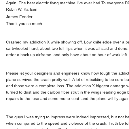
Again! The best electric flyng machine I’ve ever had.To everyone 
Robin W. Karlsen
James Fender
Thank you so much.
Crashed my addiction X while showing off. Low knife edge over a p
cartwheeled hard, about two full flips when it was all said and done. 
order a back up airframe and only have about an hour of work left.
Please let your designers and engineers know how tough the addict
plane survived the crash pretty well. A lot of rebuilding to be sur
and those were a complete loss. The addiction X biggest damage was
turned to dust and the carbon fiber strut in the wings leading edge
repairs to the fuse and some mono-coat and the plane will fly again
The guys I was trying to impress were indeed impressed, but not be
when compared to the speed and violence of the crash. Truth be told