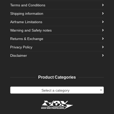
Terms and Conditions
Shipping information
Airframe Limitations
Warning and Safety notes
Returns & Exchange
Privacy Policy
Disclaimer
Product Categories
Select a category