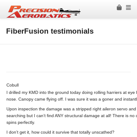
FiberFusion testimonials
Cobull
I drilled my KMD into the ground today doing rolling harriers at eye le
nose. Canopy came flying off. I was sure it was a goner and instantl
Upon inspection the damage was a stripped right aileron servo and 
searching but I can’t find ANY structural damage at all! There is no
spins perfectly.
I don’t get it, how could it survive that totally unscathed?