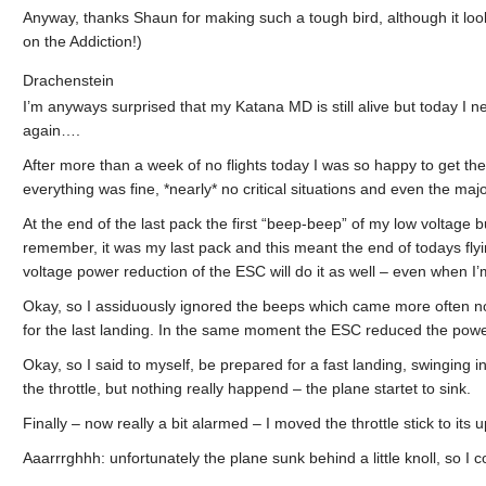
Anyway, thanks Shaun for making such a tough bird, although it looks
on the Addiction!)
Drachenstein
I’m anyways surprised that my Katana MD is still alive but today I n
again….
After more than a week of no flights today I was so happy to get the
everything was fine, *nearly* no critical situations and even the major
At the end of the last pack the first “beep-beep” of my low voltage b
remember, it was my last pack and this meant the end of todays flyi
voltage power reduction of the ESC will do it as well – even when I
Okay, so I assiduously ignored the beeps which came more often now. 
for the last landing. In the same moment the ESC reduced the powe
Okay, so I said to myself, be prepared for a fast landing, swinging in
the throttle, but nothing really happend – the plane startet to sink.
Finally – now really a bit alarmed – I moved the throttle stick to it
Aaarrrghhh: unfortunately the plane sunk behind a little knoll, so I