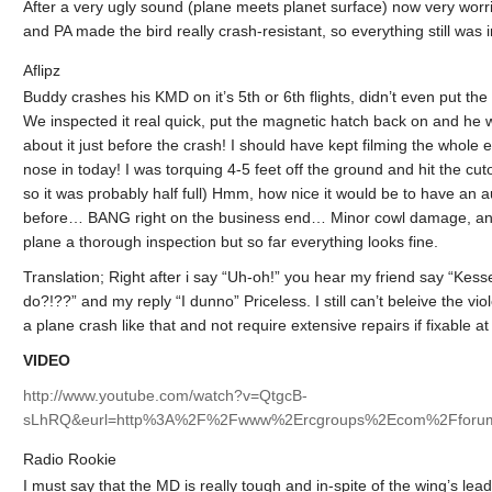
After a very ugly sound (plane meets planet surface) now very worr
and PA made the bird really crash-resistant, so everything still was 
Aflipz
Buddy crashes his KMD on it’s 5th or 6th flights, didn’t even put the
We inspected it real quick, put the magnetic hatch back on and he w
about it just before the crash! I should have kept filming the whole
nose in today! I was torquing 4-5 feet off the ground and hit the cuto
so it was probably half full) Hmm, how nice it would be to have an 
before… BANG right on the business end… Minor cowl damage, and by m
plane a thorough inspection but so far everything looks fine.
Translation; Right after i say “Uh-oh!” you hear my friend say “Kesse
do?!??” and my reply “I dunno” Priceless. I still can’t beleive the v
a plane crash like that and not require extensive repairs if fixable at 
VIDEO
http://www.youtube.com/watch?v=QtgcB-
sLhRQ&eurl=http%3A%2F%2Fwww%2Ercgroups%2Ecom%2Fforum
Radio Rookie
I must say that the MD is really tough and in-spite of the wing’s le