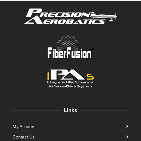
Links
My Account
Contact Us