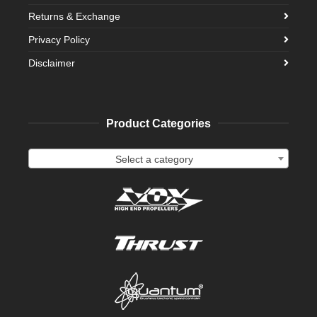
Returns & Exchange
Privacy Policy
Disclaimer
Product Categories
Select a category