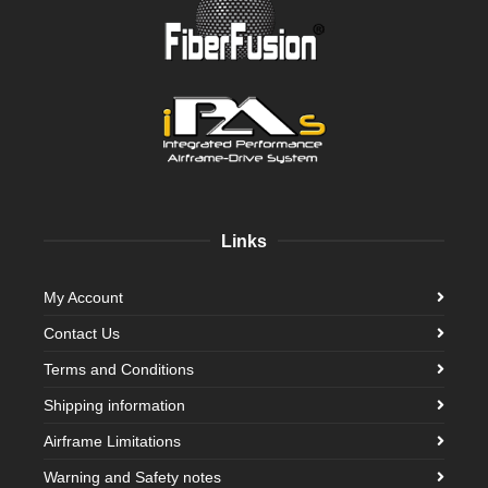
Links
My Account
Contact Us
Terms and Conditions
Shipping information
Airframe Limitations
Warning and Safety notes