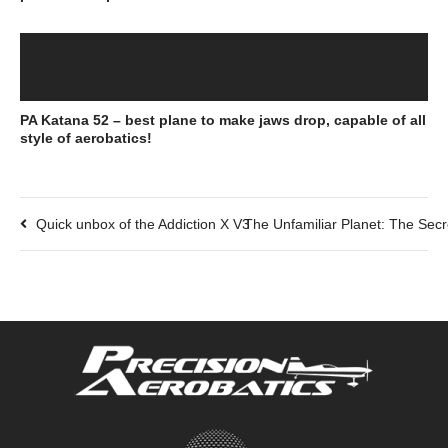
PA Katana 52 – best plane to make jaws drop, capable of all
style of aerobatics!
Quick unbox of the Addiction X V3
The Unfamiliar Planet: The Secr