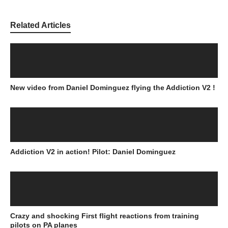
Related Articles
New video from Daniel Dominguez flying the Addiction V2 !
Addiction V2 in action! Pilot: Daniel Dominguez
Crazy and shocking First flight reactions from training
pilots on PA planes