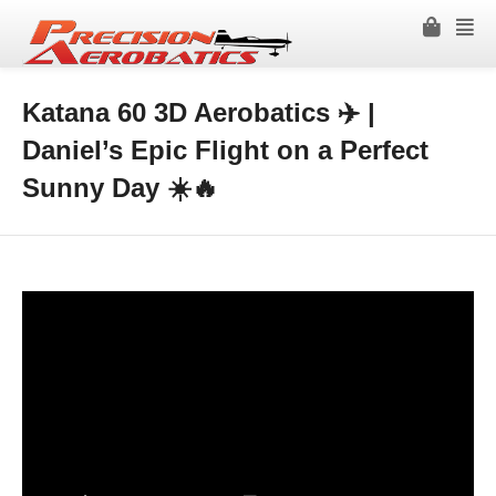
Katana 60 3D Aerobatics ✈️ |
Daniel’s Epic Flight on a Perfect
Sunny Day ☀️🔥