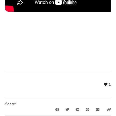
1
Share: