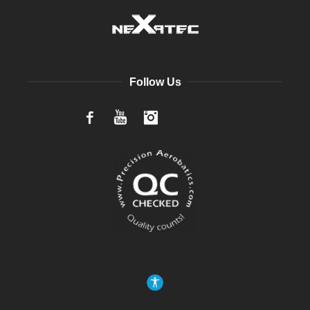
Follow Us
Facebook
YouTube
Instagram