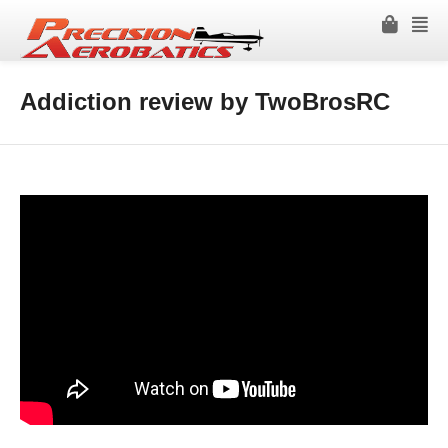
Addiction review by TwoBrosRC