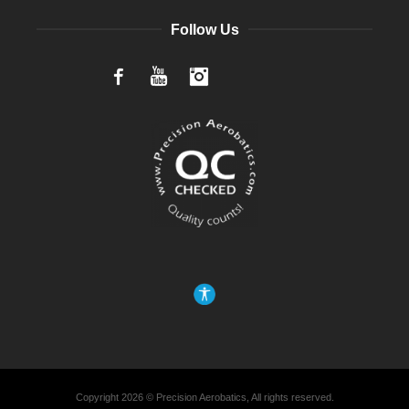
Follow Us
Facebook
YouTube
Instagram
Copyright 2026 © Precision Aerobatics, All rights reserved.