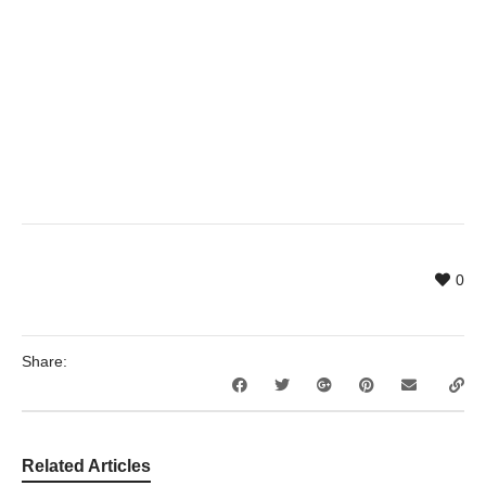
0
Share:
Related Articles