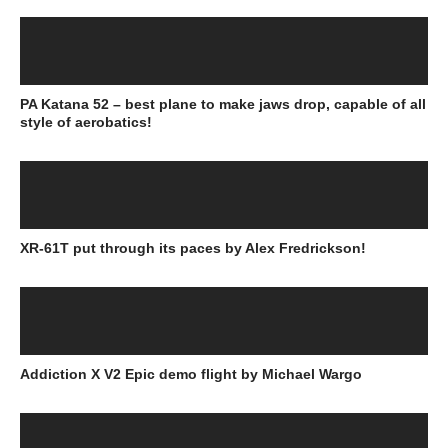
PA Katana 52 – best plane to make jaws drop, capable of all
style of aerobatics!
XR-61T put through its paces by Alex Fredrickson!
Addiction X V2 Epic demo flight by Michael Wargo