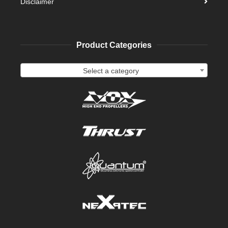
Disclaimer
Product Categories
Select a category