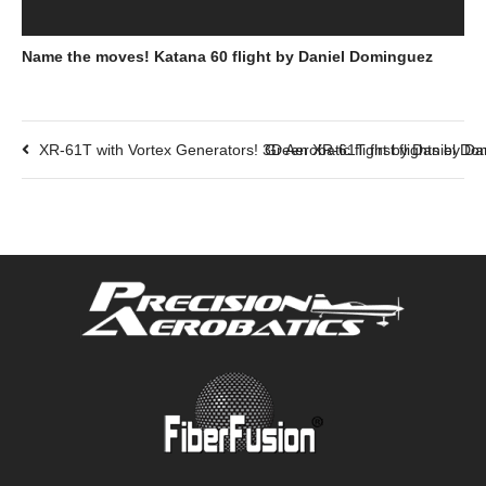
Name the moves! Katana 60 flight by Daniel Dominguez
XR-61T with Vortex Generators! 3D Aerobatic flight by Daniel D
Green XR-61T first flights by D