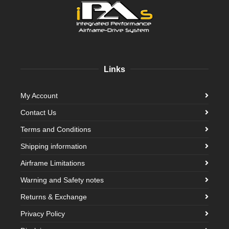
Links
My Account
Contact Us
Terms and Conditions
Shipping information
Airframe Limitations
Warning and Safety notes
Returns & Exchange
Privacy Policy