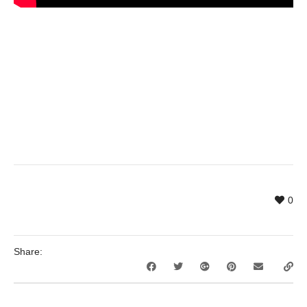
0
Share: