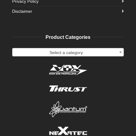
Privacy Policy
Disclaimer
Product Categories
Select a category