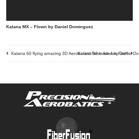
Katana MX – Flown by Daniel Dominguez
Katana 60 flying amazing 3D Aerobatics! New video by Daniel D
Katana 52 is fun fun fun!!!