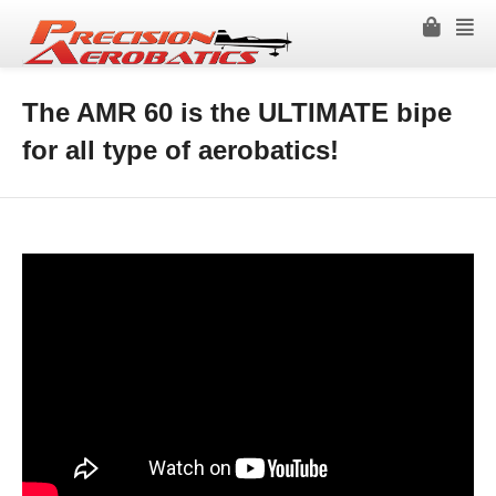
The AMR 60 is the ULTIMATE bipe
for all type of aerobatics!