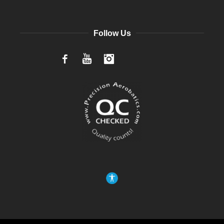
Follow Us
Facebook
YouTube
Instagram