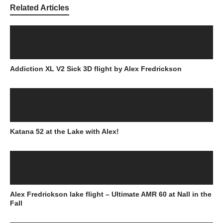
Related Articles
Addiction XL V2 Sick 3D flight by Alex Fredrickson
Katana 52 at the Lake with Alex!
Alex Fredrickson lake flight – Ultimate AMR 60 at Nall in the
Fall