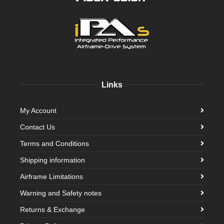
Links
My Account
Contact Us
Terms and Conditions
Shipping information
Airframe Limitations
Warning and Safety notes
Returns & Exchange