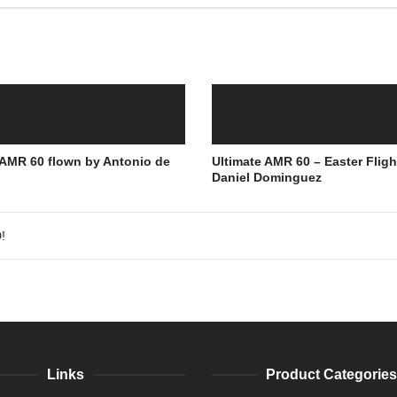
 AMR 60 flown by Antonio de
Ultimate AMR 60 – Easter Fligh
Daniel Dominguez
!
Links
Product Categories