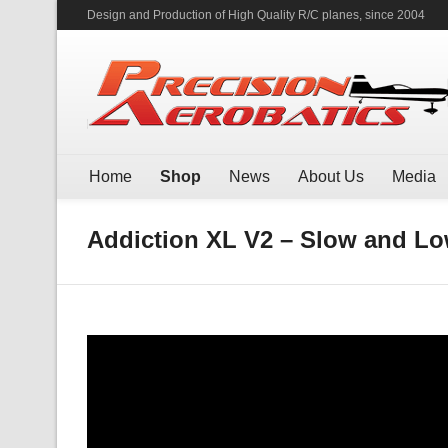
Design and Production of High Quality R/C planes, since 2004
Home
Shop
News
About Us
Media
Addiction XL V2 – Slow and Low