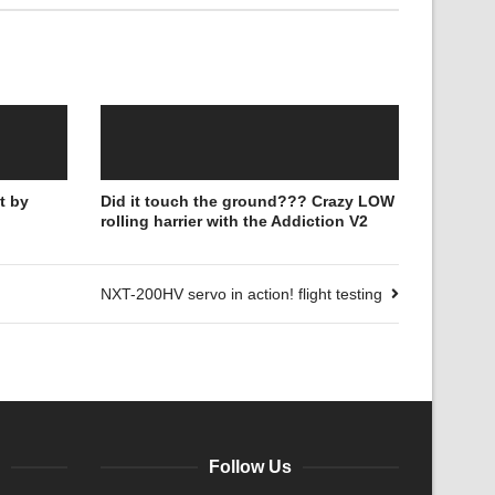
t by
Did it touch the ground??? Crazy LOW
rolling harrier with the Addiction V2
NXT-200HV servo in action! flight testing
Follow Us