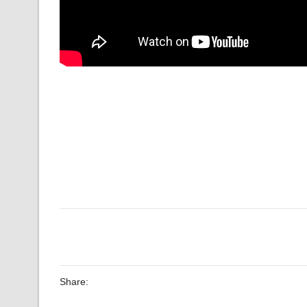
Share: