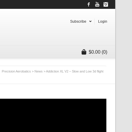
Facebook
YouTube
Instagram
Subscribe
Login
$
0.00
(0)
Precision Aerobatics
>
News
>
Addiction XL V2 – Slow and Low 3d flight