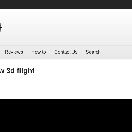
Reviews
How to
Contact Us
Search
 3d flight