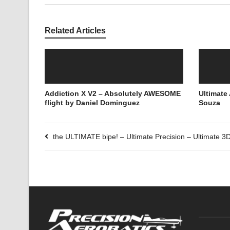
Related Articles
Addiction X V2 – Absolutely AWESOME
Ultimate
flight by Daniel Dominguez
Souza
the ULTIMATE bipe! – Ultimate Precision – Ultimate 3D