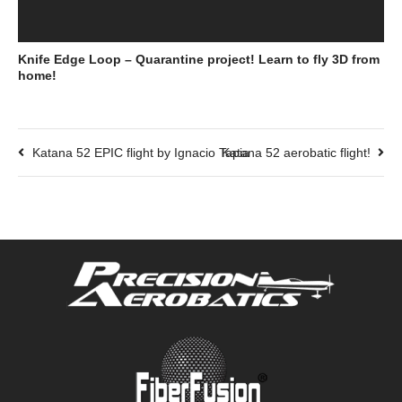
Knife Edge Loop – Quarantine project! Learn to fly 3D from
home!
Katana 52 EPIC flight by Ignacio Tapia
Katana 52 aerobatic flight!