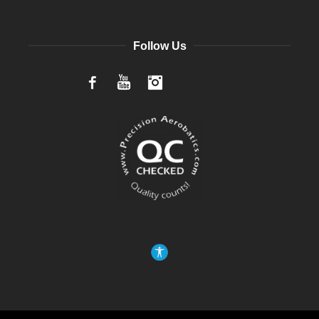
Follow Us
Facebook
YouTube
Instagram