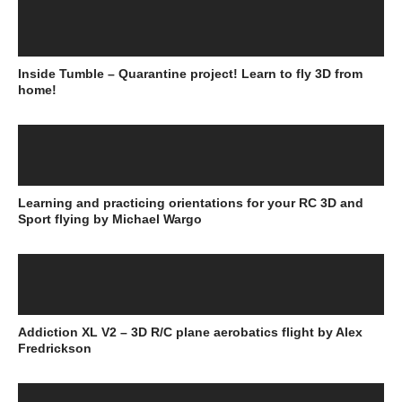
Inside Tumble – Quarantine project! Learn to fly 3D from
home!
Learning and practicing orientations for your RC 3D and
Sport flying by Michael Wargo
Addiction XL V2 – 3D R/C plane aerobatics flight by Alex
Fredrickson