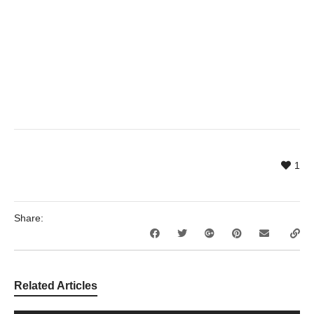
1
Share:
Related Articles