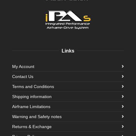
Links
My Account
Contact Us
Terms and Conditions
Shipping information
Airframe Limitations
Warning and Safety notes
Returns & Exchange