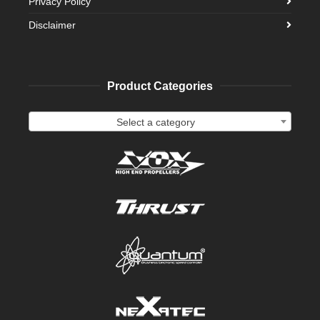
Privacy Policy
Disclaimer
Product Categories
Select a category