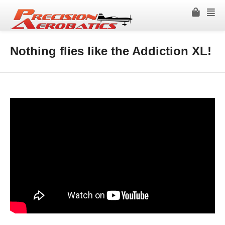
Nothing flies like the Addiction XL!