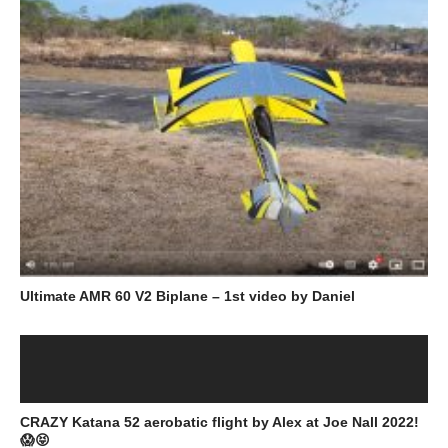
Ultimate AMR 60 V2 Biplane – 1st video by Daniel
CRAZY Katana 52 aerobatic flight by Alex at Joe Nall 2022!
😱😝