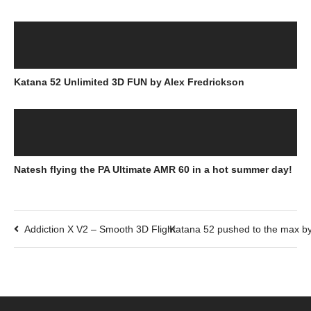
Katana 52 Unlimited 3D FUN by Alex Fredrickson
Natesh flying the PA Ultimate AMR 60 in a hot summer day!
Addiction X V2 – Smooth 3D Flight
Katana 52 pushed to the max by