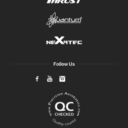
Follow Us
Facebook
YouTube
Instagram