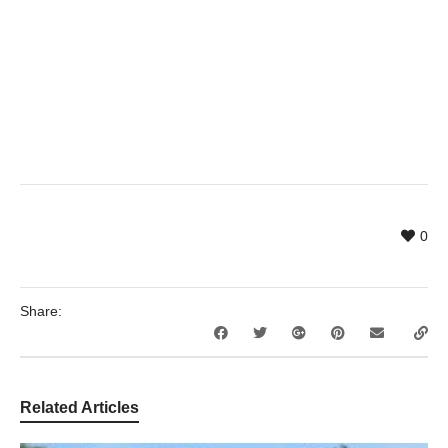
0
Share:
Related Articles