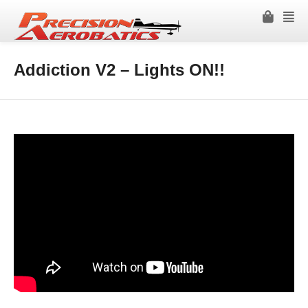
Addiction V2 – Lights ON!!