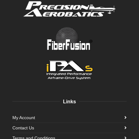
Links
My Account
Contact Us
Terms and Conditions