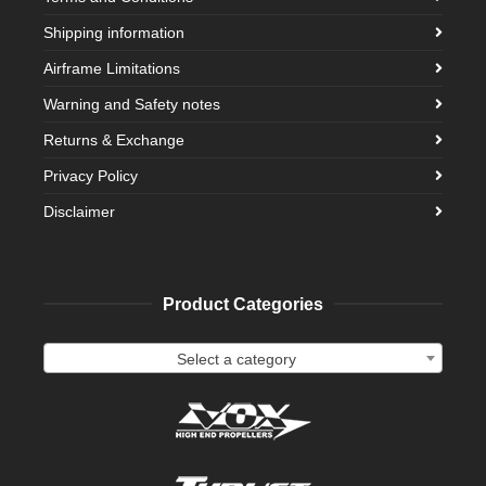
Shipping information
Airframe Limitations
Warning and Safety notes
Returns & Exchange
Privacy Policy
Disclaimer
Product Categories
Select a category