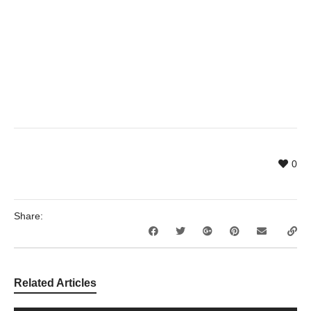
0
Share:
Related Articles