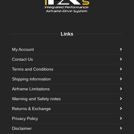
Links
My Account
Contact Us
Terms and Conditions
Shipping information
Airframe Limitations
Warning and Safety notes
Returns & Exchange
Privacy Policy
Disclaimer