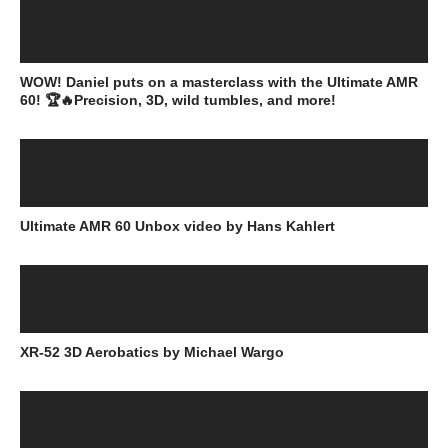
WOW! Daniel puts on a masterclass with the Ultimate AMR
60! 🏆🔥Precision, 3D, wild tumbles, and more!
Ultimate AMR 60 Unbox video by Hans Kahlert
XR-52 3D Aerobatics by Michael Wargo