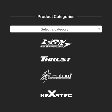
Product Categories
Select a category