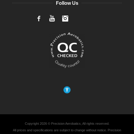
Follow Us
Facebook
YouTube
Instagram
Copyright 2026 © Precision Aerobatics, All rights reserved.
All prices and specifications are subject to change without notice. Precision