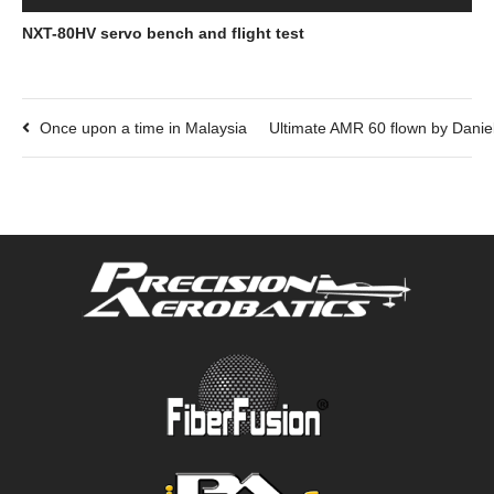
NXT-80HV servo bench and flight test
Once upon a time in Malaysia
Ultimate AMR 60 flown by Dani