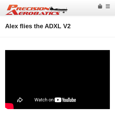
Alex flies the ADXL V2