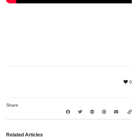
0
Share:
Related Articles