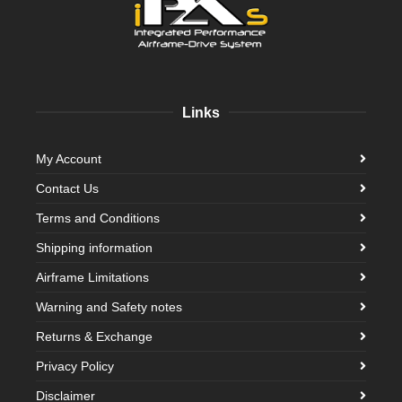
Links
My Account
Contact Us
Terms and Conditions
Shipping information
Airframe Limitations
Warning and Safety notes
Returns & Exchange
Privacy Policy
Disclaimer