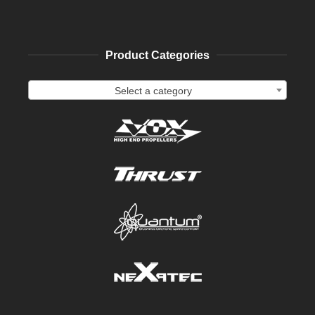
Product Categories
Select a category