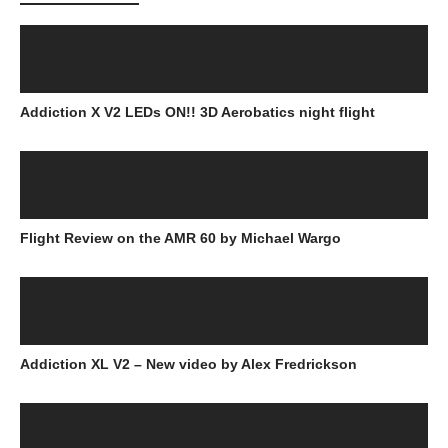
Addiction X V2 LEDs ON!! 3D Aerobatics night flight
Flight Review on the AMR 60 by Michael Wargo
Addiction XL V2 – New video by Alex Fredrickson