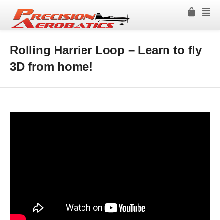
Rolling Harrier Loop – Learn to fly
3D from home!