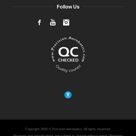
Follow Us
Facebook
YouTube
Instagram
Copyright 2026 © Precision Aerobatics, All rights reserved.
All prices and specifications are subject to change without notice. Precision