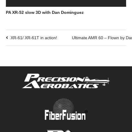
PA XR-52 slow 3D with Dan Dominguez
XR-61/ XR-61T in action!
Ultimate AMR 60 – Flown by Da