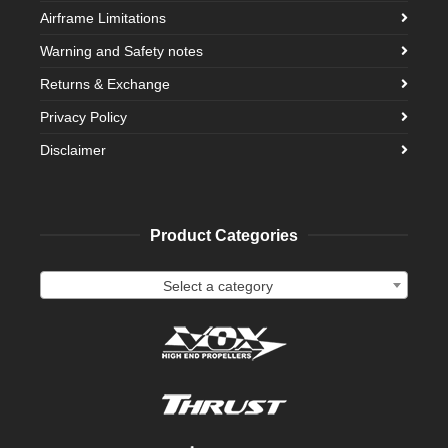
Airframe Limitations
Warning and Safety notes
Returns & Exchange
Privacy Policy
Disclaimer
Product Categories
Select a category