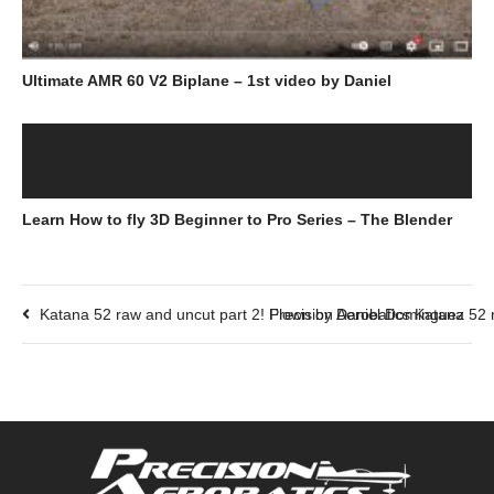
Ultimate AMR 60 V2 Biplane – 1st video by Daniel
Learn How to fly 3D Beginner to Pro Series – The Blender
Katana 52 raw and uncut part 2! Flown by Daniel Dominguez
Precision Aerobatics Katana 52