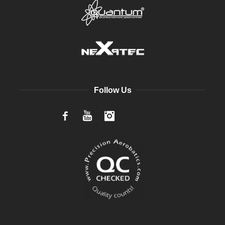
Follow Us
Facebook
YouTube
Instagram