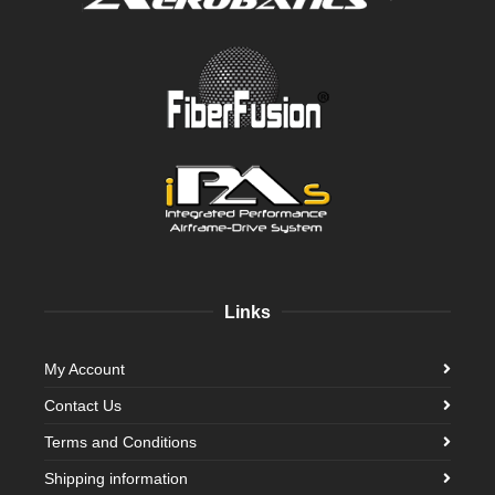
Links
My Account
Contact Us
Terms and Conditions
Shipping information