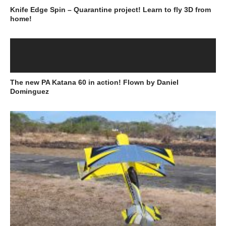
Knife Edge Spin – Quarantine project! Learn to fly 3D from
home!
The new PA Katana 60 in action! Flown by Daniel
Dominguez