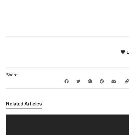
1
Share:
Related Articles