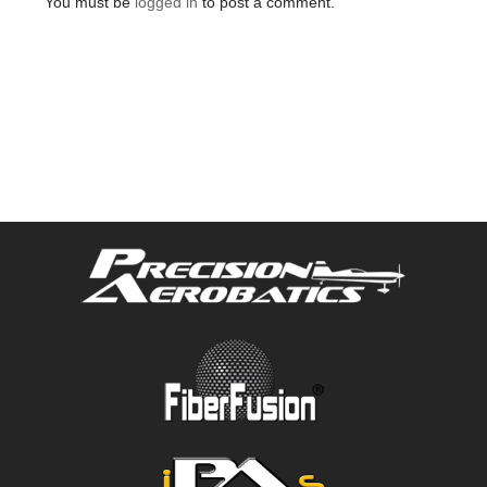
You must be
logged in
to post a comment.