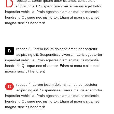
D
ropcap 2. Lorem ipsum dolor sit amet, consectetur
adipiscing elit. Suspendisse viverra mauris eget tortor
imperdiet vehicula. Proin egestas diam ac mauris molestie
hendrerit. Quisque nec nisi tortor. Etiam at mauris sit amet
magna suscipit hendrerit
ropcap 3. Lorem ipsum dolor sit amet, consectetur
D
adipiscing elit. Suspendisse viverra mauris eget tortor
imperdiet vehicula. Proin egestas diam ac mauris molestie
hendrerit. Quisque nec nisi tortor. Etiam at mauris sit amet
magna suscipit hendrerit
ropcap 4. Lorem ipsum dolor sit amet, consectetur
D
adipiscing elit. Suspendisse viverra mauris eget tortor
imperdiet vehicula. Proin egestas diam ac mauris molestie
hendrerit. Quisque nec nisi tortor. Etiam at mauris sit amet
magna suscipit hendrerit