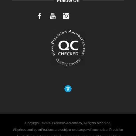
Follow Us
Facebook
YouTube
Instagram
Copyright 2026 © Precision Aerobatics, All rights reserved.
All prices and specifications are subject to change without notice. Precision