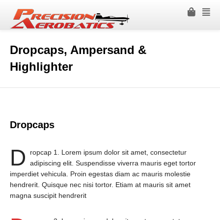
Dropcaps, Ampersand &
Highlighter
Dropcaps
D
ropcap 1. Lorem ipsum dolor sit amet, consectetur
adipiscing elit. Suspendisse viverra mauris eget tortor
imperdiet vehicula. Proin egestas diam ac mauris molestie
hendrerit. Quisque nec nisi tortor. Etiam at mauris sit amet
magna suscipit hendrerit