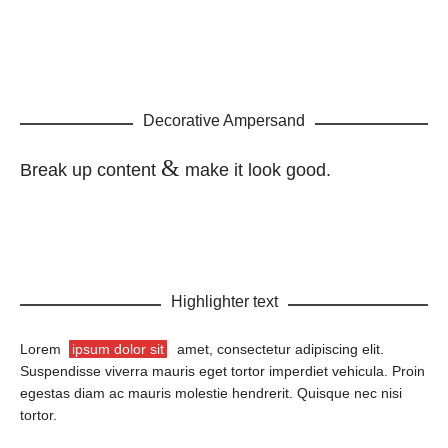
Decorative Ampersand
&
Break up content
make it look good.
Highlighter text
Lorem
ipsum dolor sit
amet, consectetur adipiscing elit.
Suspendisse viverra mauris eget tortor imperdiet vehicula. Proin
egestas diam ac mauris molestie hendrerit. Quisque nec nisi
tortor.