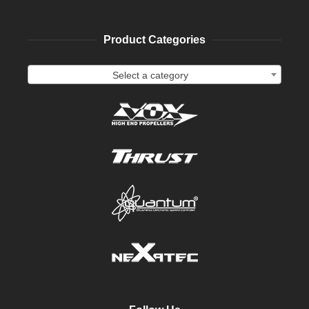
Product Categories
Select a category