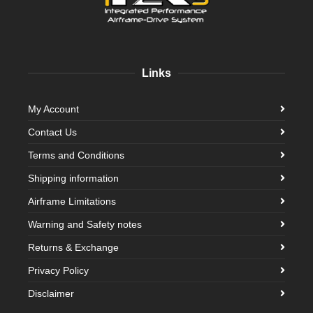
Links
My Account
Contact Us
Terms and Conditions
Shipping information
Airframe Limitations
Warning and Safety notes
Returns & Exchange
Privacy Policy
Disclaimer