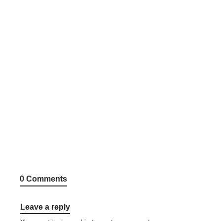
0 Comments
Leave a reply