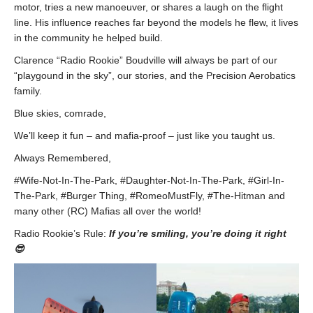
motor, tries a new manoeuver, or shares a laugh on the flight
line. His influence reaches far beyond the models he flew, it lives
in the community he helped build.
Clarence “Radio Rookie” Boudville will always be part of our
“playgound in the sky”, our stories, and the Precision Aerobatics
family.
Blue skies, comrade,
We’ll keep it fun – and mafia-proof – just like you taught us.
Always Remembered,
#Wife-Not-In-The-Park, #Daughter-Not-In-The-Park, #Girl-In-
The-Park, #Burger Thing, #RomeoMustFly, #The-Hitman and
many other (RC) Mafias all over the world!
Radio Rookie’s Rule:
If you’re smiling, you’re doing it right
😎