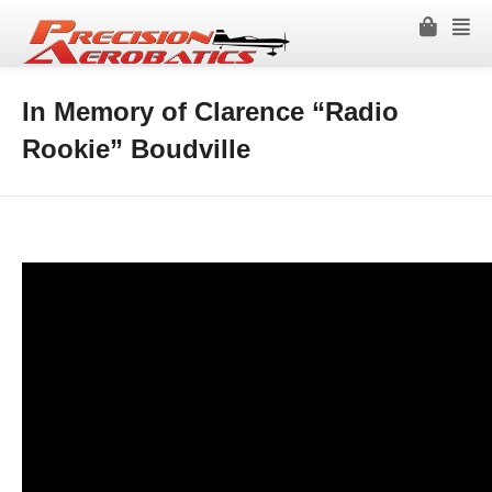
In Memory of Clarence “Radio
Rookie” Boudville