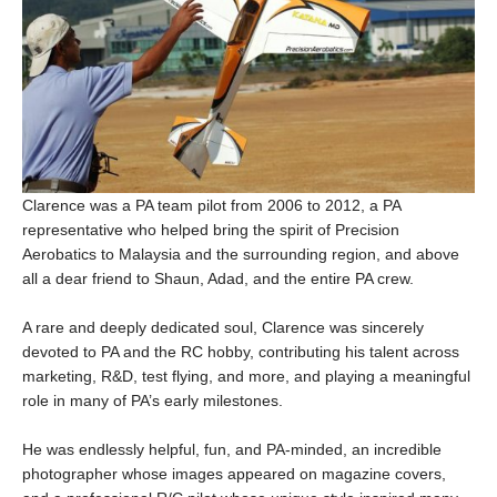
Clarence was a PA team pilot from 2006 to 2012, a PA
representative who helped bring the spirit of Precision
Aerobatics to Malaysia and the surrounding region, and above
all a dear friend to Shaun, Adad, and the entire PA crew.
A rare and deeply dedicated soul, Clarence was sincerely
devoted to PA and the RC hobby, contributing his talent across
marketing, R&D, test flying, and more, and playing a meaningful
role in many of PA’s early milestones.
He was endlessly helpful, fun, and PA-minded, an incredible
photographer whose images appeared on magazine covers,