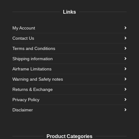
Links
My Account
Contact Us
Terms and Conditions
Shipping information
Airframe Limitations
Warning and Safety notes
Returns & Exchange
Privacy Policy
Disclaimer
Product Categories