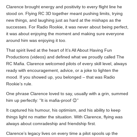
Clarence brought energy and positivity to every flight line he
stood on. Flying RC 3D together meant pushing limits, trying
new things, and laughing just as hard at the mishaps as the
successes. For Radio Rookie, it was never about being perfect,
it was about enjoying the moment and making sure everyone
around him was enjoying it too.
That spirit lived at the heart of It’s All About Having Fun
Productions (videos) and defined what we proudly called The
RC Mafia. Clarence welcomed pilots of every skill level, always
ready with encouragement, advice, or a joke to lighten the
mood. If you showed up, you belonged – that was Radio
Rookie’s rule.
One phrase Clarence loved to say, usually with a grin, summed
him up perfectly: “It is mafia-proof 😉”
It captured his humour, his optimism, and his ability to keep
things light no matter the situation. With Clarence, flying was
always about comradeship and friendship first.
Clarence’s legacy lives on every time a pilot spools up the