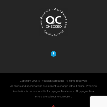
Copyright 2026 © Precision Aerobatics, All rights reserved.
All prices and specifications are subject to change without notice. Precision
Aerobatics is not responsible for typographical errors. All typographical
errors are subject to correction.