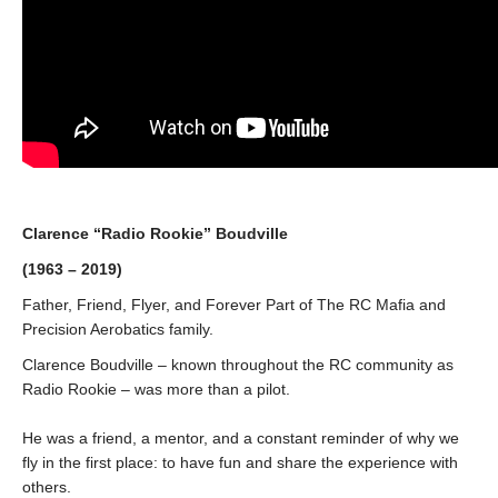
Clarence “Radio Rookie” Boudville
(1963 – 2019)
Father, Friend, Flyer, and Forever Part of The RC Mafia and
Precision Aerobatics family.
Clarence Boudville – known throughout the RC community as
Radio Rookie – was more than a pilot.
He was a friend, a mentor, and a constant reminder of why we
fly in the first place: to have fun and share the experience with
others.