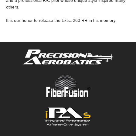
and a professional R/C pilot whose unique style inspired many
others.
It is our honor to release the Extra 260 RR in his memory.