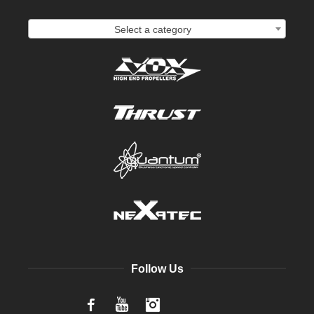
Select a category
Follow Us
Facebook
YouTube
Instagram