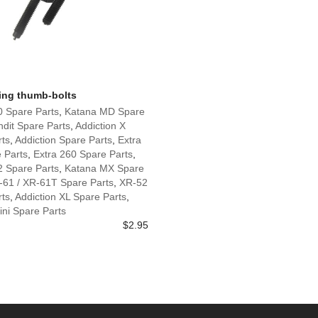
wing thumb-bolts
0 Spare Parts
,
Katana MD Spare
dit Spare Parts
,
Addiction X
rts
,
Addiction Spare Parts
,
Extra
 Parts
,
Extra 260 Spare Parts
,
2 Spare Parts
,
Katana MX Spare
-61 / XR-61T Spare Parts
,
XR-52
rts
,
Addiction XL Spare Parts
,
ni Spare Parts
$
2.95