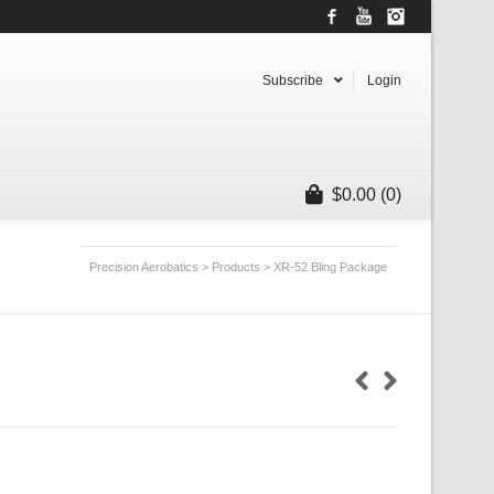
Facebook
YouTube
Instagram
Subscribe
Login
$
0.00
(0)
Precision Aerobatics
>
Products
>
XR-52 Bling Package