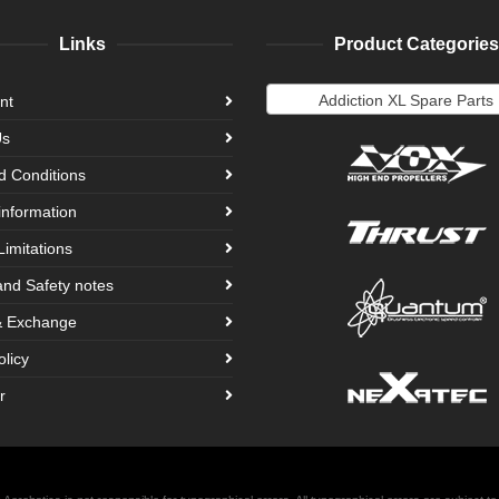
Links
Product Categories
Addiction XL Spare Parts
nt
Us
d Conditions
information
Limitations
and Safety notes
& Exchange
olicy
r