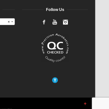
Follow Us
×
Facebook
YouTube
Instagram