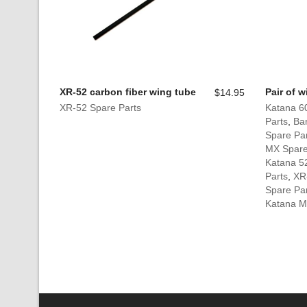
XR-52 carbon fiber wing tube
Pair of 
$
14.95
XR-52 Spare Parts
Katana 6
Parts
,
Ban
Spare Pa
MX Spare
Katana 5
Parts
,
XR
Spare Pa
Katana Mi