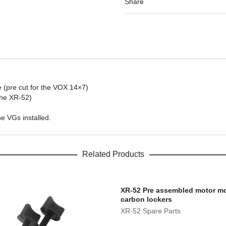
Share
 (pre cut for the VOX 14×7)
the XR-52)
e VGs installed.
Related Products
XR-52 Pre assembled motor mo
carbon lockers
XR-52 Spare Parts