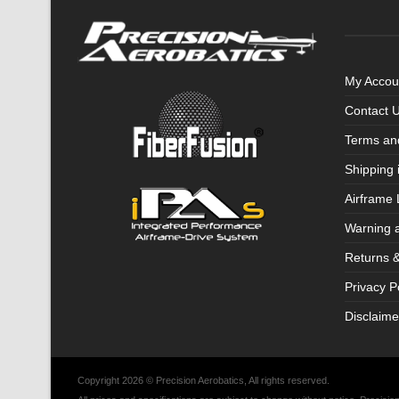
My Accou
Contact 
Terms an
Shipping 
Airframe 
Warning 
Returns 
Privacy P
Disclaime
Copyright 2026 © Precision Aerobatics, All rights reserved.