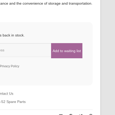
mance and the convenience of storage and transportation.
s back in stock.
Privacy Policy
ntact Us
-52 Spare Parts