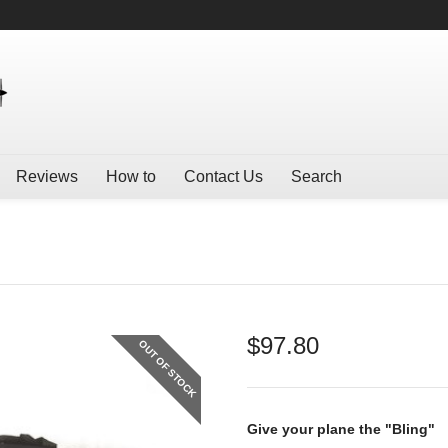
Reviews
How to
Contact Us
Search
$
97.80
OUT OF STOCK
Give your plane the "Bling"