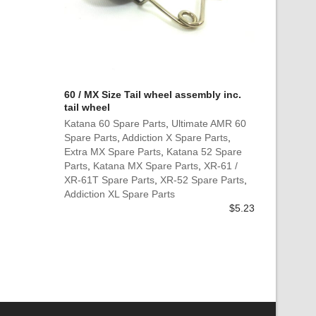
60 / MX Size Tail wheel assembly inc.
tail wheel
Katana 60 Spare Parts
,
Ultimate AMR 60
Spare Parts
,
Addiction X Spare Parts
,
Extra MX Spare Parts
,
Katana 52 Spare
Parts
,
Katana MX Spare Parts
,
XR-61 /
XR-61T Spare Parts
,
XR-52 Spare Parts
,
Addiction XL Spare Parts
$
5.23