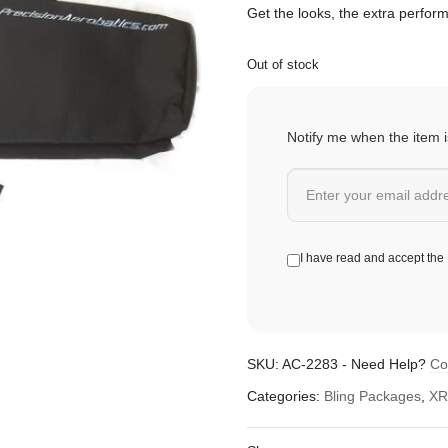
Get the looks, the extra perfor
Out of stock
Notify me when the item i
I have read and accept the
SKU:
AC-2283
-
Need Help?
Co
Categories:
Bling Packages
,
XR