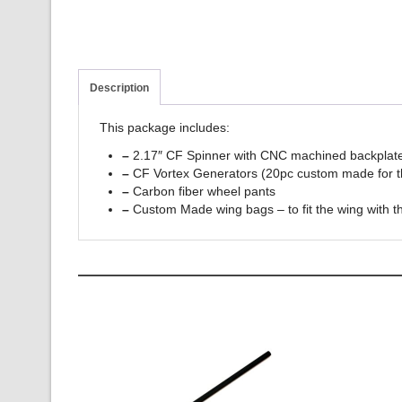
Description
This package includes:
–
2.17″ CF Spinner with CNC machined backplate
–
CF Vortex Generators (20pc custom made for 
–
Carbon fiber wheel pants
–
Custom Made wing bags – to fit the wing with th