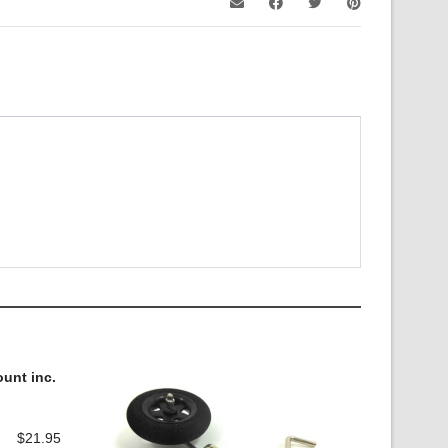
unt inc.
$
21.95