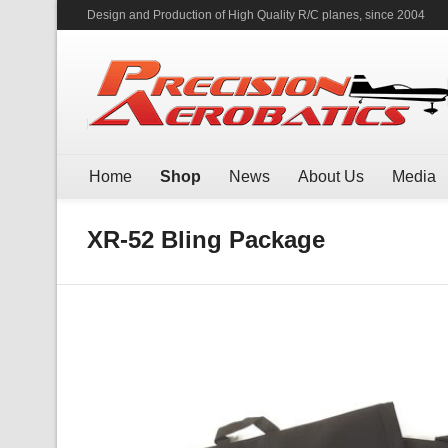
Design and Production of High Quality R/C planes, since 2004
Home
Shop
News
About Us
Media
XR-52 Bling Package