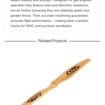
added stability and strength. Designed for gas engines
operation they feature heat and distortion resistance,
low air friction (meaning they are relatively quiet) and
greater thrust. Their accurate machining guarantees
accurate flight performance – making them a perfect
choice for IMAC and precision aerobatics.
Related Products