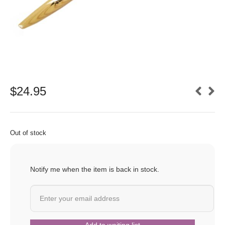
$
24.95
Out of stock
Notify me when the item is back in stock.