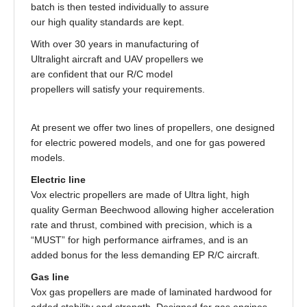
batch is then tested individually to assure
our high quality standards are kept.
With over 30 years in manufacturing of
Ultralight aircraft and UAV propellers we
are confident that our R/C model
propellers will satisfy your requirements.
At present we offer two lines of propellers, one designed
for electric powered models, and one for gas powered
models.
Electric line
Vox electric propellers are made of Ultra light, high
quality German Beechwood allowing higher acceleration
rate and thrust, combined with precision, which is a
“MUST” for high performance airframes, and is an
added bonus for the less demanding EP R/C aircraft.
Gas line
Vox gas propellers are made of laminated hardwood for