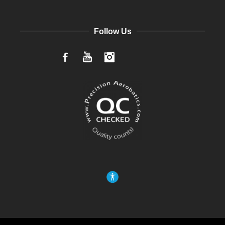
Follow Us
Facebook
YouTube
Instagram