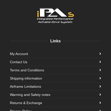
Links
My Account
Contact Us
Terms and Conditions
Shipping information
Airframe Limitations
Warning and Safety notes
Returns & Exchange
Privacy Policy