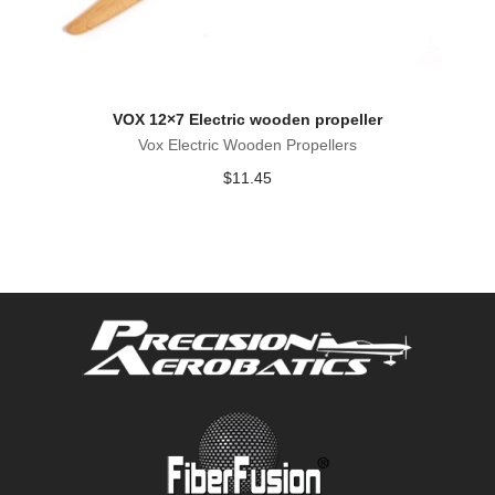
VOX 12×7 Electric wooden propeller
Vox Electric Wooden Propellers
$
11.45