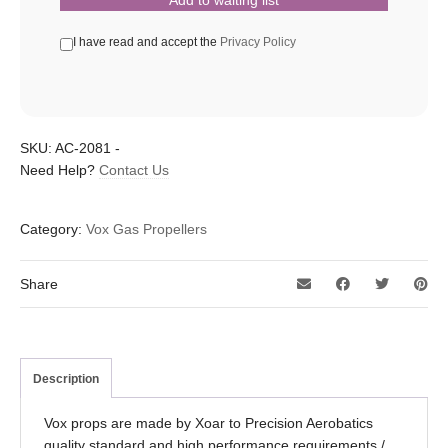
I have read and accept the
Privacy Policy
SKU:
AC-2081
-
Need Help?
Contact Us
Category:
Vox Gas Propellers
Share
Description
Vox props are made by Xoar to Precision Aerobatics
quality standard and high performance requirements /