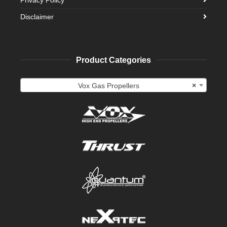
Disclaimer
Product Categories
Vox Gas Propellers
×