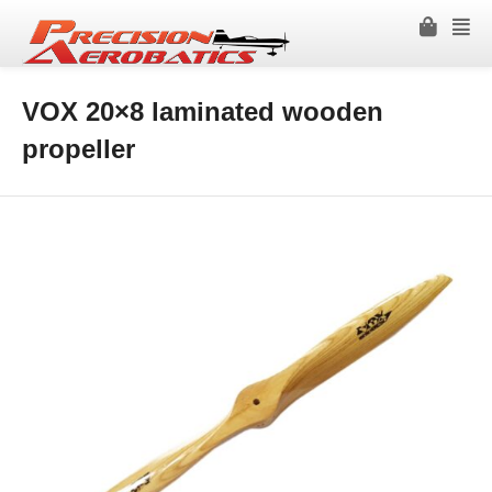
VOX 20×8 laminated wooden
propeller