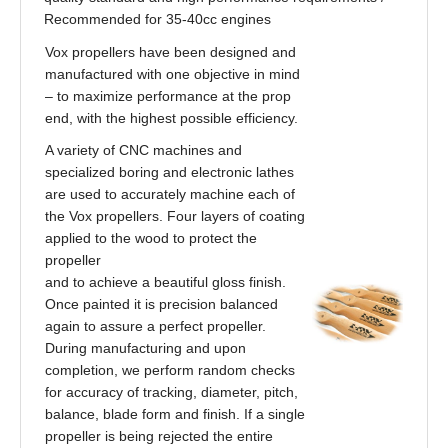
Recommended for 35-40cc engines
Vox propellers have been designed and
manufactured with one objective in mind
– to maximize performance at the prop
end, with the highest possible efficiency.
A variety of CNC machines and
specialized boring and electronic lathes
are used to accurately machine each of
the Vox propellers. Four layers of coating
applied to the wood to protect the
propeller
and to achieve a beautiful gloss finish.
Once painted it is precision balanced
again to assure a perfect propeller.
During manufacturing and upon
completion, we perform random checks
for accuracy of tracking, diameter, pitch,
balance, blade form and finish. If a single
propeller is being rejected the entire